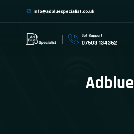
info@adbluespecialist.co.uk
Get Support
07503 134362
Adblue