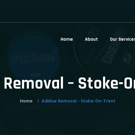
Home
About
Our Service
 Removal – Stoke-O
Home
Adblue Removal - Stoke-On-Trent