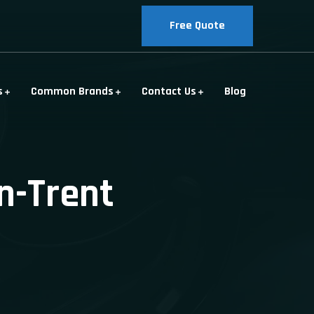
Free Quote
s
Common Brands
Contact Us
Blog
n-Trent