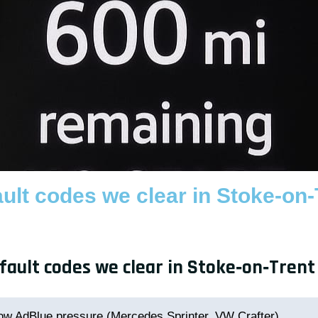
lt codes we clear in Stoke-on-
ult codes we clear in Stoke‑on‑Trent
ow AdBlue pressure (Mercedes Sprinter, VW Crafter)