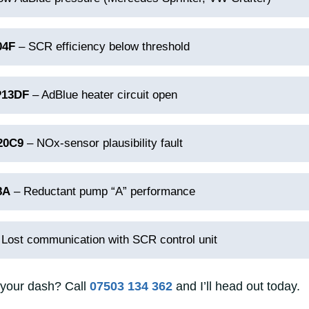
04F
– SCR efficiency below threshold
P13DF
– AdBlue heater circuit open
20C9
– NOx‑sensor plausibility fault
8A
– Reductant pump “A” performance
Lost communication with SCR control unit
 your dash? Call
07503 134 362
and I’ll head out today.