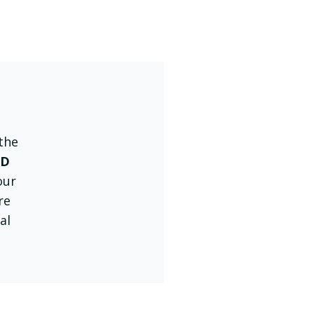
 the
MD
our
re
al