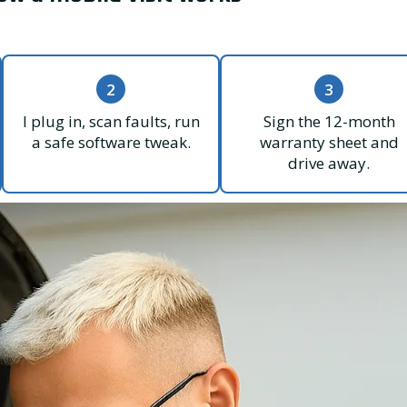
2
3
I plug in, scan faults, run
Sign the 12-month
a safe software tweak.
warranty sheet and
drive away.