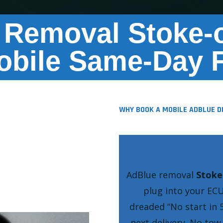
 Removal Stoke-o
obile Same-Day F
WHY BOOK A MOBILE ADBLUE D
AdBlue removal
Stoke
plug into your ECU
dreaded
No start in 
next delivery. No to