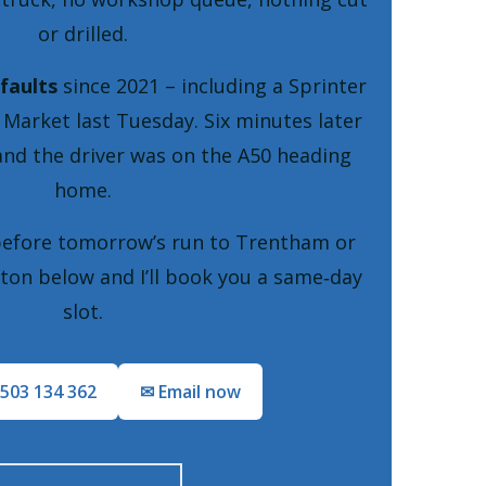
or drilled.
faults
since 2021 – including a Sprinter
 Market last Tuesday. Six minutes later
and the driver was on the A50 heading
home.
before tomorrow’s run to Trentham or
ton below and I’ll book you a same‑day
slot.
7503 134 362
✉ Email now