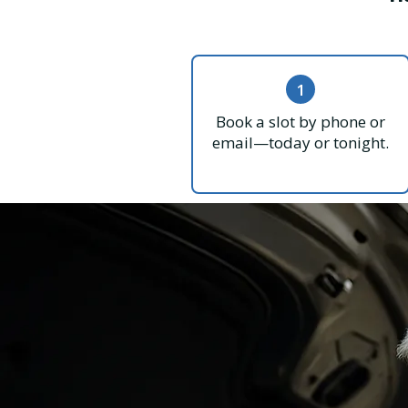
1
Book a slot by phone or
email—today or tonight.