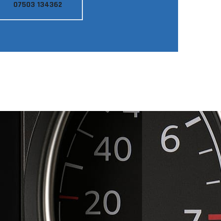
07503 134362