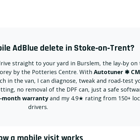
le AdBlue delete in Stoke‑on‑Trent?
drive straight to your yard in Burslem, the lay‑by on
torey by the Potteries Centre. With
Autotuner ✱ C
h in the van, I can diagnose, tweak and road‑test y
utting, no removal of the DPF can, just a safe softwa
‑month warranty
and my 4.9★ rating from 150+ loc
drivers.
ow a mobile visit works