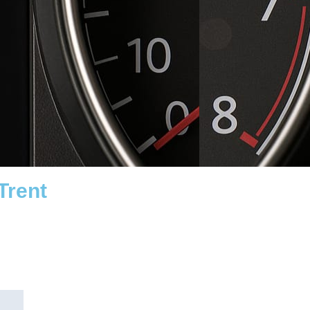
Trent