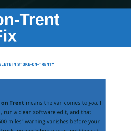
n-Trent
ix
ELETE IN STOKE-ON-TRENT?
 on Trent
means the van comes to
you
. I
, run a clean software edit, and that
500 miles
warning vanishes before your
w truck, no workshop queue, nothing cut