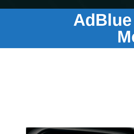
AdBlue
M