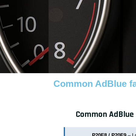
Common AdBlue fau
Common AdBlue fa
P20E8 / P20E9
– L