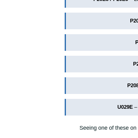
P2
P
P20
U029E
– 
Seeing one of these on