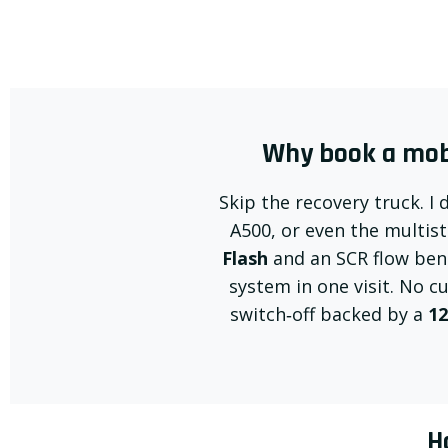
Why book a mobi
Skip the recovery truck. I 
A500, or even the multis
Flash
and an SCR flow benc
system in one visit. No c
switch‑off backed by a
12
H