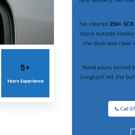
I’ve cleared
250+ SCR 
stuck outside Hanley
the dash was clear 
5
+
Need yours sorted 
Longton? Hit the but
Years Experience
📞 Call 0