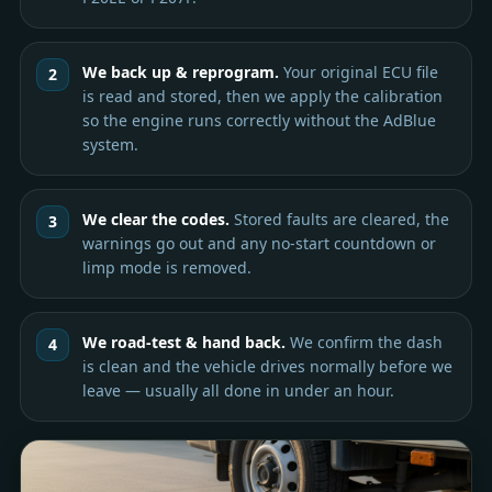
We back up & reprogram.
Your original ECU file
is read and stored, then we apply the calibration
so the engine runs correctly without the AdBlue
system.
We clear the codes.
Stored faults are cleared, the
warnings go out and any no-start countdown or
limp mode is removed.
We road-test & hand back.
We confirm the dash
is clean and the vehicle drives normally before we
leave — usually all done in under an hour.