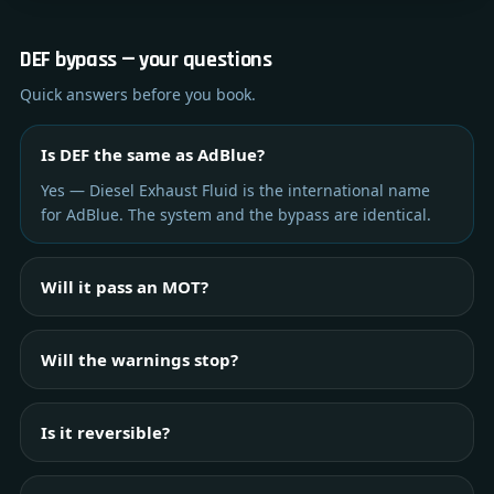
DEF bypass — your questions
Quick answers before you book.
Is DEF the same as AdBlue?
Yes — Diesel Exhaust Fluid is the international name
for AdBlue. The system and the bypass are identical.
Will it pass an MOT?
Will the warnings stop?
Is it reversible?