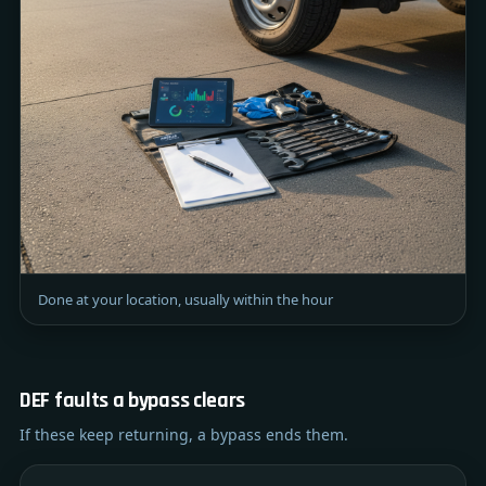
Done at your location, usually within the hour
DEF faults a bypass clears
If these keep returning, a bypass ends them.