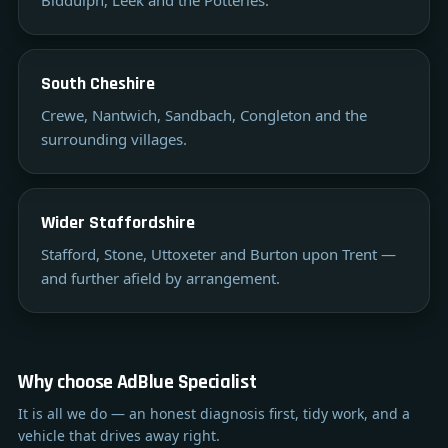
South Cheshire
Crewe, Nantwich, Sandbach, Congleton and the
surrounding villages.
Wider Staffordshire
Stafford, Stone, Uttoxeter and Burton upon Trent —
and further afield by arrangement.
Why choose AdBlue Specialist
It is all we do — an honest diagnosis first, tidy work, and a
vehicle that drives away right.