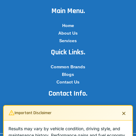
Main Menu.
Home
About Us
Services
Quick Links.
Common Brands
Blogs
Contact Us
Contact Info.
07503 134362
×
Important Disclaimer
info@adbluespecialist.co.uk
07503 134362
Results may vary by vehicle condition, driving style, and
maintenance history. Performance gains and fuel economy