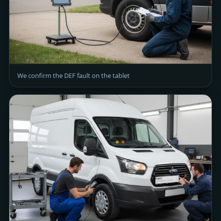
We confirm the DEF fault on the tablet