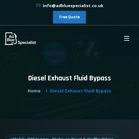
info@adbluespecialist.co.uk
Free Quote
Diesel Exhaust Fluid Bypass
Home
Diesel Exhaust Fluid Bypass