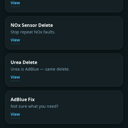
View
NOx Sensor Delete
Stop repeat NOx faults.
View
Urea Delete
Urea is AdBlue — same delete.
View
AdBlue Fix
Not sure what you need?
View