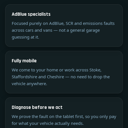
AdBlue specialists
Focused purely on AdBlue, SCR and emissions faults
across cars and vans — not a general garage
guessing at it.
Fully mobile
We come to your home or work across Stoke,
Staffordshire and Cheshire — no need to drop the
vehicle anywhere.
Diagnose before we act
We prove the fault on the tablet first, so you only pay
for what your vehicle actually needs.