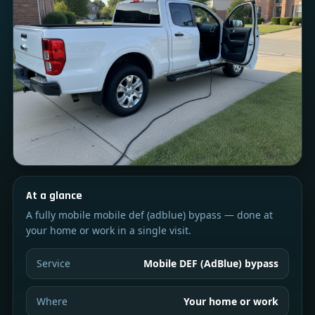
At a glance
A fully mobile mobile def (adblue) bypass — done at
your home or work in a single visit.
Service
Mobile DEF (AdBlue) bypass
Where
Your home or work