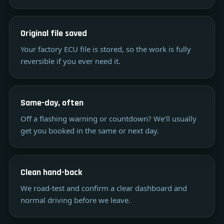
Original file saved
Your factory ECU file is stored, so the work is fully
reversible if you ever need it.
Same-day, often
Off a flashing warning or countdown? We’ll usually
get you booked in the same or next day.
Clean hand-back
We road-test and confirm a clear dashboard and
normal driving before we leave.