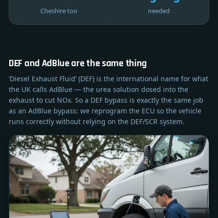
Cheshire too
needed
DEF and AdBlue are the same thing
‘Diesel Exhaust Fluid’ (DEF) is the international name for what
the UK calls AdBlue — the urea solution dosed into the
exhaust to cut NOx. So a DEF bypass is exactly the same job
as an AdBlue bypass: we reprogram the ECU so the vehicle
runs correctly without relying on the DEF/SCR system.