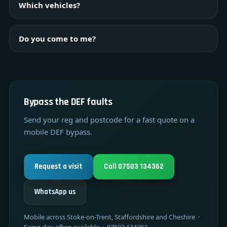
Which vehicles?
Do you come to me?
Bypass the DEF faults
Send your reg and postcode for a fast quote on a
mobile DEF bypass.
Request a visit
Call 07503 134362
WhatsApp us
Mobile across Stoke-on-Trent, Staffordshire and Cheshire ·
Same-day often available · 07503 134362 ·