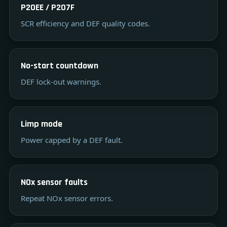
P20EE / P207F
SCR efficiency and DEF quality codes.
No-start countdown
DEF lock-out warnings.
Limp mode
Power capped by a DEF fault.
NOx sensor faults
Repeat NOx sensor errors.