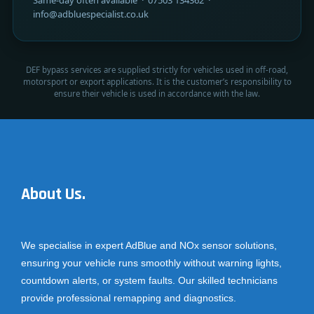
info@adbluespecialist.co.uk
DEF bypass services are supplied strictly for vehicles used in off-road,
motorsport or export applications. It is the customer’s responsibility to
ensure their vehicle is used in accordance with the law.
About Us.
We specialise in expert AdBlue and NOx sensor solutions,
ensuring your vehicle runs smoothly without warning lights,
countdown alerts, or system faults. Our skilled technicians
provide professional remapping and diagnostics.