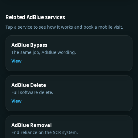
Related AdBlue services
Tap a service to see how it works and book a mobile visit.
AdBlue Bypass
The same job, AdBlue wording.
View
AdBlue Delete
Full software delete.
View
AdBlue Removal
End reliance on the SCR system.