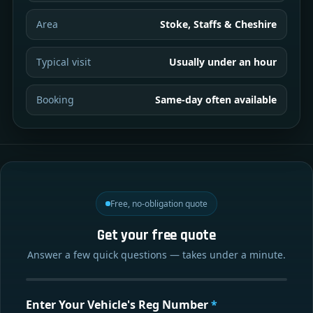
Area
Stoke, Staffs & Cheshire
Typical visit
Usually under an hour
Booking
Same-day often available
Free, no-obligation quote
Get your free quote
Answer a few quick questions — takes under a minute.
Enter Your Vehicle's Reg Number
*