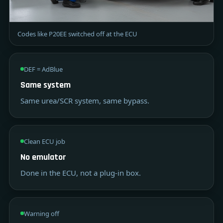
Codes like P20EE switched off at the ECU
DEF = AdBlue
Same system
Same urea/SCR system, same bypass.
Clean ECU job
No emulator
Done in the ECU, not a plug-in box.
Warning off