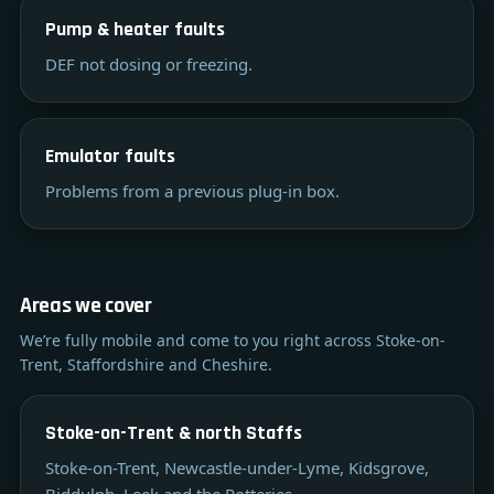
Pump & heater faults
DEF not dosing or freezing.
Emulator faults
Problems from a previous plug-in box.
Areas we cover
We’re fully mobile and come to you right across Stoke-on-
Trent, Staffordshire and Cheshire.
Stoke-on-Trent & north Staffs
Stoke-on-Trent, Newcastle-under-Lyme, Kidsgrove,
Biddulph, Leek and the Potteries.