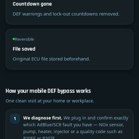
Countdown gone
DEF warnings and lock-out countdowns removed.
Reversible
File saved
Original ECU file stored beforehand.
How your mobile DEF bypass works
One clean visit at your home or workplace.
We diagnose first.
We plug in and confirm exactly
which AdBlue/SCR fault you have — NOx sensor,
pump, heater, injector or a quality code such as
P20EE or P207F.