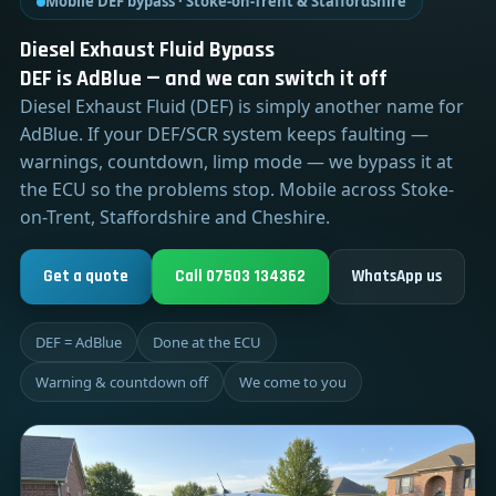
Mobile DEF bypass · Stoke-on-Trent & Staffordshire
Diesel Exhaust Fluid Bypass
DEF is AdBlue — and we can switch it off
Diesel Exhaust Fluid (DEF) is simply another name for
AdBlue. If your DEF/SCR system keeps faulting —
warnings, countdown, limp mode — we bypass it at
the ECU so the problems stop. Mobile across Stoke-
on-Trent, Staffordshire and Cheshire.
Get a quote
Call 07503 134362
WhatsApp us
DEF = AdBlue
Done at the ECU
Warning & countdown off
We come to you