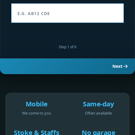
Step 1 of 6
Next
Mobile
Same-day
We come to you
Often available
Stoke & Staffs
No garage