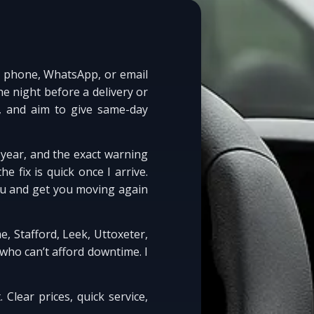
by phone, WhatsApp, or email
e night before a delivery or
, and aim to give same-day
 year, and the exact warning
e fix is quick once I arrive.
you and get you moving again
, Stafford, Leek, Uttoxeter,
who can’t afford downtime. I
. Clear prices, quick service,