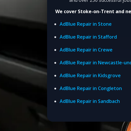
We cover Stoke-on-Trent and n
AdBlue Repair in Stone
AdBlue Repair in Stafford
AdBlue Repair in Crewe
AdBlue Repair in Newcastle-u
AdBlue Repair in Kidsgrove
AdBlue Repair in Congleton
AdBlue Repair in Sandbach