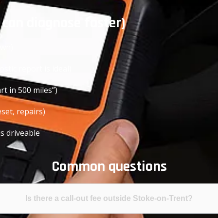
 can diagnose faster)
own)
stic report is ideal)
t in 500 miles”)
set, repairs)
is driveable
Common questions
Is there a call-out fee outside Stoke-on-Trent?