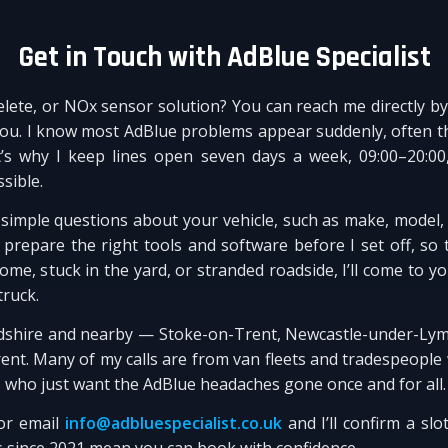
Get in Touch with AdBlue Specialist
elete, or NOx sensor solution? You can reach me directly 
you. I know most AdBlue problems appear suddenly, often th
’s why I keep lines open seven days a week, 09:00–20:00
sible.
ew simple questions about your vehicle, such as make, model,
repare the right tools and software before I set off, so th
me, stuck in the yard, or stranded roadside, I’ll come to 
truck.
rdshire and nearby — Stoke-on-Trent, Newcastle-under-Lyme
t. Many of my calls are from van fleets and tradespeople 
s who just want the AdBlue headaches gone once and for all.
r email
info@adbluespecialist.co.uk
and I’ll confirm a slot
s since 2021 mean you can book with confidence.