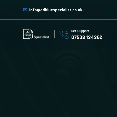
info@adbluespecialist.co.uk
Get Support
07503 134362