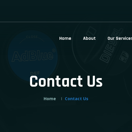
Home
About
Our Service
Contact Us
Home
Contact Us