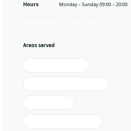
Hours
Monday – Sunday 09:00 – 20:00
Quick links:
Mobile AdBlue Repair
|
Same-Day
Service
|
Mobile Service
Areas served
Stoke-on-Trent & suburbs
Newcastle-under-Lyme & borough
Stafford & villages
Leek & Staffordshire Moorlands