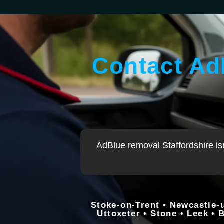
Contact Ad
AdBlue removal
Staffordshire is
Stoke-on-Trent • Newcastle-
Uttoxeter • Stone • Leek • 