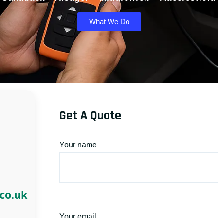
What We Do
Get A Quote
Your name
.co.uk
Your email