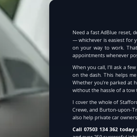
Need a fast AdBlue reset, d
— whichever is easiest for 
on your way to work. That
appointments whenever pos
When you call, I’ll ask a f
on the dash. This helps me p
Whether you’re parked at ho
without the hassle of a tow 
I cover the whole of Staffo
Crewe, and Burton-upon-Tren
also help private car owner
Call 07503 134 362 today
o
and over 250 successful job