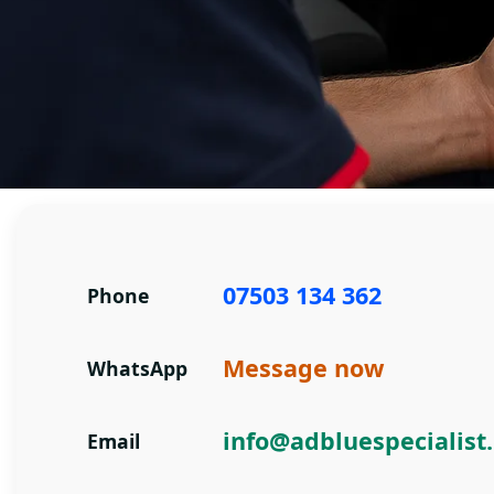
Contact AdBlue Specialist
07503 134 362
Phone
Message now
WhatsApp
info@adbluespecialist
Email