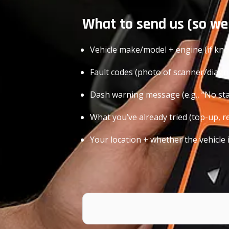
What to send us (so we
Vehicle make/model + engine (if kn
Fault codes (photo of scanner/diagno
Dash warning message (e.g., “No star
What you’ve already tried (top-up, re
Your location + whether the vehicle 