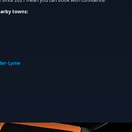
earby towns:
nder-Lyme