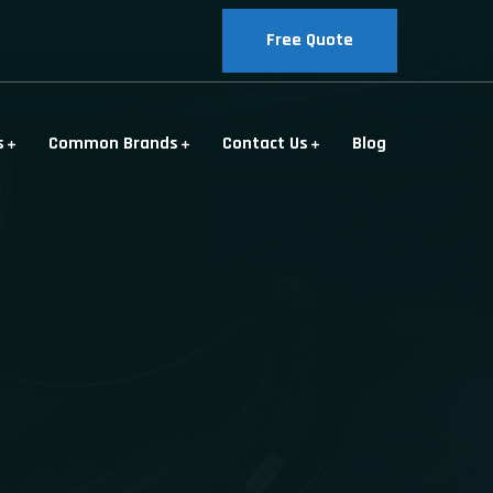
Free Quote
s
Common Brands
Contact Us
Blog