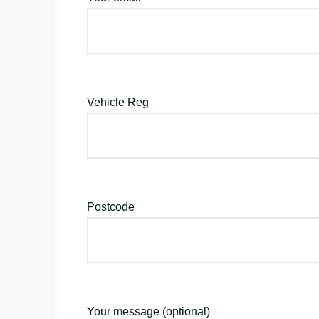
Vehicle Reg
Postcode
Your message (optional)