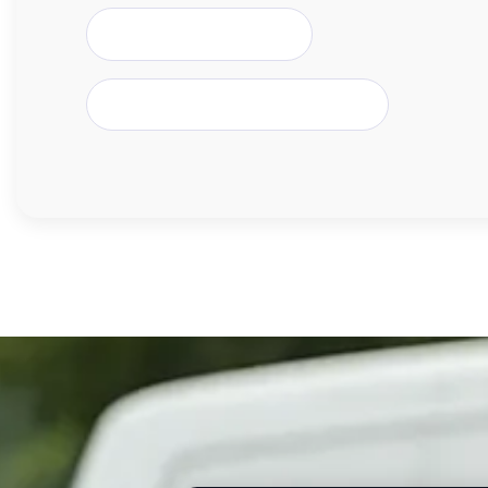
Crewe & Cheshire East
Burton-upon-Trent & Trent Valley