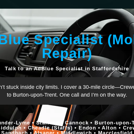
Blue Specialist (Mo
Repair)
Talk to an AdBlue Specialist in Staffordshire
n’t stuck inside city limits. I cover a 30-mile circle—C
to Burton-upon-Trent. One call and I’m on the way.
under-Lyme • Stafford • Cannock • Burton-upon-Tr
Biddulph • Cheadle (Staffs) • Endon • Alton • Cr
Sandbach • Alsager • Middlewich • Macclesfield