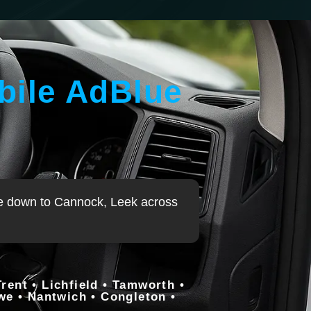
bile AdBlue
rewe down to Cannock, Leek across
ent • Lichfield • Tamworth •
ewe • Nantwich • Congleton •