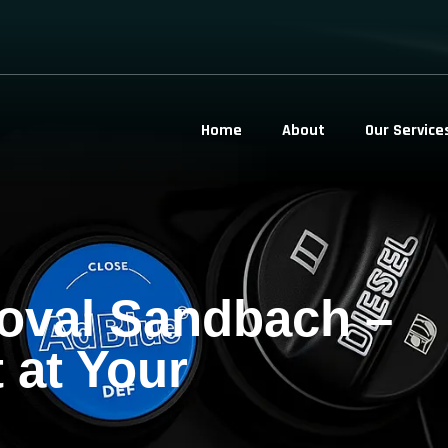
Home
About
Our Service
oval Sandbach –
 at Your