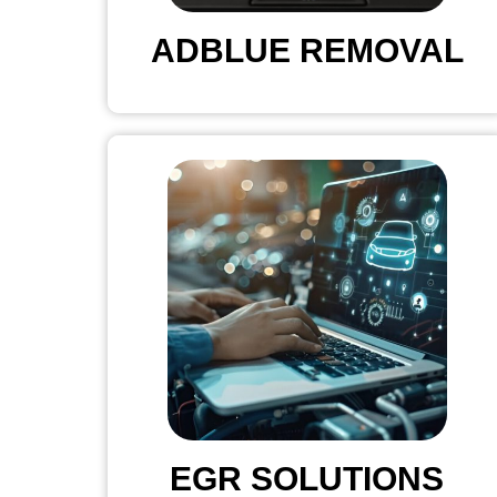
ADBLUE REMOVAL
EGR SOLUTIONS