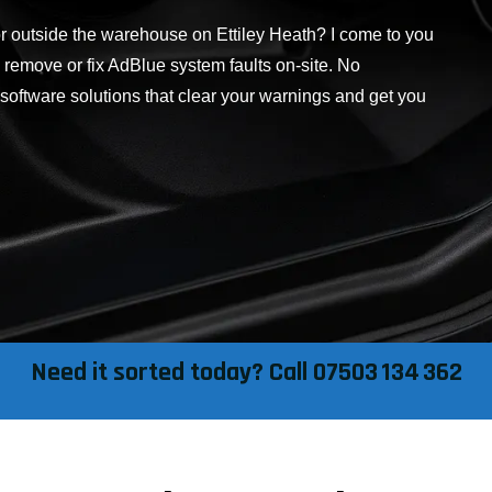
or outside the warehouse on Ettiley Heath? I come to you
, remove or fix AdBlue system faults on-site. No
 software solutions that clear your warnings and get you
Need it sorted today? Call 07503 134 362