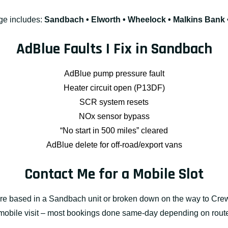
ge includes:
Sandbach • Elworth • Wheelock • Malkins Bank •
AdBlue Faults I Fix in Sandbach
AdBlue pump pressure fault
Heater circuit open (P13DF)
SCR system resets
NOx sensor bypass
“No start in 500 miles” cleared
AdBlue delete for off-road/export vans
Contact Me for a Mobile Slot
re based in a Sandbach unit or broken down on the way to Crewe
 mobile visit – most bookings done same-day depending on rout