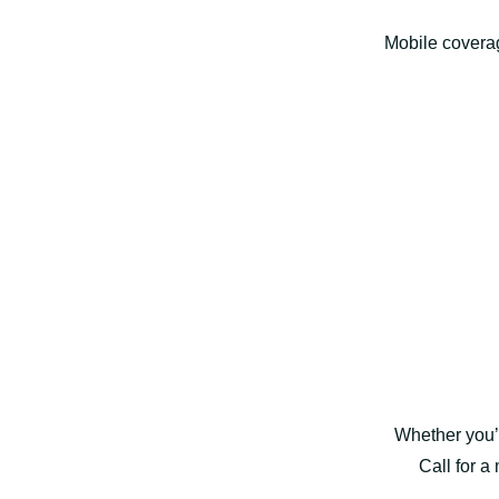
Mobile covera
Whether you’
Call for a