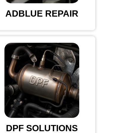
ADBLUE REPAIR
DPF SOLUTIONS