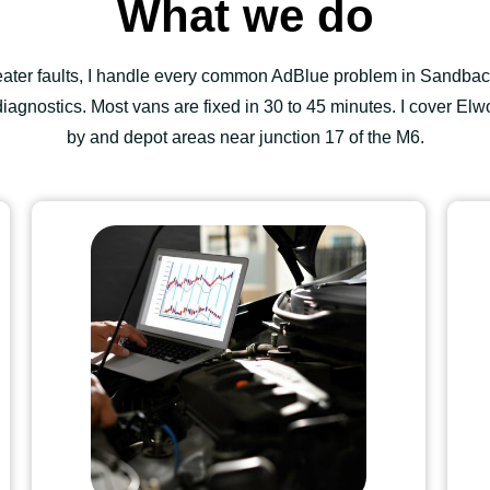
What we do
heater faults, I handle every common AdBlue problem in Sandbac
agnostics. Most vans are fixed in 30 to 45 minutes. I cover Elwo
by and depot areas near junction 17 of the M6.