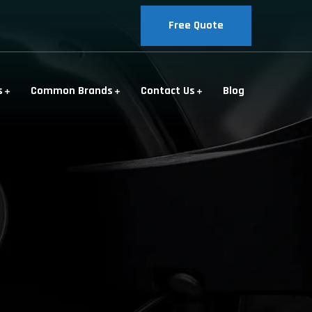
Free Quote
s
Common Brands
Contact Us
Blog