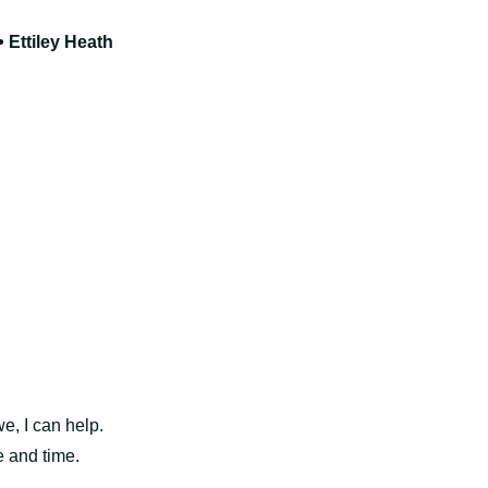
 Ettiley Heath
, I can help.
e and time.