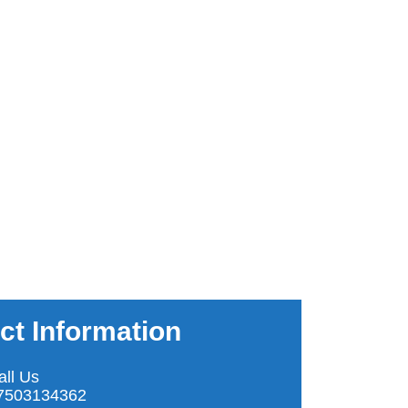
ct Information
all Us
7503134362