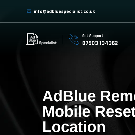
info@adbluespecialist.co.uk
Get Support
07503 134362
AdBlue Rem
Mobile Reset
Location