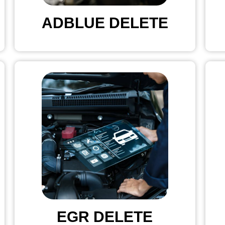
ADBLUE DELETE
EGR DELETE