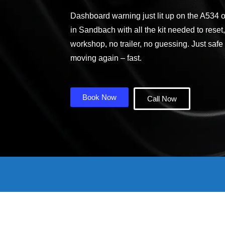
Dashboard warning just lit up on the A534 
in Sandbach with all the kit needed to reset
workshop, no trailer, no guessing. Just safe
moving again – fast.
Book Now
Call Now