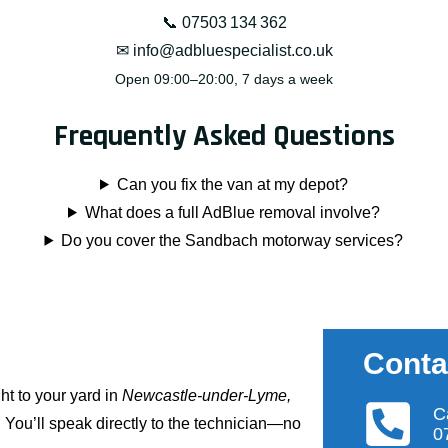
📞
07503 134 362
✉
info@adbluespecialist.co.uk
Open 09:00–20:00, 7 days a week
Frequently Asked Questions
Can you fix the van at my depot?
What does a full
AdBlue removal
involve?
Do you cover the Sandbach motorway services?
Conta
ht to your yard in
Newcastle-under-Lyme,
C
. You’ll speak directly to the technician—no
0