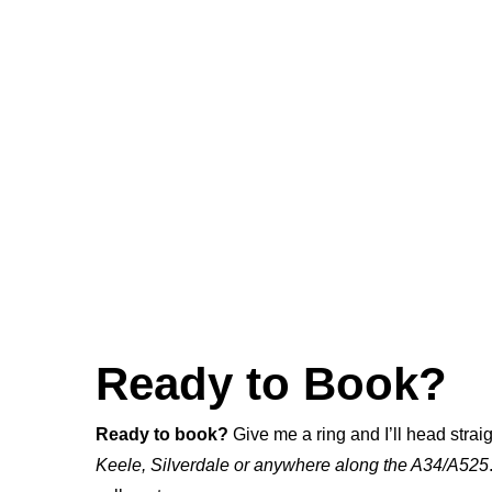
Ready to Book?
Ready to book?
Give me a ring and I’ll head straig
Keele, Silverdale or anywhere along the A34/A525