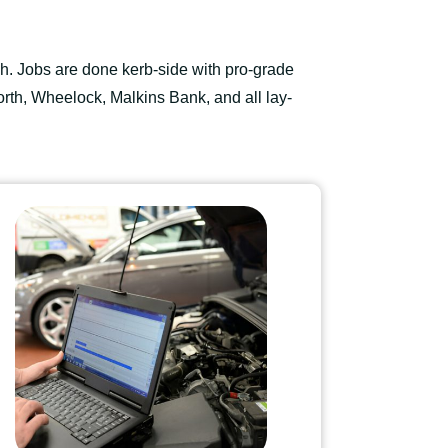
h. Jobs are done kerb-side with pro-grade
rth, Wheelock, Malkins Bank, and all lay-