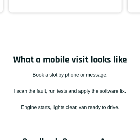
What a mobile visit looks like
Book a slot by phone or message.
I scan the fault, run tests and apply the software fix.
Engine starts, lights clear, van ready to drive.