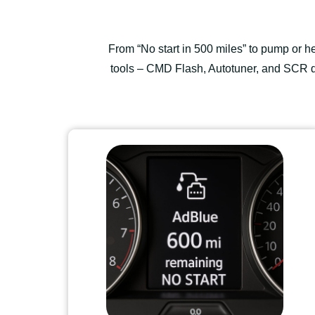
From “No start in 500 miles” to pump or 
tools – CMD Flash, Autotuner, and SCR di