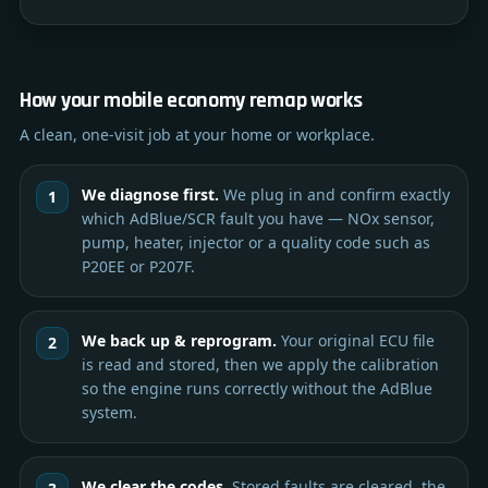
How your mobile economy remap works
A clean, one-visit job at your home or workplace.
We diagnose first.
We plug in and confirm exactly
which AdBlue/SCR fault you have — NOx sensor,
pump, heater, injector or a quality code such as
P20EE or P207F.
We back up & reprogram.
Your original ECU file
is read and stored, then we apply the calibration
so the engine runs correctly without the AdBlue
system.
We clear the codes.
Stored faults are cleared, the