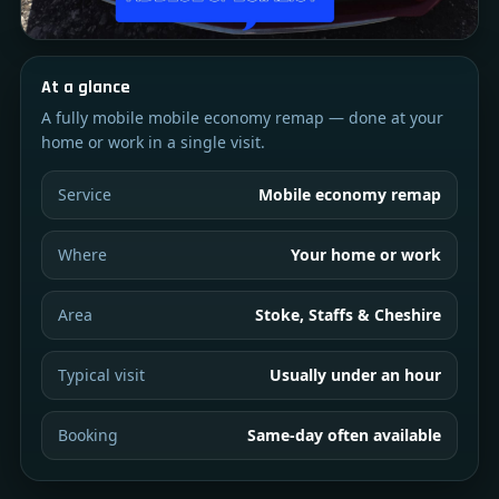
At a glance
A fully mobile mobile economy remap — done at your
home or work in a single visit.
Service
Mobile economy remap
Where
Your home or work
Area
Stoke, Staffs & Cheshire
Typical visit
Usually under an hour
Booking
Same-day often available