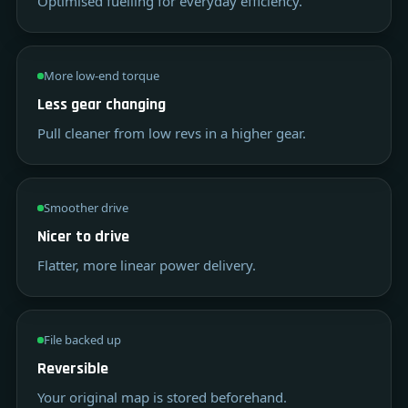
Optimised fuelling for everyday efficiency.
More low-end torque
Less gear changing
Pull cleaner from low revs in a higher gear.
Smoother drive
Nicer to drive
Flatter, more linear power delivery.
File backed up
Reversible
Your original map is stored beforehand.