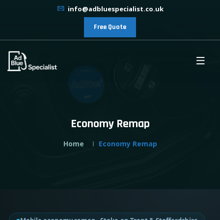
info@adbluespecialist.co.uk
Free Quote
Economy Remap
Home
Economy Remap