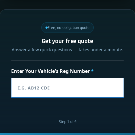
Free, no-obligation quote
Get your free quote
Answer a few quick questions — takes under a minute.
Enter Your Vehicle's Reg Number
*
Step 1 of 6