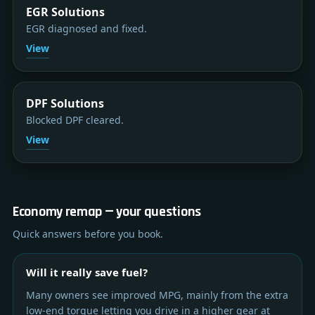
EGR Solutions
EGR diagnosed and fixed.
View
DPF Solutions
Blocked DPF cleared.
View
Economy remap — your questions
Quick answers before you book.
Will it really save fuel?
Many owners see improved MPG, mainly from the extra
low-end torque letting you drive in a higher gear at