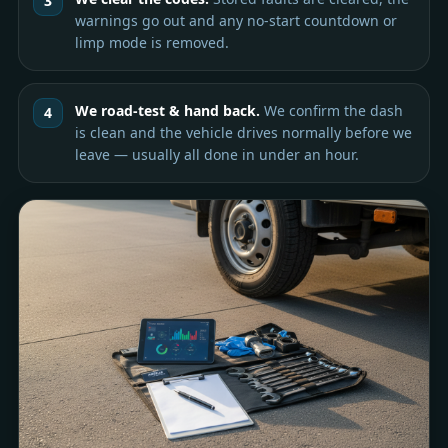
warnings go out and any no-start countdown or
limp mode is removed.
We road-test & hand back.
We confirm the dash
is clean and the vehicle drives normally before we
leave — usually all done in under an hour.