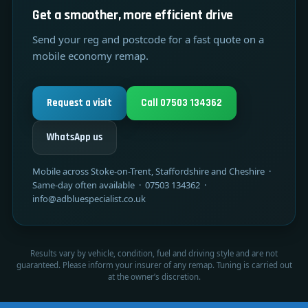
Get a smoother, more efficient drive
Send your reg and postcode for a fast quote on a
mobile economy remap.
Request a visit
Call 07503 134362
WhatsApp us
Mobile across Stoke-on-Trent, Staffordshire and Cheshire ·
Same-day often available · 07503 134362 ·
info@adbluespecialist.co.uk
Results vary by vehicle, condition, fuel and driving style and are not
guaranteed. Please inform your insurer of any remap. Tuning is carried out
at the owner’s discretion.