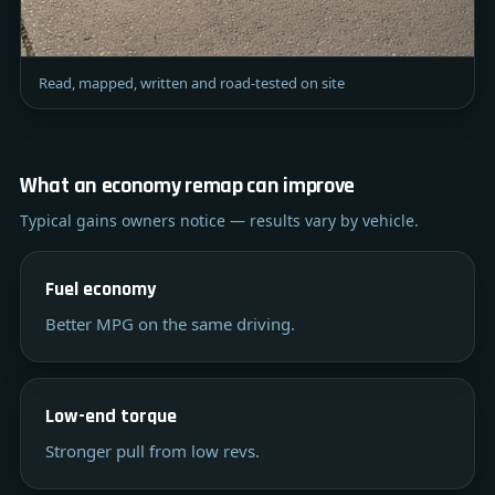
Read, mapped, written and road-tested on site
What an economy remap can improve
Typical gains owners notice — results vary by vehicle.
Fuel economy
Better MPG on the same driving.
Low-end torque
Stronger pull from low revs.