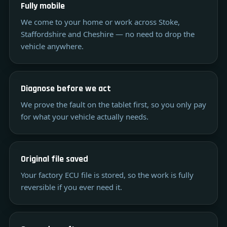
Fully mobile
We come to your home or work across Stoke,
Staffordshire and Cheshire — no need to drop the
vehicle anywhere.
Diagnose before we act
We prove the fault on the tablet first, so you only pay
for what your vehicle actually needs.
Original file saved
Your factory ECU file is stored, so the work is fully
reversible if you ever need it.