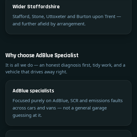
Wider Staffordshire
Stafford, Stone, Uttoxeter and Burton upon Trent —
and further afield by arrangement.
Why choose AdBlue Specialist
It is all we do — an honest diagnosis first, tidy work, and a
vehicle that drives away right.
AdBlue specialists
Focused purely on AdBlue, SCR and emissions faults
across cars and vans — not a general garage
guessing at it.