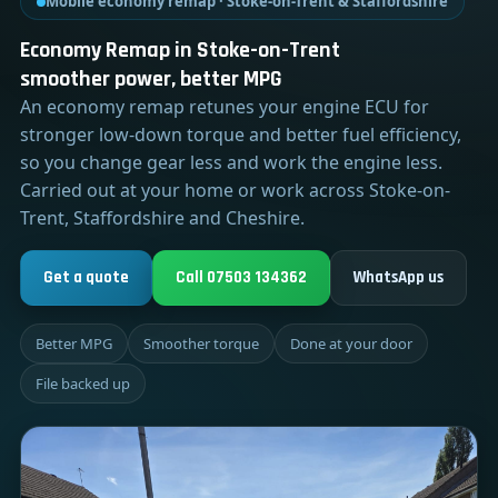
Mobile economy remap · Stoke-on-Trent & Staffordshire
Economy Remap in Stoke-on-Trent
smoother power, better MPG
An economy remap retunes your engine ECU for
stronger low-down torque and better fuel efficiency,
so you change gear less and work the engine less.
Carried out at your home or work across Stoke-on-
Trent, Staffordshire and Cheshire.
Get a quote
Call 07503 134362
WhatsApp us
Better MPG
Smoother torque
Done at your door
File backed up