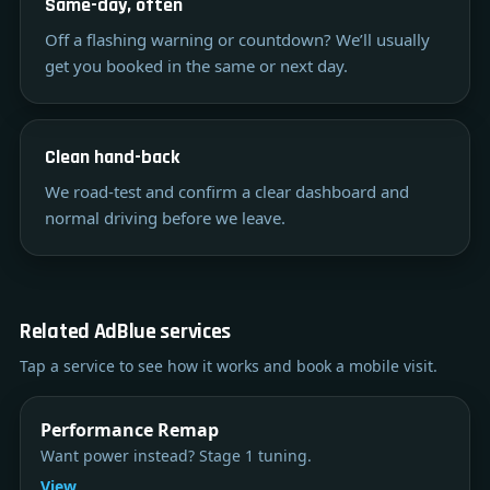
Same-day, often
Off a flashing warning or countdown? We’ll usually
get you booked in the same or next day.
Clean hand-back
We road-test and confirm a clear dashboard and
normal driving before we leave.
Related AdBlue services
Tap a service to see how it works and book a mobile visit.
Performance Remap
Want power instead? Stage 1 tuning.
View