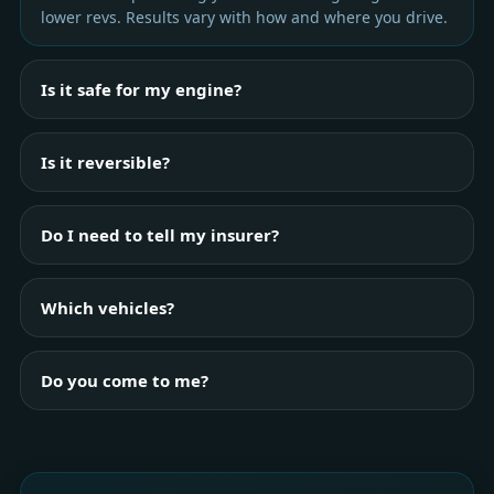
lower revs. Results vary with how and where you drive.
Is it safe for my engine?
Is it reversible?
Do I need to tell my insurer?
Which vehicles?
Do you come to me?