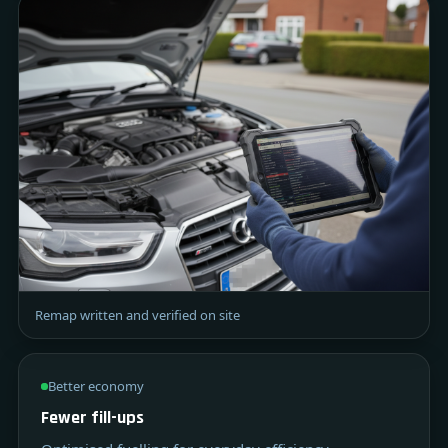
Remap written and verified on site
Better economy
Fewer fill-ups