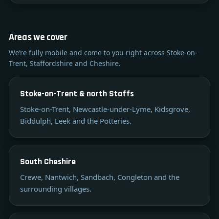
Areas we cover
We’re fully mobile and come to you right across Stoke-on-
Trent, Staffordshire and Cheshire.
Stoke-on-Trent & north Staffs
Stoke-on-Trent, Newcastle-under-Lyme, Kidsgrove,
Biddulph, Leek and the Potteries.
South Cheshire
Crewe, Nantwich, Sandbach, Congleton and the
surrounding villages.