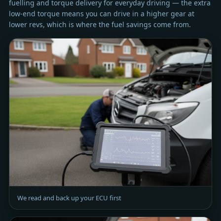
fuelling and torque delivery for everyday driving — the extra
low-end torque means you can drive in a higher gear at
lower revs, which is where the fuel savings come from.
We read and back up your ECU first