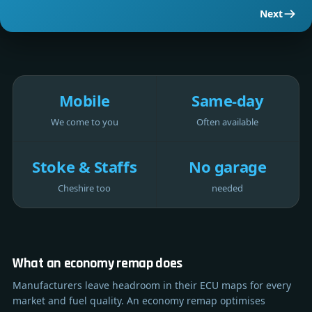
Next
Mobile
Same-day
We come to you
Often available
Stoke & Staffs
No garage
Cheshire too
needed
What an economy remap does
Manufacturers leave headroom in their ECU maps for every
market and fuel quality. An economy remap optimises