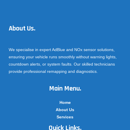
About Us.
We specialise in expert AdBlue and NOx sensor solutions,
ensuring your vehicle runs smoothly without warning lights,
countdown alerts, or system faults. Our skilled technicians
provide professional remapping and diagnostics.
Main Menu.
Home
About Us
Services
Quick Links.