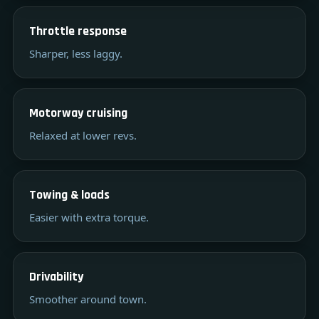
Throttle response
Sharper, less laggy.
Motorway cruising
Relaxed at lower revs.
Towing & loads
Easier with extra torque.
Drivability
Smoother around town.