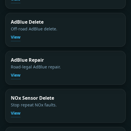
AdBlue Delete
Off-road AdBlue delete.
View
AdBlue Repair
Road-legal AdBlue repair.
View
NOx Sensor Delete
Stop repeat NOx faults.
View