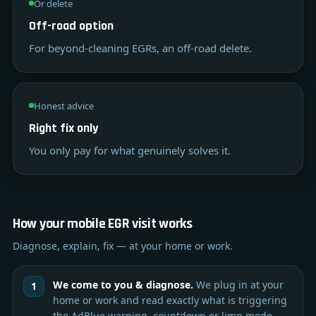
Or delete
Off-road option
For beyond-cleaning EGRs, an off-road delete.
Honest advice
Right fix only
You only pay for what genuinely solves it.
How your mobile EGR visit works
Diagnose, explain, fix — at your home or work.
We come to you & diagnose.
We plug in at your
home or work and read exactly what is triggering
the AdBlue warning, countdown or limp mode.