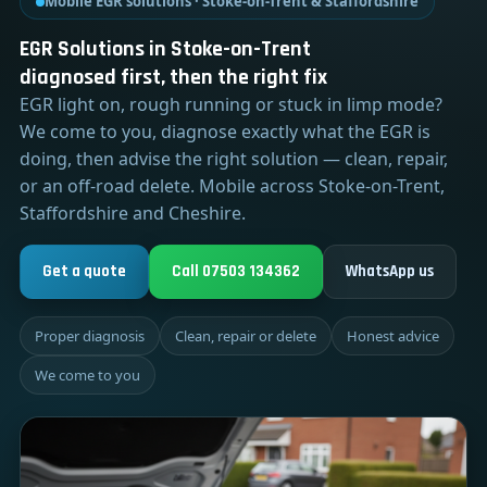
Mobile EGR solutions · Stoke-on-Trent & Staffordshire
EGR Solutions in Stoke-on-Trent
diagnosed first, then the right fix
EGR light on, rough running or stuck in limp mode?
We come to you, diagnose exactly what the EGR is
doing, then advise the right solution — clean, repair,
or an off-road delete. Mobile across Stoke-on-Trent,
Staffordshire and Cheshire.
Get a quote
Call 07503 134362
WhatsApp us
Proper diagnosis
Clean, repair or delete
Honest advice
We come to you