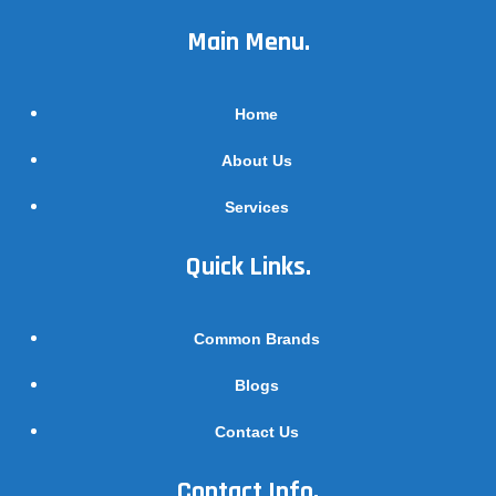
Main Menu.
Home
About Us
Services
Quick Links.
Common Brands
Blogs
Contact Us
Contact Info.