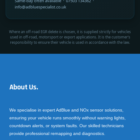
Same-day often available · 07503 134362 ·
info@adbluespecialist.co.uk
Where an off-road EGR delete is chosen, it is supplied strictly for vehicles
used in off-road, motorsport or export applications. It is the customer’s
responsibility to ensure their vehicle is used in accordance with the law.
About Us.
We specialise in expert AdBlue and NOx sensor solutions,
ensuring your vehicle runs smoothly without warning lights,
countdown alerts, or system faults. Our skilled technicians
provide professional remapping and diagnostics.