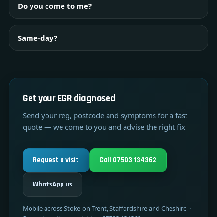
Do you come to me?
Same-day?
Get your EGR diagnosed
Send your reg, postcode and symptoms for a fast
quote — we come to you and advise the right fix.
Request a visit
Call 07503 134362
WhatsApp us
Mobile across Stoke-on-Trent, Staffordshire and Cheshire ·