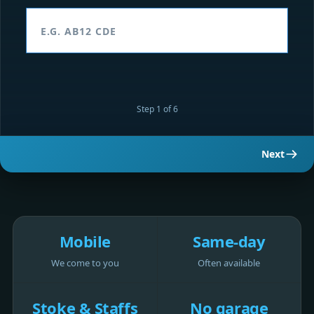
Step 1 of 6
Next
Mobile
Same-day
We come to you
Often available
Stoke & Staffs
No garage