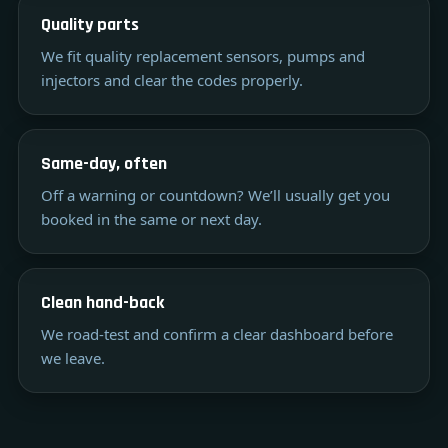
Quality parts
We fit quality replacement sensors, pumps and
injectors and clear the codes properly.
Same-day, often
Off a warning or countdown? We’ll usually get you
booked in the same or next day.
Clean hand-back
We road-test and confirm a clear dashboard before
we leave.