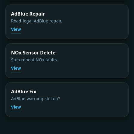
AdBlue Repair
Road-legal AdBlue repair.
View
NOx Sensor Delete
Stop repeat NOx faults.
View
AdBlue Fix
AdBlue warning still on?
View