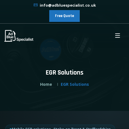
info@adbluespecialist.co.uk
Free Quote
EGR Solutions
Home
EGR Solutions