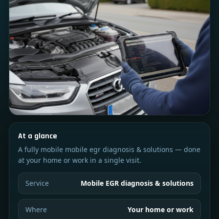
At a glance
A fully mobile mobile egr diagnosis & solutions — done
at your home or work in a single visit.
Service
Mobile EGR diagnosis & solutions
Where
Your home or work