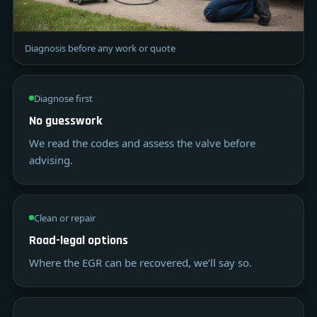
Diagnosis before any work or quote
Diagnose first
No guesswork
We read the codes and assess the valve before
advising.
Clean or repair
Road-legal options
Where the EGR can be recovered, we’ll say so.