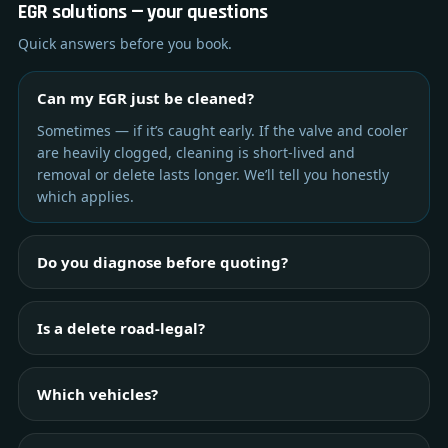
EGR solutions — your questions
Quick answers before you book.
Can my EGR just be cleaned?
Sometimes — if it’s caught early. If the valve and cooler
are heavily clogged, cleaning is short-lived and
removal or delete lasts longer. We’ll tell you honestly
which applies.
Do you diagnose before quoting?
Is a delete road-legal?
Which vehicles?