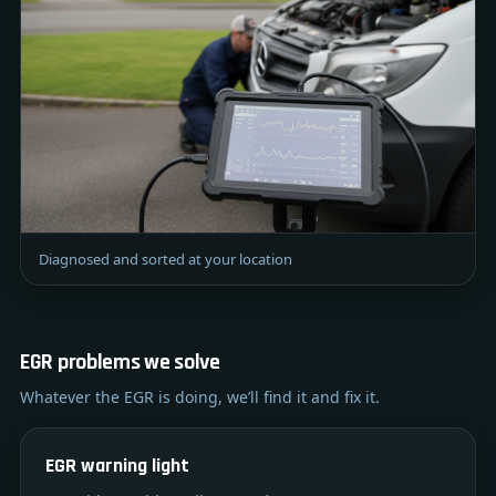
Diagnosed and sorted at your location
EGR problems we solve
Whatever the EGR is doing, we’ll find it and fix it.
EGR warning light