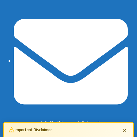
info@adbluespecialist.co.uk
×
Important Disclaimer
07503 134362