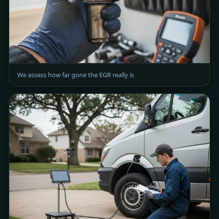
We assess how far gone the EGR really is