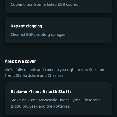
Coolant loss from a failed EGR cooler.
Repeat clogging
Cleaned EGRs sooting up again.
Areas we cover
We’re fully mobile and come to you right across Stoke-on-
Trent, Staffordshire and Cheshire.
Stoke-on-Trent & north Staffs
Stoke-on-Trent, Newcastle-under-Lyme, Kidsgrove,
Biddulph, Leek and the Potteries.