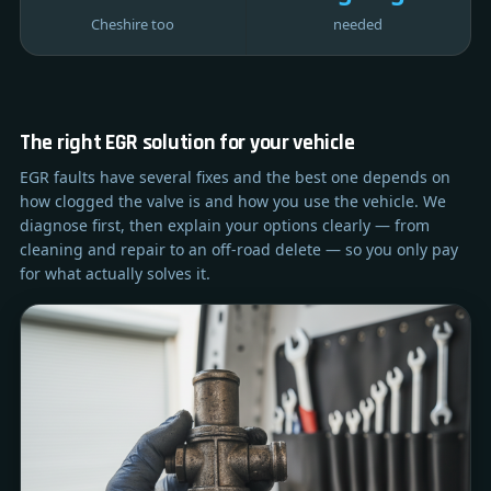
Cheshire too
needed
The right EGR solution for your vehicle
EGR faults have several fixes and the best one depends on
how clogged the valve is and how you use the vehicle. We
diagnose first, then explain your options clearly — from
cleaning and repair to an off-road delete — so you only pay
for what actually solves it.