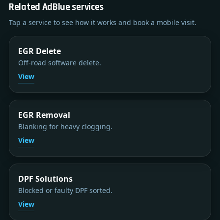
Related AdBlue services
Tap a service to see how it works and book a mobile visit.
EGR Delete
Off-road software delete.
View
EGR Removal
Blanking for heavy clogging.
View
DPF Solutions
Blocked or faulty DPF sorted.
View