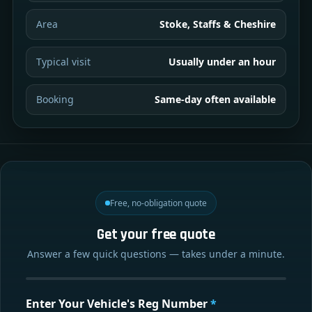
Area
Stoke, Staffs & Cheshire
Typical visit
Usually under an hour
Booking
Same-day often available
Free, no-obligation quote
Get your free quote
Answer a few quick questions — takes under a minute.
Enter Your Vehicle's Reg Number
*