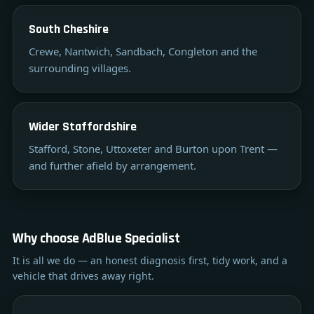
South Cheshire
Crewe, Nantwich, Sandbach, Congleton and the
surrounding villages.
Wider Staffordshire
Stafford, Stone, Uttoxeter and Burton upon Trent —
and further afield by arrangement.
Why choose AdBlue Specialist
It is all we do — an honest diagnosis first, tidy work, and a
vehicle that drives away right.