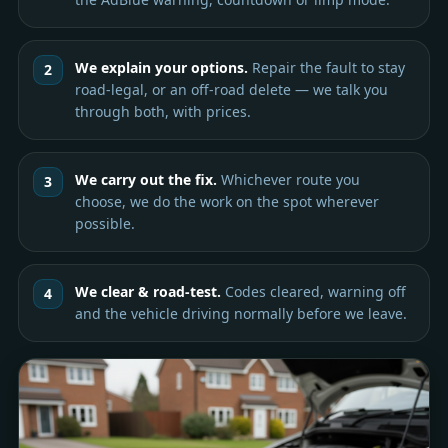
We explain your options.
Repair the fault to stay
road-legal, or an off-road delete — we talk you
through both, with prices.
We carry out the fix.
Whichever route you
choose, we do the work on the spot wherever
possible.
We clear & road-test.
Codes cleared, warning off
and the vehicle driving normally before we leave.