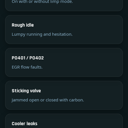
On with or without limp mode.
Rough idle
Lumpy running and hesitation.
P0401 / P0402
EGR flow faults.
Sticking valve
Jammed open or closed with carbon.
Cooler leaks