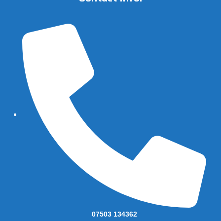
07503 134362