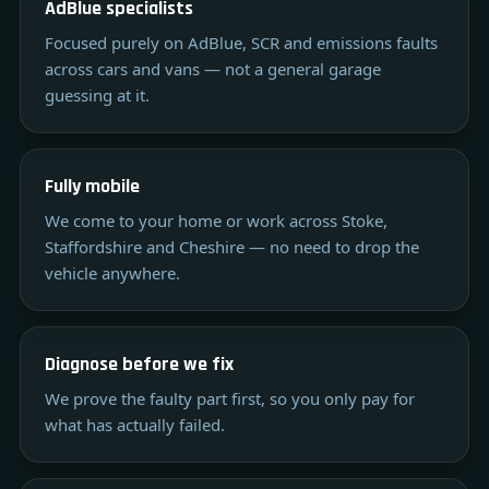
AdBlue specialists
Focused purely on AdBlue, SCR and emissions faults
across cars and vans — not a general garage
guessing at it.
Fully mobile
We come to your home or work across Stoke,
Staffordshire and Cheshire — no need to drop the
vehicle anywhere.
Diagnose before we fix
We prove the faulty part first, so you only pay for
what has actually failed.