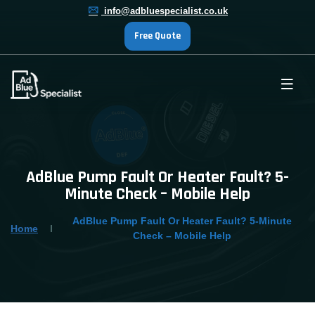
info@adbluespecialist.co.uk
Free Quote
AdBlue Pump Fault Or Heater Fault? 5-
Minute Check – Mobile Help
AdBlue Pump Fault Or Heater Fault? 5-Minute
Home
Check – Mobile Help