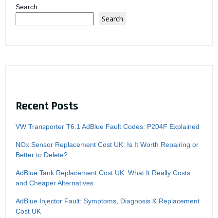
Search
Search
Recent Posts
VW Transporter T6.1 AdBlue Fault Codes: P204F Explained
NOx Sensor Replacement Cost UK: Is It Worth Repairing or
Better to Delete?
AdBlue Tank Replacement Cost UK: What It Really Costs
and Cheaper Alternatives
AdBlue Injector Fault: Symptoms, Diagnosis & Replacement
Cost UK