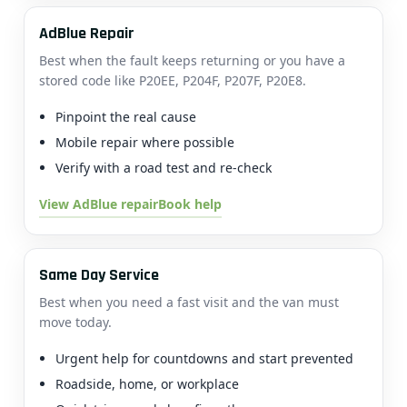
AdBlue Repair
Best when the fault keeps returning or you have a
stored code like P20EE, P204F, P207F, P20E8.
Pinpoint the real cause
Mobile repair where possible
Verify with a road test and re-check
View AdBlue repair
Book help
Same Day Service
Best when you need a fast visit and the van must
move today.
Urgent help for countdowns and start prevented
Roadside, home, or workplace