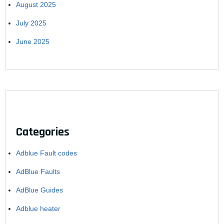
August 2025
July 2025
June 2025
Categories
Adblue Fault codes
AdBlue Faults
AdBlue Guides
Adblue heater