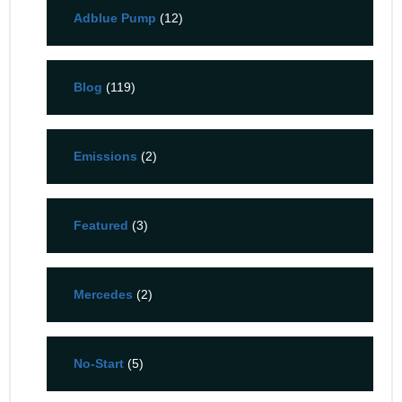
Adblue Pump
(12)
Blog
(119)
Emissions
(2)
Featured
(3)
Mercedes
(2)
No-Start
(5)