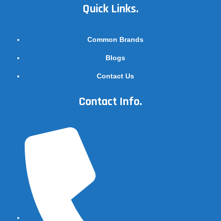
Quick Links.
Common Brands
Blogs
Contact Us
Contact Info.