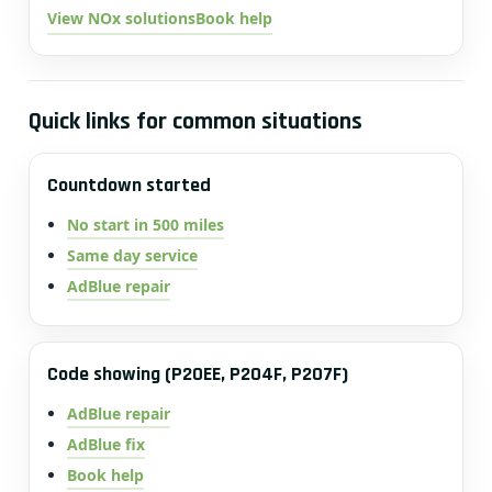
View NOx solutions
Book help
Quick links for common situations
Countdown started
No start in 500 miles
Same day service
AdBlue repair
Code showing (P20EE, P204F, P207F)
AdBlue repair
AdBlue fix
Book help