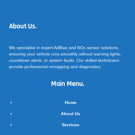
About Us.
We specialise in expert AdBlue and NOx sensor solutions,
ensuring your vehicle runs smoothly without warning lights,
countdown alerts, or system faults. Our skilled technicians
provide professional remapping and diagnostics.
Main Menu.
Home
About Us
Services