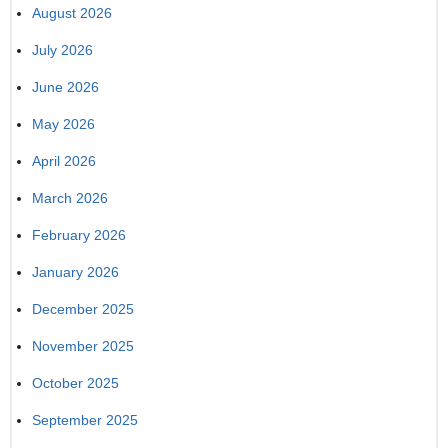
August 2026
July 2026
June 2026
May 2026
April 2026
March 2026
February 2026
January 2026
December 2025
November 2025
October 2025
September 2025