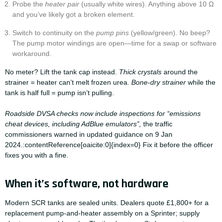
Probe the
heater pair
(usually white wires). Anything above 10 Ω
and you’ve likely got a broken element.
Switch to continuity on the
pump pins
(yellow/green). No beep?
The pump motor windings are open—time for a swap or software
workaround.
No meter? Lift the tank cap instead.
Thick crystals
around the
strainer = heater can’t melt frozen urea.
Bone-dry strainer
while the
tank is half full = pump isn’t pulling.
Roadside DVSA checks now include inspections for “emissions
cheat devices, including AdBlue emulators”,
the traffic
commissioners warned in updated guidance on 9 Jan
2024.:contentReference[oaicite:0]{index=0} Fix it before the officer
fixes you with a fine.
When it’s software, not hardware
Modern SCR tanks are sealed units. Dealers quote £1,800+ for a
replacement pump-and-heater assembly on a Sprinter; supply