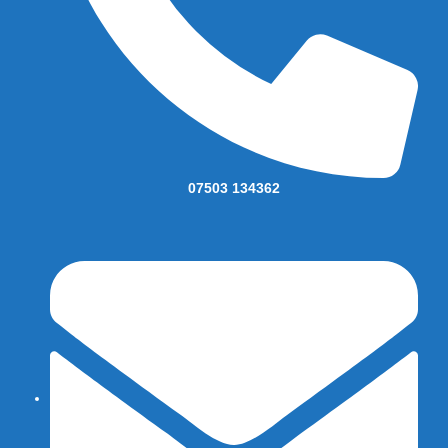
07503 134362