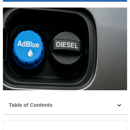
Table of Contents