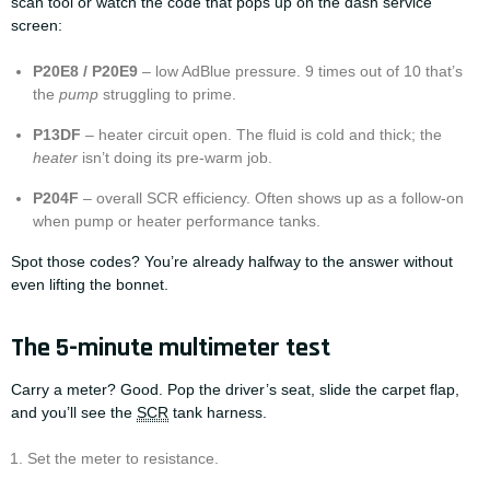
scan tool or watch the code that pops up on the dash service
screen:
P20E8 / P20E9
– low AdBlue pressure. 9 times out of 10 that’s
the
pump
struggling to prime.
P13DF
– heater circuit open. The fluid is cold and thick; the
heater
isn’t doing its pre-warm job.
P204F
– overall SCR efficiency. Often shows up as a follow-on
when pump or heater performance tanks.
Spot those codes? You’re already halfway to the answer without
even lifting the bonnet.
The 5-minute multimeter test
Carry a meter? Good. Pop the driver’s seat, slide the carpet flap,
and you’ll see the
SCR
tank harness.
Set the meter to resistance.