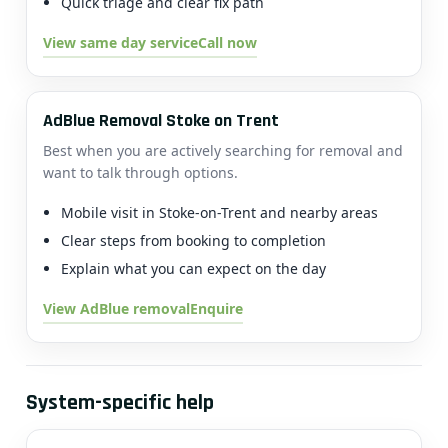
Quick triage and clear fix path
View same day service
Call now
AdBlue Removal Stoke on Trent
Best when you are actively searching for removal and
want to talk through options.
Mobile visit in Stoke-on-Trent and nearby areas
Clear steps from booking to completion
Explain what you can expect on the day
View AdBlue removal
Enquire
System-specific help