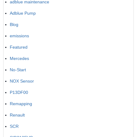
adblue maintenance
Adblue Pump
Blog
emissions
Featured
Mercedes
No-Start
NOX Sensor
P13DF00
Remapping
Renault
SCR