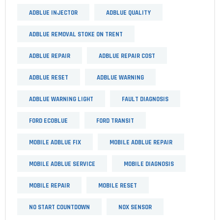
ADBLUE INJECTOR
ADBLUE QUALITY
ADBLUE REMOVAL STOKE ON TRENT
ADBLUE REPAIR
ADBLUE REPAIR COST
ADBLUE RESET
ADBLUE WARNING
ADBLUE WARNING LIGHT
FAULT DIAGNOSIS
FORD ECOBLUE
FORD TRANSIT
MOBILE ADBLUE FIX
MOBILE ADBLUE REPAIR
MOBILE ADBLUE SERVICE
MOBILE DIAGNOSIS
MOBILE REPAIR
MOBILE RESET
NO START COUNTDOWN
NOX SENSOR