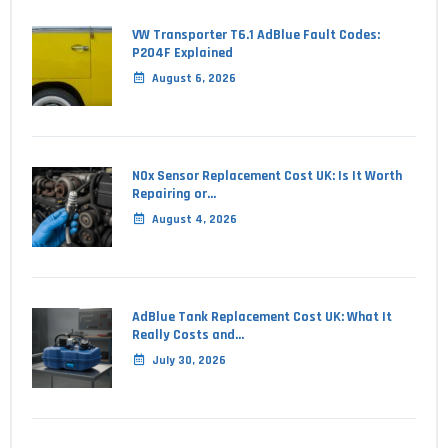
VW Transporter T6.1 AdBlue Fault Codes:
P204F Explained
August 6, 2026
NOx Sensor Replacement Cost UK: Is It Worth
Repairing or…
August 4, 2026
AdBlue Tank Replacement Cost UK: What It
Really Costs and…
July 30, 2026