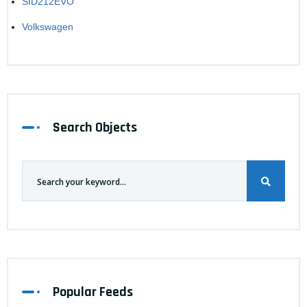
SID212EVO
Volkswagen
Search Objects
Popular Feeds