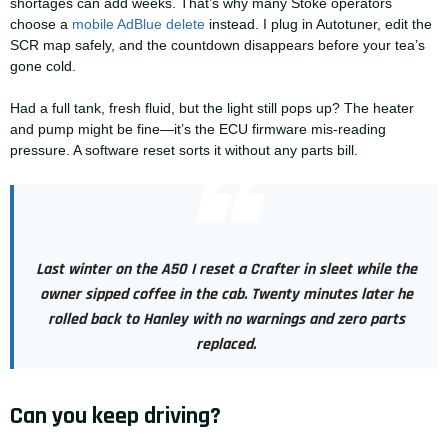
shortages can add weeks. That’s why many Stoke operators
choose a
mobile AdBlue delete
instead. I plug in Autotuner, edit the
SCR map safely, and the countdown disappears before your tea’s
gone cold.
Had a full tank, fresh fluid, but the light still pops up? The heater
and pump might be fine—it’s the ECU firmware mis-reading
pressure. A software reset sorts it without any parts bill.
Last winter on the A50 I reset a Crafter in sleet while the
owner sipped coffee in the cab. Twenty minutes later he
rolled back to Hanley with no warnings and zero parts
replaced.
Can you keep driving?