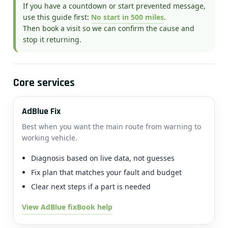
If you have a countdown or start prevented message,
use this guide first:
No start in 500 miles
.
Then book a visit so we can confirm the cause and
stop it returning.
Core services
AdBlue Fix
Best when you want the main route from warning to
working vehicle.
Diagnosis based on live data, not guesses
Fix plan that matches your fault and budget
Clear next steps if a part is needed
View AdBlue fix
Book help