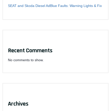
SEAT and Skoda Diesel AdBlue Faults: Warning Lights & Fix
Recent Comments
No comments to show.
Archives