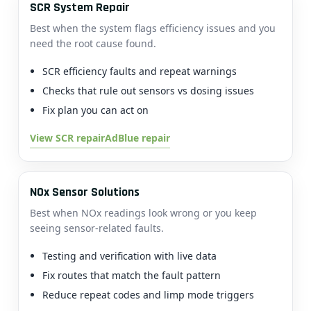
SCR System Repair
Best when the system flags efficiency issues and you
need the root cause found.
SCR efficiency faults and repeat warnings
Checks that rule out sensors vs dosing issues
Fix plan you can act on
View SCR repair
AdBlue repair
NOx Sensor Solutions
Best when NOx readings look wrong or you keep
seeing sensor-related faults.
Testing and verification with live data
Fix routes that match the fault pattern
Reduce repeat codes and limp mode triggers