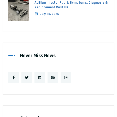
AdBlue Injector Fault: Symptoms, Diagnosis &
Replacement Cost UK
July 28, 2026
Never Miss News