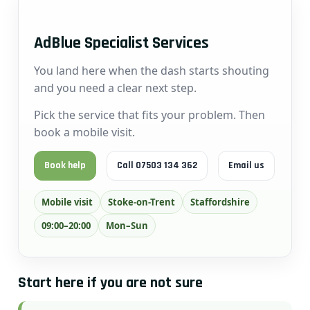
AdBlue Specialist Services
You land here when the dash starts shouting
and you need a clear next step.
Pick the service that fits your problem. Then
book a mobile visit.
Book help
Call 07503 134 362
Email us
Mobile visit
Stoke-on-Trent
Staffordshire
09:00–20:00
Mon–Sun
Start here if you are not sure