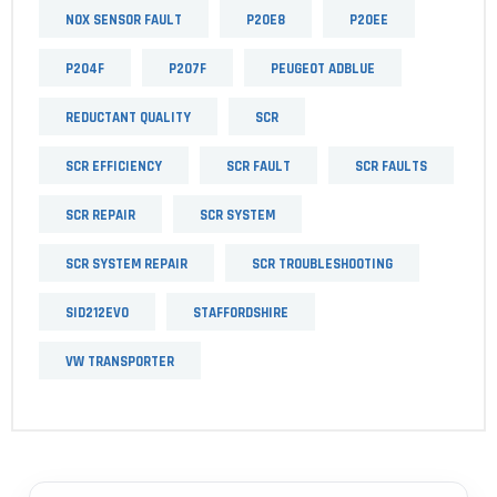
NOX SENSOR FAULT
P20E8
P20EE
P204F
P207F
PEUGEOT ADBLUE
REDUCTANT QUALITY
SCR
SCR EFFICIENCY
SCR FAULT
SCR FAULTS
SCR REPAIR
SCR SYSTEM
SCR SYSTEM REPAIR
SCR TROUBLESHOOTING
SID212EVO
STAFFORDSHIRE
VW TRANSPORTER