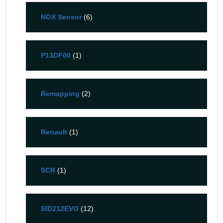
NOX Sensor
(6)
P13DF00
(1)
Remapping
(2)
Renault
(1)
SCR
(1)
SID212EVO
(12)