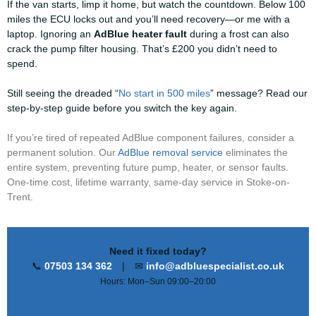
If the van starts, limp it home, but watch the countdown. Below 100
miles the ECU locks out and you’ll need recovery—or me with a
laptop. Ignoring an
AdBlue heater fault
during a frost can also
crack the pump filter housing. That’s £200 you didn’t need to
spend.
Still seeing the dreaded “
No start in 500 miles
” message? Read our
step-by-step guide before you switch the key again.
If you’re tired of repeated AdBlue component failures, consider a
permanent solution. Our
AdBlue removal service
eliminates the
entire system, preventing future pump, heater, or sensor faults.
One-time cost, lifetime warranty, same-day service in Stoke-on-
Trent.
Need it fixed today?
📞
07503 134 362
| ✉
info@adbluespecialist.co.uk
Hours: Mon–Sun 09:00–20:00