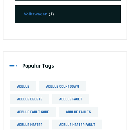
Volkswagen
(1)
Popular Tags
ADBLUE
ADBLUE COUNTDOWN
ADBLUE DELETE
ADBLUE FAULT
ADBLUE FAULT CODE
ADBLUE FAULTS
ADBLUE HEATER
ADBLUE HEATER FAULT