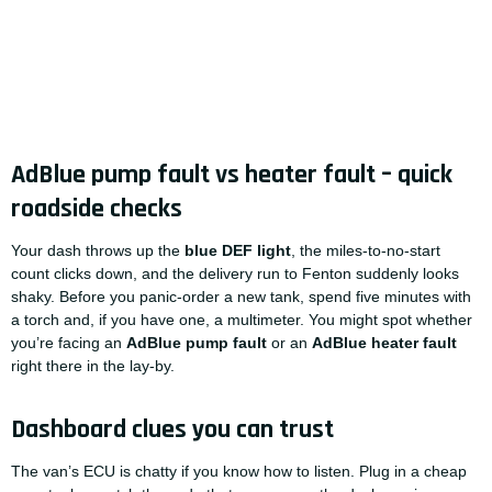
AdBlue pump fault vs heater fault – quick
roadside checks
Your dash throws up the
blue DEF light
, the miles-to-no-start
count clicks down, and the delivery run to Fenton suddenly looks
shaky. Before you panic-order a new tank, spend five minutes with
a torch and, if you have one, a multimeter. You might spot whether
you’re facing an
AdBlue pump fault
or an
AdBlue heater fault
right there in the lay-by.
Dashboard clues you can trust
The van’s ECU is chatty if you know how to listen. Plug in a cheap