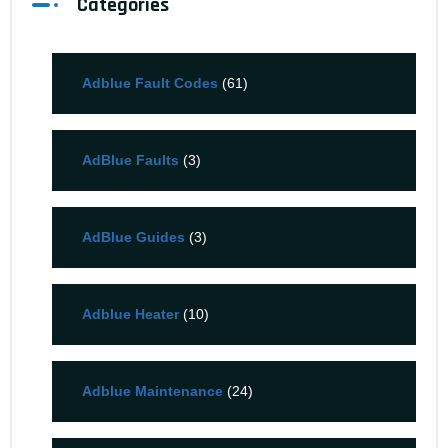
Categories
Adblue Fault Codes
(61)
AdBlue Faults
(3)
AdBlue Guides
(3)
Adblue Heater
(10)
Adblue Maintenance
(24)