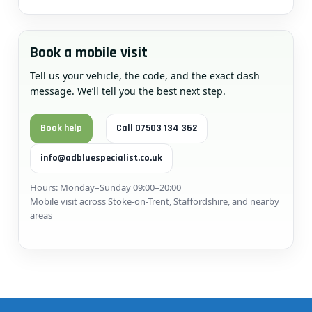
Book a mobile visit
Tell us your vehicle, the code, and the exact dash
message. We’ll tell you the best next step.
Book help
Call 07503 134 362
info@adbluespecialist.co.uk
Hours: Monday–Sunday 09:00–20:00
Mobile visit across Stoke-on-Trent, Staffordshire, and nearby
areas