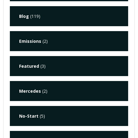
Blog
(119)
Emissions
(2)
Featured
(3)
Mercedes
(2)
No-Start
(5)