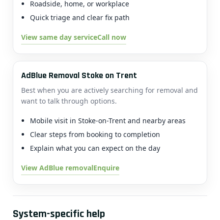
Roadside, home, or workplace
Quick triage and clear fix path
View same day service
Call now
AdBlue Removal Stoke on Trent
Best when you are actively searching for removal and
want to talk through options.
Mobile visit in Stoke-on-Trent and nearby areas
Clear steps from booking to completion
Explain what you can expect on the day
View AdBlue removal
Enquire
System-specific help