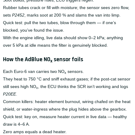
Soot builds, pressure rises, ECU triggers regen.
Rubber tubes crack or fill with moisture; the sensor sees zero flow,
sets
P2452
, marks soot at 200 % and slams the van into limp.
Quick test: pull the two tubes, blow through them — if one’s
blocked, you’ve found the issue.
With the engine idling, live data should show 0–2 kPa; anything
over 5 kPa at idle means the filter is genuinely blocked.
How the AdBlue NO
sensor fails
x
Each Euro-6 van carries two NO
sensors.
x
They heat to 750 °C and sniff exhaust gases; if the post-cat sensor
still sees high NO
, the ECU thinks the SCR isn’t working and logs
x
P20EE
.
Common killers: heater element burnout, wiring chafed on the heat
shield, or water-ingress where the plug hides above the gearbox.
Quick test: key on, measure heater current in live data — healthy
draw is 4–6 A.
Zero amps equals a dead heater.