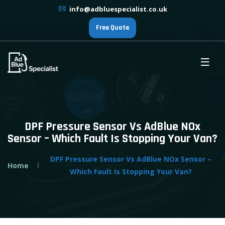
info@adbluespecialist.co.uk
Free Quote
DPF Pressure Sensor Vs AdBlue NOx
Sensor – Which Fault Is Stopping Your Van?
DPF Pressure Sensor Vs AdBlue NOx Sensor –
Home
Which Fault Is Stopping Your Van?