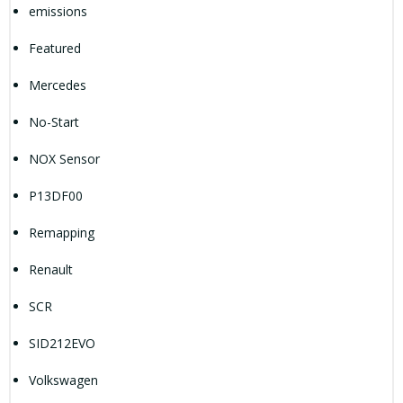
emissions
Featured
Mercedes
No-Start
NOX Sensor
P13DF00
Remapping
Renault
SCR
SID212EVO
Volkswagen