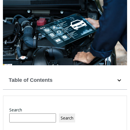
Table of Contents
Search
Search