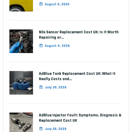
August 6, 2026
NOx Sensor Replacement Cost UK: Is It Worth
Repairing or…
August 4, 2026
AdBlue Tank Replacement Cost UK: What It
Really Costs and…
July 30, 2026
AdBlue Injector Fault: Symptoms, Diagnosis &
Replacement Cost UK
July 28, 2026