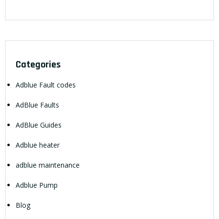
Categories
Adblue Fault codes
AdBlue Faults
AdBlue Guides
Adblue heater
adblue maintenance
Adblue Pump
Blog