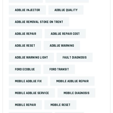
ADBLUE INJECTOR
ADBLUE QUALITY
ADBLUE REMOVAL STOKE ON TRENT
ADBLUE REPAIR
ADBLUE REPAIR COST
ADBLUE RESET
ADBLUE WARNING
ADBLUE WARNING LIGHT
FAULT DIAGNOSIS
FORD ECOBLUE
FORD TRANSIT
MOBILE ADBLUE FIX
MOBILE ADBLUE REPAIR
MOBILE ADBLUE SERVICE
MOBILE DIAGNOSIS
MOBILE REPAIR
MOBILE RESET