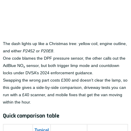
The dash lights up like a Christmas tree: yellow coil, engine outline,
and either
P2452
or
P20E8
.
One code blames the DPF pressure sensor, the other calls out the
AdBlue NO
sensor, but both trigger limp mode and countdown
x
locks under DVSA’s 2024 enforcement guidance.
Swapping the wrong part costs £300 and doesn’t clear the lamp, so
this guide gives a side-by-side comparison, driveway tests you can
run with a £40 scanner, and mobile fixes that get the van moving
within the hour.
Quick comparison table
Typical