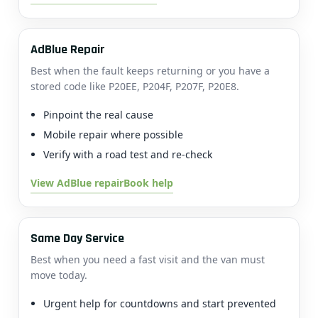
AdBlue Repair
Best when the fault keeps returning or you have a
stored code like P20EE, P204F, P207F, P20E8.
Pinpoint the real cause
Mobile repair where possible
Verify with a road test and re-check
View AdBlue repair
Book help
Same Day Service
Best when you need a fast visit and the van must
move today.
Urgent help for countdowns and start prevented