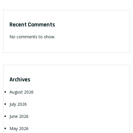
Recent Comments
No comments to show.
Archives
August 2026
July 2026
June 2026
May 2026