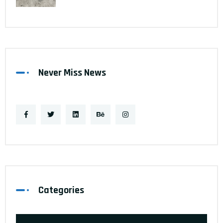
Never Miss News
Categories