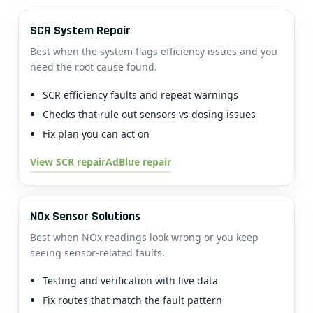
SCR System Repair
Best when the system flags efficiency issues and you
need the root cause found.
SCR efficiency faults and repeat warnings
Checks that rule out sensors vs dosing issues
Fix plan you can act on
View SCR repair
AdBlue repair
NOx Sensor Solutions
Best when NOx readings look wrong or you keep
seeing sensor-related faults.
Testing and verification with live data
Fix routes that match the fault pattern