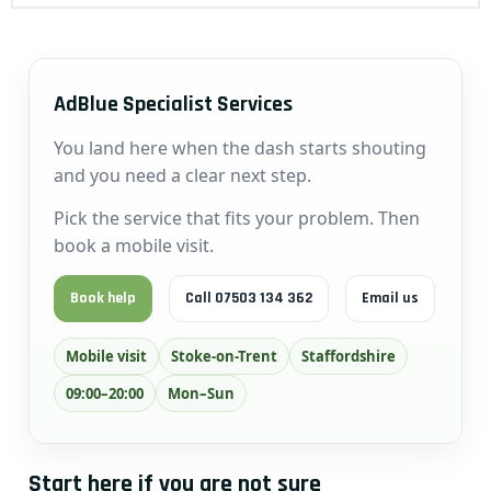
AdBlue Specialist Services
You land here when the dash starts shouting
and you need a clear next step.
Pick the service that fits your problem. Then
book a mobile visit.
Book help
Call 07503 134 362
Email us
Mobile visit
Stoke-on-Trent
Staffordshire
09:00–20:00
Mon–Sun
Start here if you are not sure