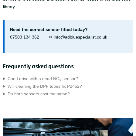
library
.
Need the correct sensor fitted today?
07503 134 362
| ✉
info@adbluespecialist.co.uk
Frequently asked questions
Can I drive with a dead NO
sensor?
x
Will cleaning the DPF tubes fix P2452?
Do both sensors cost the same?