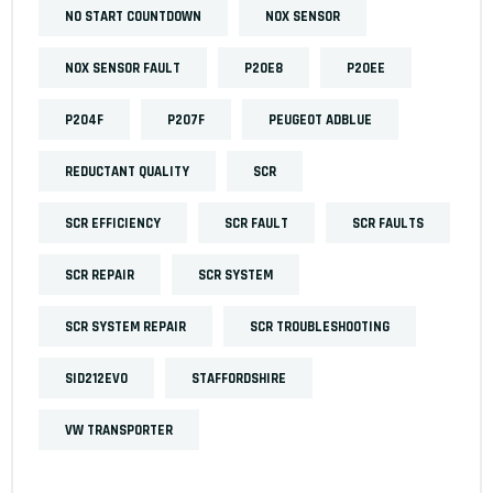
NO START COUNTDOWN
NOX SENSOR
NOX SENSOR FAULT
P20E8
P20EE
P204F
P207F
PEUGEOT ADBLUE
REDUCTANT QUALITY
SCR
SCR EFFICIENCY
SCR FAULT
SCR FAULTS
SCR REPAIR
SCR SYSTEM
SCR SYSTEM REPAIR
SCR TROUBLESHOOTING
SID212EVO
STAFFORDSHIRE
VW TRANSPORTER