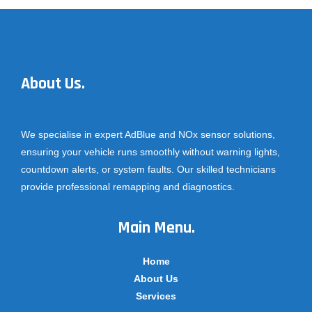
About Us.
We specialise in expert AdBlue and NOx sensor solutions,
ensuring your vehicle runs smoothly without warning lights,
countdown alerts, or system faults. Our skilled technicians
provide professional remapping and diagnostics.
Main Menu.
Home
About Us
Services