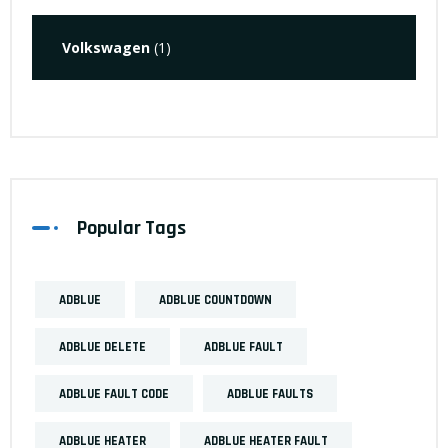
Volkswagen
(1)
Popular Tags
ADBLUE
ADBLUE COUNTDOWN
ADBLUE DELETE
ADBLUE FAULT
ADBLUE FAULT CODE
ADBLUE FAULTS
ADBLUE HEATER
ADBLUE HEATER FAULT