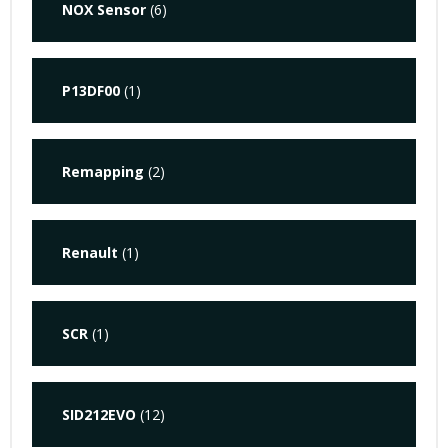
NOX Sensor
(6)
P13DF00
(1)
Remapping
(2)
Renault
(1)
SCR
(1)
SID212EVO
(12)