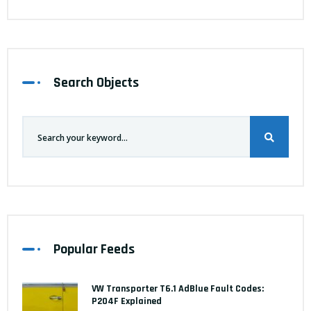
Search Objects
Popular Feeds
VW Transporter T6.1 AdBlue Fault Codes:
P204F Explained