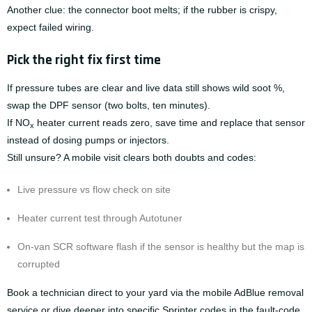
Another clue: the connector boot melts; if the rubber is crispy,
expect failed wiring.
Pick the right fix first time
If pressure tubes are clear and live data still shows wild soot %,
swap the DPF sensor (two bolts, ten minutes).
If NO
heater current reads zero, save time and replace that sensor
x
instead of dosing pumps or injectors.
Still unsure? A mobile visit clears both doubts and codes:
Live pressure vs flow check on site
Heater current test through Autotuner
On-van SCR software flash if the sensor is healthy but the map is
corrupted
Book a technician direct to your yard via the
mobile AdBlue removal
service
or dive deeper into specific Sprinter codes in the
fault-code