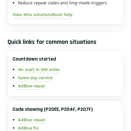
Reduce repeat codes and limp mode triggers
View NOx solutions
Book help
Quick links for common situations
Countdown started
No start in 500 miles
Same day service
AdBlue repair
Code showing (P20EE, P204F, P207F)
AdBlue repair
AdBlue fix