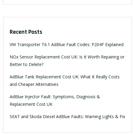
Recent Posts
VW Transporter T6.1 AdBlue Fault Codes: P204F Explained
NOx Sensor Replacement Cost UK: Is It Worth Repairing or
Better to Delete?
AdBlue Tank Replacement Cost UK: What It Really Costs
and Cheaper Alternatives
AdBlue Injector Fault: Symptoms, Diagnosis &
Replacement Cost UK
SEAT and Skoda Diesel AdBlue Faults: Warning Lights & Fix