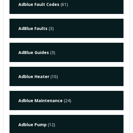
Adblue Fault Codes
(61)
AdBlue Faults
(3)
AdBlue Guides
(3)
Adblue Heater
(10)
Adblue Maintenance
(24)
Adblue Pump
(12)