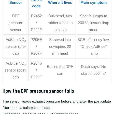
Sensor
Where it lives
Main symptom
code
DPF
P2452
Bulkhead, two
Soot % jumps to
pressure
/
rubber tubes to
200 %, instant limp
sensor
P242F
exhaust
mode
AdBlue NO
P20EE
Screwed into
SCR efficiency low,
x
sensor (pre-
/
downpipe, 22
“Check AdBlue”
cat)
P207F
mm head
lamp
AdBlue NO
P20F6
x
Behind the DPF
Dash says “No
sensor (post-
/
can
start in 500 mi”
cat)
P229F
How the DPF pressure sensor fails
The sensor reads exhaust pressure before and after the particulate
filter then calculates soot load.