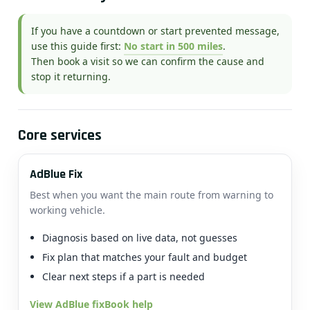
If you have a countdown or start prevented message,
use this guide first:
No start in 500 miles
.
Then book a visit so we can confirm the cause and
stop it returning.
Core services
AdBlue Fix
Best when you want the main route from warning to
working vehicle.
Diagnosis based on live data, not guesses
Fix plan that matches your fault and budget
Clear next steps if a part is needed
View AdBlue fix
Book help