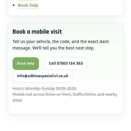
Book help
Book a mobile visit
Tell us your vehicle, the code, and the exact dash
message. We’ll tell you the best next step.
Book help
Call 07503 134 362
info@adbluespecialist.co.uk
Hours: Monday–Sunday 09:00–20:00
Mobile visit across Stoke-on-Trent, Staffordshire, and nearby
areas