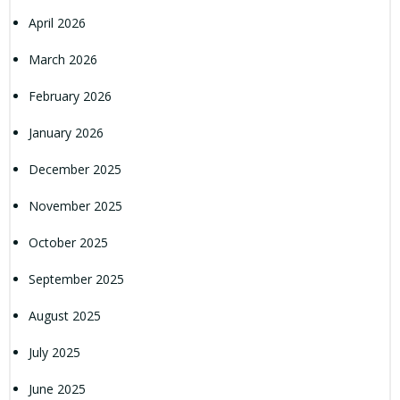
April 2026
March 2026
February 2026
January 2026
December 2025
November 2025
October 2025
September 2025
August 2025
July 2025
June 2025