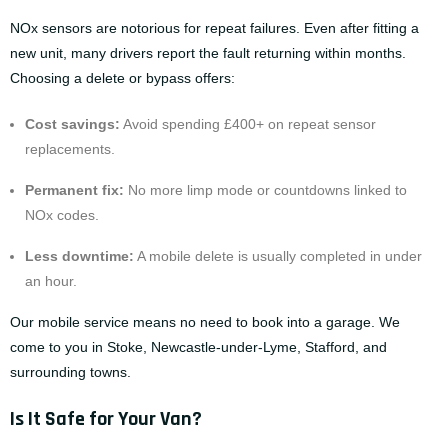
NOx sensors are notorious for repeat failures. Even after fitting a
new unit, many drivers report the fault returning within months.
Choosing a delete or bypass offers:
Cost savings:
Avoid spending £400+ on repeat sensor
replacements.
Permanent fix:
No more limp mode or countdowns linked to
NOx codes.
Less downtime:
A mobile delete is usually completed in under
an hour.
Our
mobile service
means no need to book into a garage. We
come to you in Stoke, Newcastle-under-Lyme, Stafford, and
surrounding towns.
Is It Safe for Your Van?