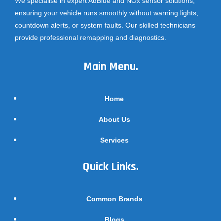
We specialise in expert AdBlue and NOx sensor solutions,
ensuring your vehicle runs smoothly without warning lights,
countdown alerts, or system faults. Our skilled technicians
provide professional remapping and diagnostics.
Main Menu.
Home
About Us
Services
Quick Links.
Common Brands
Blogs