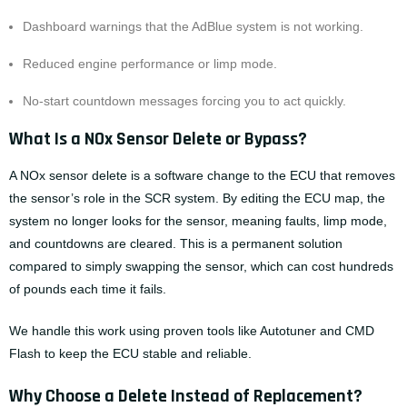
Dashboard warnings that the AdBlue system is not working.
Reduced engine performance or limp mode.
No-start countdown messages forcing you to act quickly.
What Is a NOx Sensor Delete or Bypass?
A NOx sensor delete is a software change to the ECU that removes
the sensor’s role in the SCR system. By editing the ECU map, the
system no longer looks for the sensor, meaning faults, limp mode,
and countdowns are cleared. This is a permanent solution
compared to simply swapping the sensor, which can cost hundreds
of pounds each time it fails.
We handle this work using proven tools like Autotuner and CMD
Flash to keep the ECU stable and reliable.
Why Choose a Delete Instead of Replacement?