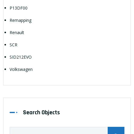
P13DF00
Remapping
Renault
SCR
SID212EVO
Volkswagen
Search Objects