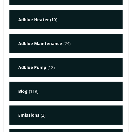
Adblue Heater
(10)
Adblue Maintenance
(24)
Adblue Pump
(12)
Blog
(119)
Emissions
(2)