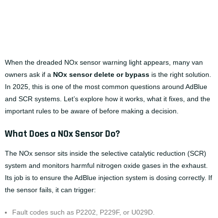
When the dreaded NOx sensor warning light appears, many van
owners ask if a
NOx sensor delete
or bypass
is the right solution.
In 2025, this is one of the most common questions around AdBlue
and SCR systems. Let’s explore how it works, what it fixes, and the
important rules to be aware of before making a decision.
What Does a NOx Sensor Do?
The NOx sensor sits inside the selective catalytic reduction (SCR)
system and monitors harmful nitrogen oxide gases in the exhaust.
Its job is to ensure the AdBlue injection system is dosing correctly. If
the sensor fails, it can trigger:
Fault codes such as P2202, P229F, or U029D.