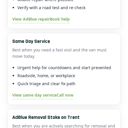
Verify with a road test and re-check
View AdBlue repair
Book help
Same Day Service
Best when you need a fast visit and the van must
move today.
Urgent help for countdowns and start prevented
Roadside, home, or workplace
Quick triage and clear fix path
View same day service
Call now
AdBlue Removal Stoke on Trent
Best when you are actively searching for removal and