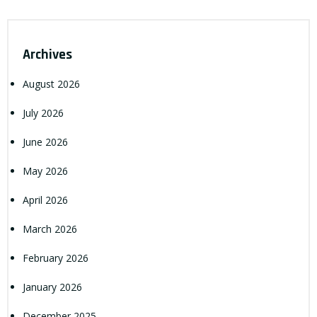
Archives
August 2026
July 2026
June 2026
May 2026
April 2026
March 2026
February 2026
January 2026
December 2025