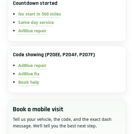
Countdown started
No start in 500 miles
Same day service
AdBlue repair
Code showing (P20EE, P204F, P207F)
AdBlue repair
AdBlue fix
Book help
Book a mobile visit
Tell us your vehicle, the code, and the exact dash
message. We’ll tell you the best next step.