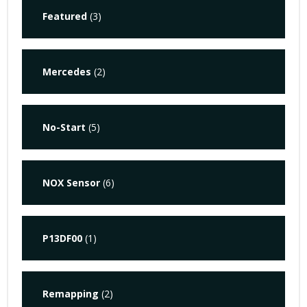
Featured
(3)
Mercedes
(2)
No-Start
(5)
NOX Sensor
(6)
P13DF00
(1)
Remapping
(2)