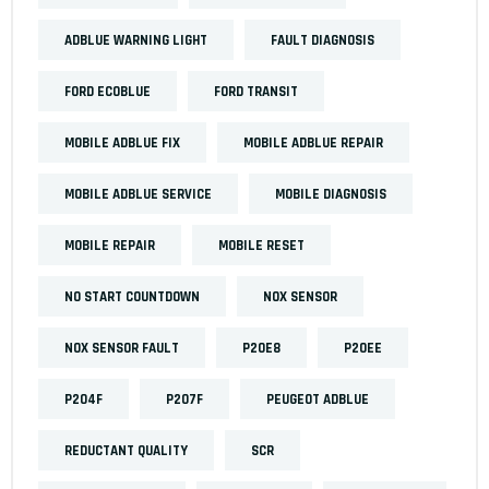
ADBLUE WARNING LIGHT
FAULT DIAGNOSIS
FORD ECOBLUE
FORD TRANSIT
MOBILE ADBLUE FIX
MOBILE ADBLUE REPAIR
MOBILE ADBLUE SERVICE
MOBILE DIAGNOSIS
MOBILE REPAIR
MOBILE RESET
NO START COUNTDOWN
NOX SENSOR
NOX SENSOR FAULT
P20E8
P20EE
P204F
P207F
PEUGEOT ADBLUE
REDUCTANT QUALITY
SCR