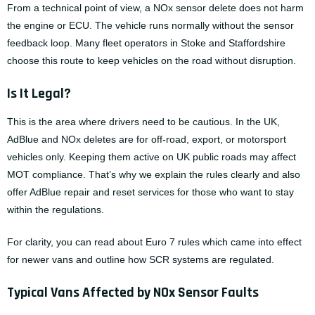
From a technical point of view, a NOx sensor delete does not harm
the engine or ECU. The vehicle runs normally without the sensor
feedback loop. Many fleet operators in Stoke and Staffordshire
choose this route to keep vehicles on the road without disruption.
Is It Legal?
This is the area where drivers need to be cautious. In the UK,
AdBlue and NOx deletes are for off-road, export, or motorsport
vehicles only. Keeping them active on UK public roads may affect
MOT compliance. That’s why we explain the rules clearly and also
offer
AdBlue repair
and reset services for those who want to stay
within the regulations.
For clarity, you can read about
Euro 7 rules
which came into effect
for newer vans and outline how SCR systems are regulated.
Typical Vans Affected by NOx Sensor Faults