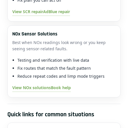
Fix plan you can act on
View SCR repair
AdBlue repair
NOx Sensor Solutions
Best when NOx readings look wrong or you keep
seeing sensor-related faults.
Testing and verification with live data
Fix routes that match the fault pattern
Reduce repeat codes and limp mode triggers
View NOx solutions
Book help
Quick links for common situations