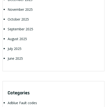
November 2025
October 2025
September 2025
August 2025
July 2025
June 2025
Categories
Adblue Fault codes