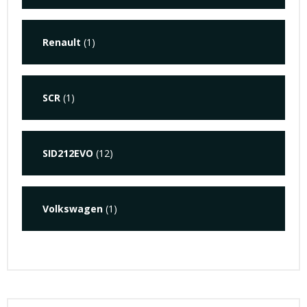
Renault
(1)
SCR
(1)
SID212EVO
(12)
Volkswagen
(1)