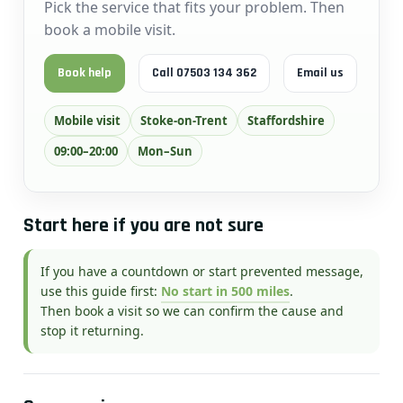
Pick the service that fits your problem. Then
book a mobile visit.
Book help
Call 07503 134 362
Email us
Mobile visit
Stoke-on-Trent
Staffordshire
09:00–20:00
Mon–Sun
Start here if you are not sure
If you have a countdown or start prevented message,
use this guide first:
No start in 500 miles
.
Then book a visit so we can confirm the cause and
stop it returning.