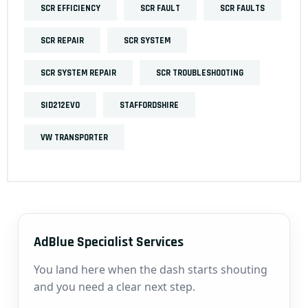
SCR EFFICIENCY
SCR FAULT
SCR FAULTS
SCR REPAIR
SCR SYSTEM
SCR SYSTEM REPAIR
SCR TROUBLESHOOTING
SID212EVO
STAFFORDSHIRE
VW TRANSPORTER
AdBlue Specialist Services
You land here when the dash starts shouting
and you need a clear next step.