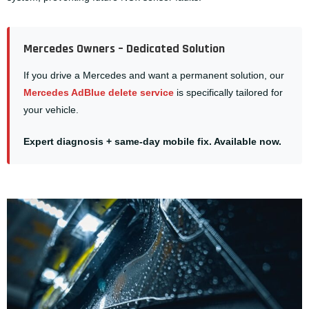
Mercedes Owners – Dedicated Solution
If you drive a Mercedes and want a permanent solution, our
Mercedes AdBlue delete service
is specifically tailored for
your vehicle.
Expert diagnosis + same-day mobile fix. Available now.