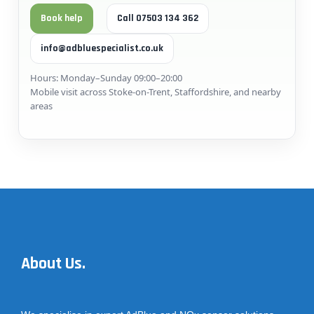
Book help
Call 07503 134 362
info@adbluespecialist.co.uk
Hours: Monday–Sunday 09:00–20:00
Mobile visit across Stoke-on-Trent, Staffordshire, and nearby
areas
About Us.