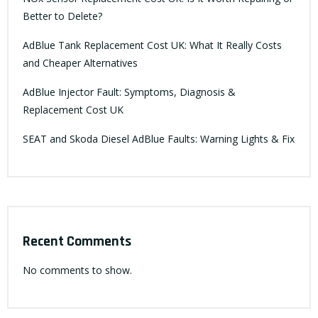
Better to Delete?
AdBlue Tank Replacement Cost UK: What It Really Costs
and Cheaper Alternatives
AdBlue Injector Fault: Symptoms, Diagnosis &
Replacement Cost UK
SEAT and Skoda Diesel AdBlue Faults: Warning Lights & Fix
Recent Comments
No comments to show.