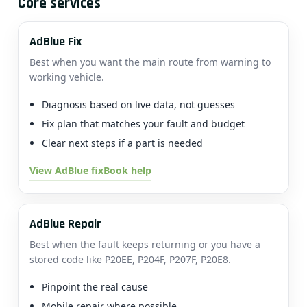
Core services
AdBlue Fix
Best when you want the main route from warning to
working vehicle.
Diagnosis based on live data, not guesses
Fix plan that matches your fault and budget
Clear next steps if a part is needed
View AdBlue fix
Book help
AdBlue Repair
Best when the fault keeps returning or you have a
stored code like P20EE, P204F, P207F, P20E8.
Pinpoint the real cause
Mobile repair where possible