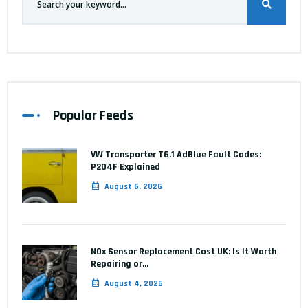
Popular Feeds
VW Transporter T6.1 AdBlue Fault Codes:
P204F Explained
August 6, 2026
NOx Sensor Replacement Cost UK: Is It Worth
Repairing or…
August 4, 2026