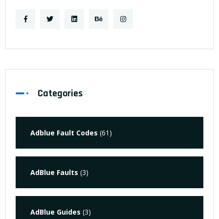
Categories
Adblue Fault Codes
(61)
AdBlue Faults
(3)
AdBlue Guides
(3)