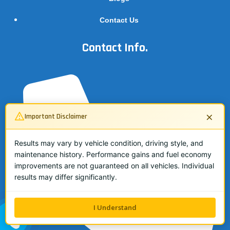
Contact Us
Contact Info.
×
Important Disclaimer
Results may vary by vehicle condition, driving style, and
maintenance history. Performance gains and fuel economy
improvements are not guaranteed on all vehicles. Individual
results may differ significantly.
I Understand
ALL ME