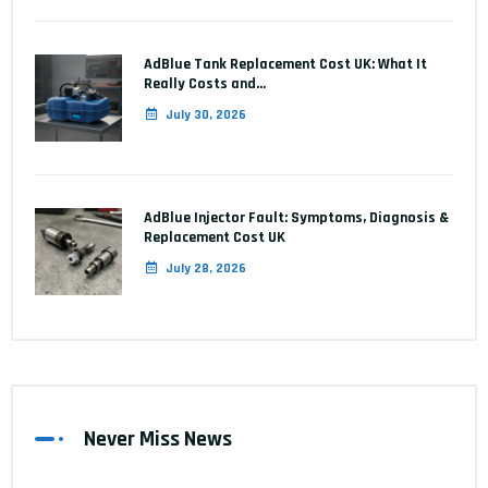
AdBlue Tank Replacement Cost UK: What It
Really Costs and…
July 30, 2026
AdBlue Injector Fault: Symptoms, Diagnosis &
Replacement Cost UK
July 28, 2026
Never Miss News