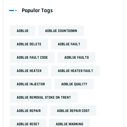
Popular Tags
ADBLUE
ADBLUE COUNTDOWN
ADBLUE DELETE
ADBLUE FAULT
ADBLUE FAULT CODE
ADBLUE FAULTS
ADBLUE HEATER
ADBLUE HEATER FAULT
ADBLUE INJECTOR
ADBLUE QUALITY
ADBLUE REMOVAL STOKE ON TRENT
ADBLUE REPAIR
ADBLUE REPAIR COST
ADBLUE RESET
ADBLUE WARNING