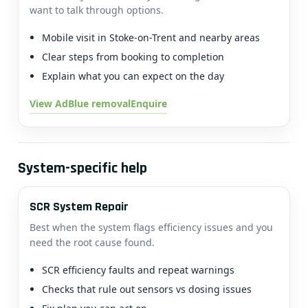
want to talk through options.
Mobile visit in Stoke-on-Trent and nearby areas
Clear steps from booking to completion
Explain what you can expect on the day
View AdBlue removal
Enquire
System-specific help
SCR System Repair
Best when the system flags efficiency issues and you
need the root cause found.
SCR efficiency faults and repeat warnings
Checks that rule out sensors vs dosing issues