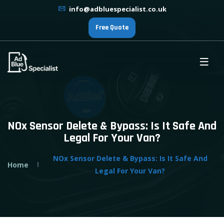
info@adbluespecialist.co.uk
Free Quote
NOx Sensor Delete & Bypass: Is It Safe And
Legal For Your Van?
NOx Sensor Delete & Bypass: Is It Safe And
Home
Legal For Your Van?