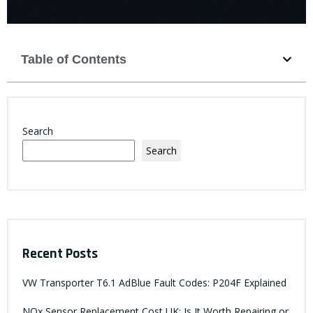
Table of Contents
Search
Search
Recent Posts
VW Transporter T6.1 AdBlue Fault Codes: P204F Explained
NOx Sensor Replacement Cost UK: Is It Worth Repairing or