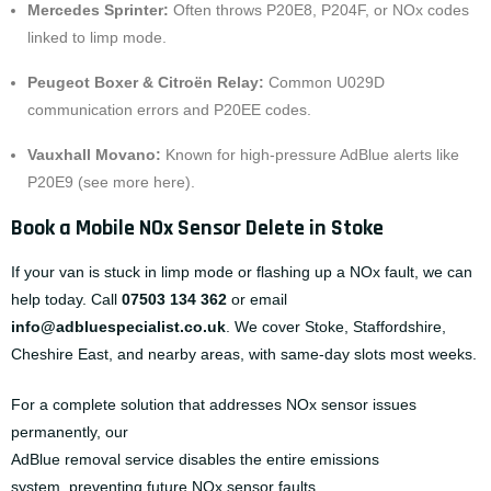
Mercedes Sprinter:
Often throws P20E8, P204F, or NOx codes
linked to limp mode.
Peugeot Boxer & Citroën Relay:
Common U029D
communication errors and P20EE codes.
Vauxhall Movano:
Known for high-pressure AdBlue alerts like
P20E9 (
see more here
).
Book a Mobile NOx Sensor Delete in Stoke
If your van is stuck in limp mode or flashing up a NOx fault, we can
help today. Call
07503 134 362
or email
info@adbluespecialist.co.uk
. We cover Stoke, Staffordshire,
Cheshire East, and nearby areas, with same-day slots most weeks.
For a complete solution that addresses NOx sensor issues
permanently, our
AdBlue removal service
disables the entire emissions
system, preventing future NOx sensor faults.