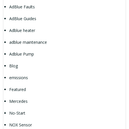
AdBlue Faults
AdBlue Guides
Adblue heater
adblue maintenance
Adblue Pump
Blog
emissions
Featured
Mercedes
No-Start
NOX Sensor