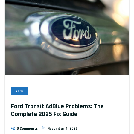
BLOG
Ford Transit AdBlue Problems: The
Complete 2025 Fix Guide
0 Comments
November 4, 2025