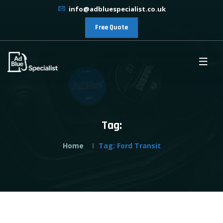
info@adbluespecialist.co.uk
Free Quote
Tag:
Home
Tag:
Ford Transit