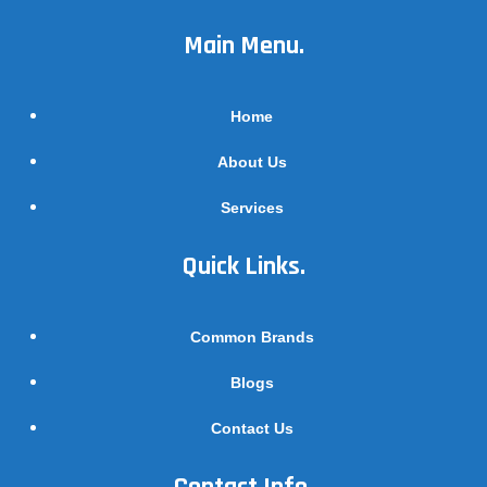
Main Menu.
Home
About Us
Services
Quick Links.
Common Brands
Blogs
Contact Us