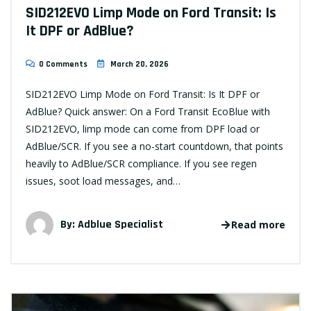
SID212EVO Limp Mode on Ford Transit: Is
It DPF or AdBlue?
0 Comments
March 20, 2026
SID212EVO Limp Mode on Ford Transit: Is It DPF or
AdBlue? Quick answer: On a Ford Transit EcoBlue with
SID212EVO, limp mode can come from DPF load or
AdBlue/SCR. If you see a no-start countdown, that points
heavily to AdBlue/SCR compliance. If you see regen
issues, soot load messages, and…
By:
Adblue Specialist
Read more