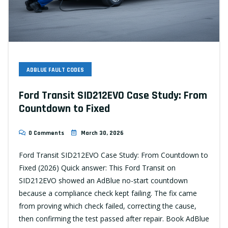
ADBLUE FAULT CODES
Ford Transit SID212EVO Case Study: From
Countdown to Fixed
0 Comments
March 30, 2026
Ford Transit SID212EVO Case Study: From Countdown to
Fixed (2026) Quick answer: This Ford Transit on
SID212EVO showed an AdBlue no-start countdown
because a compliance check kept failing. The fix came
from proving which check failed, correcting the cause,
then confirming the test passed after repair. Book AdBlue