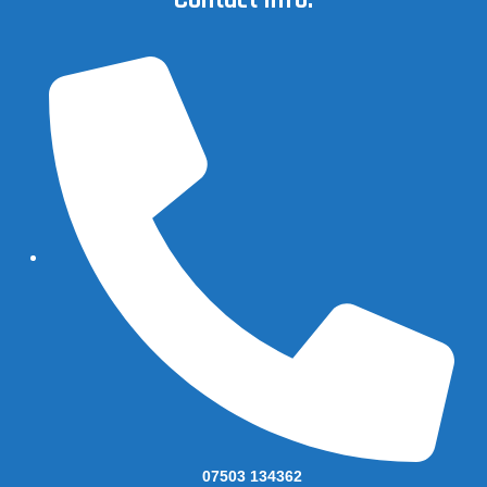
Contact Info.
07503 134362