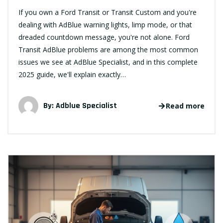
If you own a Ford Transit or Transit Custom and you're
dealing with AdBlue warning lights, limp mode, or that
dreaded countdown message, you're not alone. Ford
Transit AdBlue problems are among the most common
issues we see at AdBlue Specialist, and in this complete
2025 guide, we'll explain exactly…
By:
Adblue Specialist
Read more