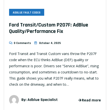
ADBLUE FAULT CODES
Ford Transit/Custom P207F: AdBlue
Quality/Performance Fix
0 Comments
October 4, 2025
Ford Transit and Transit Custom vans throw the P207F
code when the ECU thinks AdBlue (DEF) quality or
performance is poor. Drivers see “Service AdBlue”, rising
consumption, and sometimes a countdown to no-start.
This guide shows you what P207F really means, what to
check on the driveway, and when to…
By:
Adblue Specialist
Read more