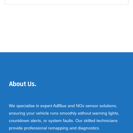
About Us.
We specialise in expert AdBlue and NOx sensor solutions,
ensuring your vehicle runs smoothly without warning lights,
countdown alerts, or system faults. Our skilled technicians
provide professional remapping and diagnostics.