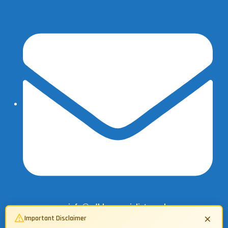
info@adbluespecialist.co.uk
×
Important Disclaimer
07503 134362