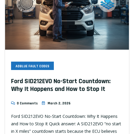
ADBLUE FAULT CODES
Ford SID212EVO No-Start Countdown:
Why It Happens and How to Stop It
0 Comments
March 2, 2026
Ford SID212EVO No-Start Countdown: Why It Happens
and How to Stop It Quick answer: A SID212EVO “no start
in X miles” countdown starts because the ECU believes