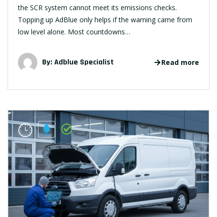
the SCR system cannot meet its emissions checks.
Topping up AdBlue only helps if the warning came from
low level alone. Most countdowns…
By:
Adblue Specialist
Read more