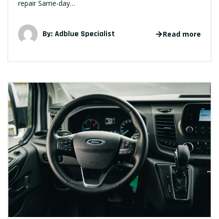
repair Same-day…
By:
Adblue Specialist
Read more