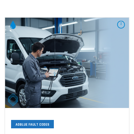
ADBLUE FAULT CODES