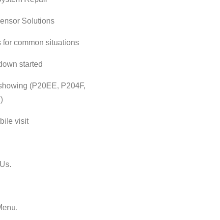
ensor Solutions
s for common situations
down started
showing (P20EE, P204F,
)
ile visit
Us.
Menu.