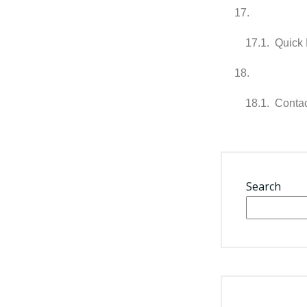
Quick 
Contac
Search