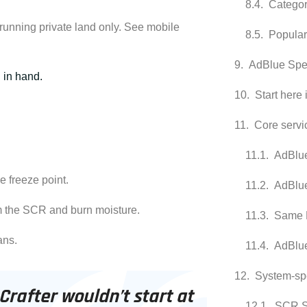
Categor
 running private land only. See
mobile
Popular
AdBlue Spec
d in hand.
Start here 
Core servi
AdBlue
 freeze point.
AdBlu
m the SCR and burn moisture.
Same 
ans.
AdBlue
System-spe
 Crafter wouldn’t start at
SCR S