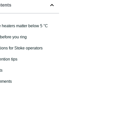
ntents
heaters matter below 5 °C
before you ring
ions for Stoke operators
ntion tips
ts
mments