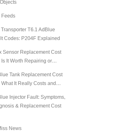
Objects
r Feeds
Transporter T6.1 AdBlue
lt Codes: P204F Explained
 Sensor Replacement Cost
 Is It Worth Repairing or…
lue Tank Replacement Cost
 What It Really Costs and…
lue Injector Fault: Symptoms,
gnosis & Replacement Cost
Miss News