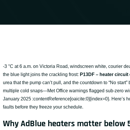
-3 °C at 6 a.m. on Victoria Road, windscreen white, courier de
the blue light joins the crackling frost:
P13DF – heater circuit
urea that the pump can’t pull, and the countdown to “No start”
multiple cold snaps—Met Office warnings flagged sub-zero wind
January 2025 :contentReference[oaicite:0]{index=0}. Here’s ho
faults before they freeze your schedule.
Why AdBlue heaters matter below 