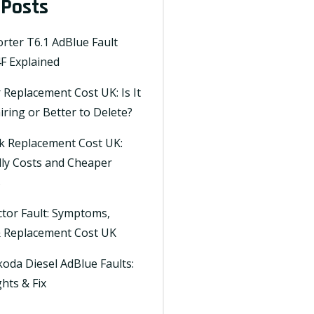
 Posts
ter T6.1 AdBlue Fault
F Explained
Replacement Cost UK: Is It
ring or Better to Delete?
k Replacement Cost UK:
lly Costs and Cheaper
s
ctor Fault: Symptoms,
& Replacement Cost UK
oda Diesel AdBlue Faults:
hts & Fix