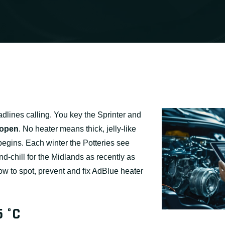
adlines calling. You key the Sprinter and
 open
. No heater means thick, jelly-like
 begins. Each winter the Potteries see
-chill for the Midlands as recently as
w to spot, prevent and fix AdBlue heater
5 °C