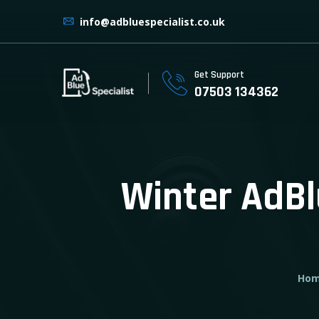
info@adbluespecialist.co.uk
Get Support
07503 134362
Winter AdBl
Ho