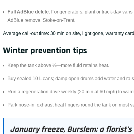
Full
AdBlue delete
.
For generators, plant or track-day vans
AdBlue removal Stoke-on-Trent
.
Average call-out time: 30 min on site, light gone, warranty car
Winter prevention tips
Keep the tank above ¼—more fluid retains heat.
Buy sealed 10 L cans; damp open drums add water and raise
Run a regeneration drive weekly (20 min at 60 mph) to war
Park nose-in: exhaust heat lingers round the tank on most v
January freeze, Burslem: a florist’s