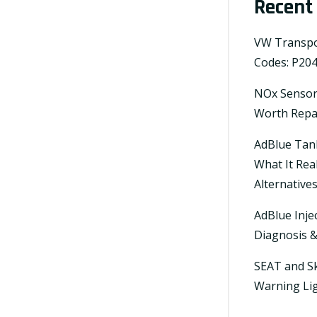
Recent
VW Transpor
Codes: P204
NOx Sensor 
Worth Repai
AdBlue Tan
What It Rea
Alternative
AdBlue Inje
Diagnosis 
SEAT and Sk
Warning Lig