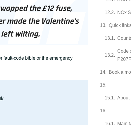
swapped the £12 fuse,
NOx S
er made the Valentine’s
Quick link
left wilting.
Count
Code 
r fault-code bible
or the emergency
P207F
Book a mob
About 
uk
Main 