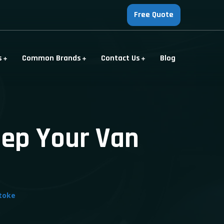
Free Quote
s
Common Brands
Contact Us
Blog
eep Your Van
Stoke