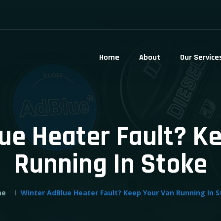
Home
About
Our Service
ue Heater Fault? K
Running In Stoke
me
Winter AdBlue Heater Fault? Keep Your Van Running In 