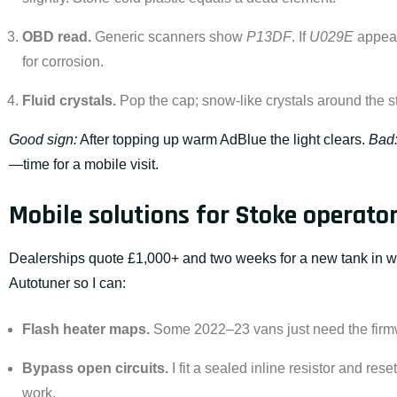
OBD read.
Generic scanners show
P13DF
. If
U029E
appear
for corrosion.
Fluid crystals.
Pop the cap; snow-like crystals around the 
Good sign:
After topping up warm AdBlue the light clears.
Bad
—time for a mobile visit.
Mobile solutions for Stoke operato
Dealerships quote £1,000+ and two weeks for a new tank in w
Autotuner so I can:
Flash heater maps.
Some 2022–23 vans just need the firm
Bypass open circuits.
I fit a sealed inline resistor and res
work.