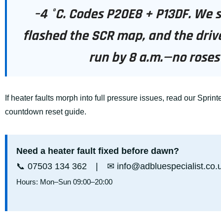
–4 °C. Codes P20E8 + P13DF. We 
flashed the SCR map, and the driv
run by 8 a.m.—no roses 
If heater faults morph into full pressure issues, read our
Sprinte
countdown reset guide
.
Need a heater fault fixed before dawn?
📞
07503 134 362
| ✉
info@adbluespecialist.co.
Hours: Mon–Sun 09:00–20:00