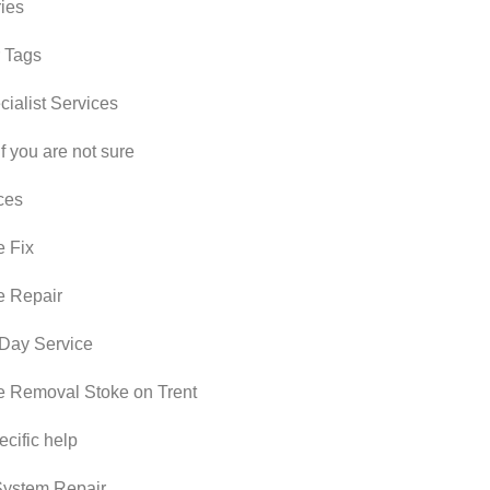
ies
 Tags
ialist Services
if you are not sure
ces
 Fix
e Repair
Day Service
 Removal Stoke on Trent
cific help
ystem Repair