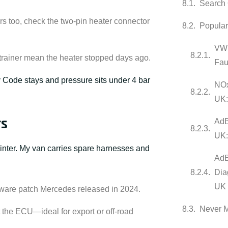
Search 
s too, check the two-pin heater connector
Popula
VW 
strainer mean the heater stopped days ago.
Fau
:
Code stays and pressure sits under 4 bar
NOx
UK:
rs
AdB
UK:
inter. My van carries spare harnesses and
AdB
Dia
UK
ware patch Mercedes released in 2024.
Never 
et the ECU—ideal for export or off-road