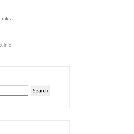
Links.
t Info.
Search