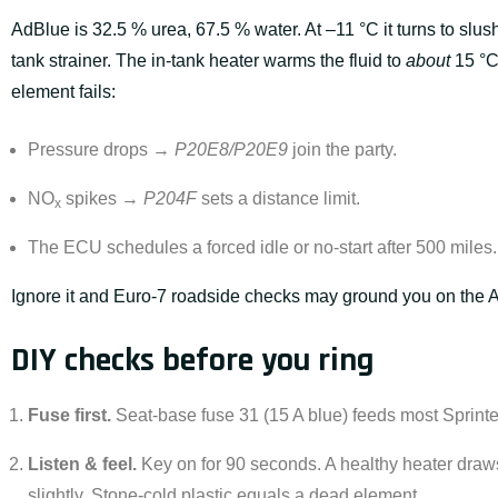
AdBlue is 32.5 % urea, 67.5 % water. At –11 °C it turns to slus
tank strainer. The in-tank heater warms the fluid to
about
15 °C
element fails:
Pressure drops →
P20E8/P20E9
join the party.
NO
spikes →
P204F
sets a distance limit.
x
The ECU schedules a forced idle or no-start after 500 miles.
Ignore it and Euro-7 roadside checks may ground you on the 
DIY checks before you ring
Fuse first.
Seat-base fuse 31 (15 A blue) feeds most Sprinte
Listen & feel.
Key on for 90 seconds. A healthy heater draw
slightly. Stone-cold plastic equals a dead element.