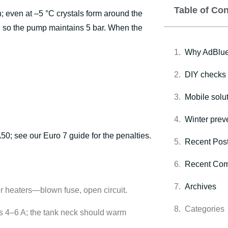
Table of Co
h; even at –5 °C crystals form around the
 so the pump maintains 5 bar. When the
Why AdBlue 
DIY checks 
Mobile solut
Winter preve
A50; see our
Euro 7 guide
for the penalties.
Recent Pos
Recent Co
Archives
r heaters—blown fuse, open circuit.
Categories
s 4–6 A; the tank neck should warm