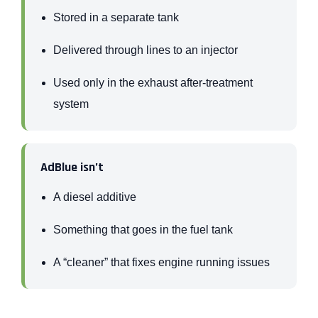
Stored in a separate tank
Delivered through lines to an injector
Used only in the exhaust after-treatment
system
AdBlue isn’t
A diesel additive
Something that goes in the fuel tank
A “cleaner” that fixes engine running issues