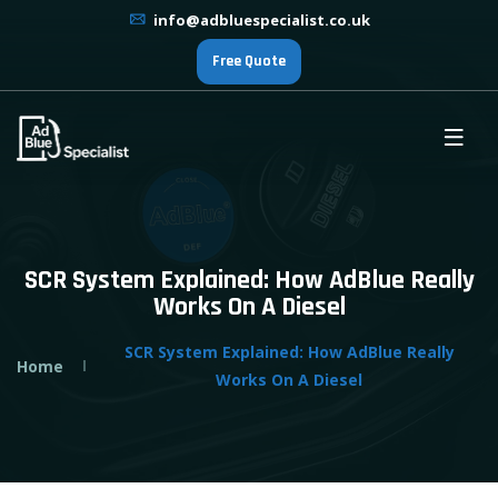
info@adbluespecialist.co.uk
Free Quote
SCR System Explained: How AdBlue Really
Works On A Diesel
SCR System Explained: How AdBlue Really
Home
Works On A Diesel