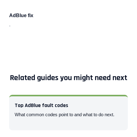
AdBlue fix
.
Related guides you might need next
Top AdBlue fault codes
What common codes point to and what to do next.