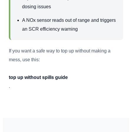
dosing issues
A NOx sensor reads out of range and triggers
an SCR efficiency warning
If you want a safe way to top up without making a
mess, use this:
top up without spills guide
.