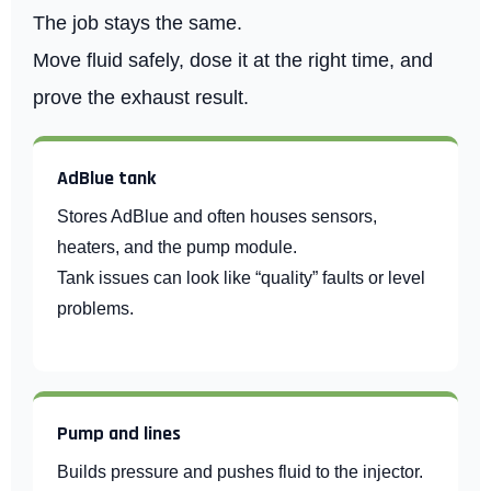
The job stays the same.
Move fluid safely, dose it at the right time, and
prove the exhaust result.
AdBlue tank
Stores AdBlue and often houses sensors,
heaters, and the pump module.
Tank issues can look like “quality” faults or level
problems.
Pump and lines
Builds pressure and pushes fluid to the injector.