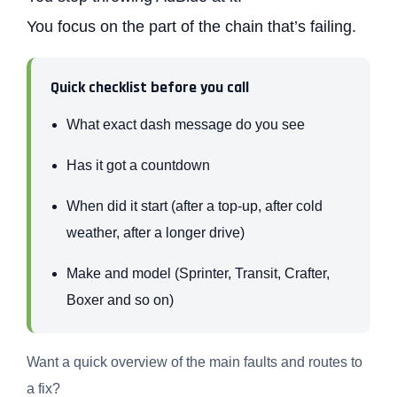
You focus on the part of the chain that’s failing.
Quick checklist before you call
What exact dash message do you see
Has it got a countdown
When did it start (after a top-up, after cold
weather, after a longer drive)
Make and model (Sprinter, Transit, Crafter,
Boxer and so on)
Want a quick overview of the main faults and routes to
a fix?