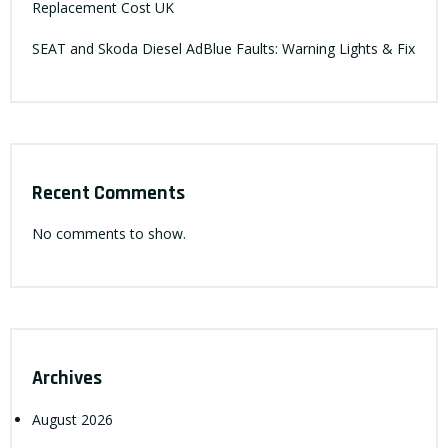
Replacement Cost UK
SEAT and Skoda Diesel AdBlue Faults: Warning Lights & Fix
Recent Comments
No comments to show.
Archives
August 2026