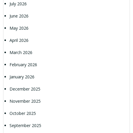
July 2026
June 2026
May 2026
April 2026
March 2026
February 2026
January 2026
December 2025
November 2025
October 2025
September 2025