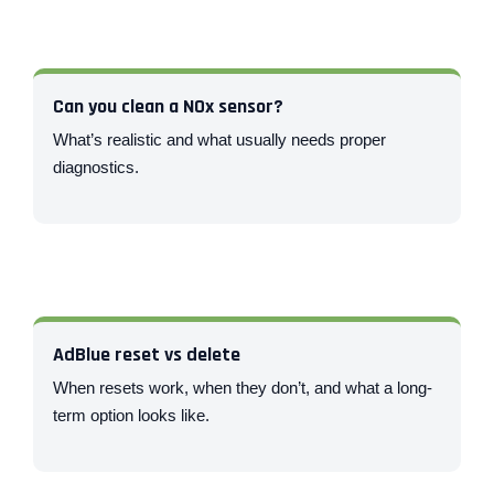
Can you clean a NOx sensor?
What’s realistic and what usually needs proper
diagnostics.
AdBlue reset vs delete
When resets work, when they don’t, and what a long-
term option looks like.