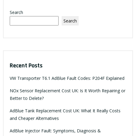
Search
Search
Recent Posts
VW Transporter T6.1 AdBlue Fault Codes: P204F Explained
NOx Sensor Replacement Cost UK: Is It Worth Repairing or
Better to Delete?
AdBlue Tank Replacement Cost UK: What It Really Costs
and Cheaper Alternatives
AdBlue Injector Fault: Symptoms, Diagnosis &