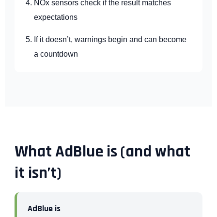
NOx sensors check if the result matches
expectations
If it doesn’t, warnings begin and can become
a countdown
What AdBlue is (and what
it isn’t)
AdBlue is