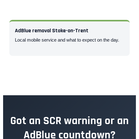
AdBlue removal Stoke-on-Trent
Local mobile service and what to expect on the day.
Got an SCR warning or an
AdBlue countdown?