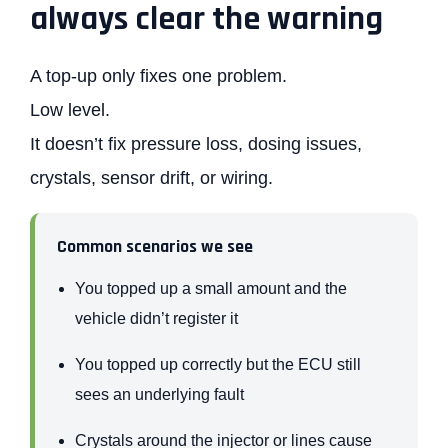
always clear the warning
A top-up only fixes one problem.
Low level.
It doesn’t fix pressure loss, dosing issues,
crystals, sensor drift, or wiring.
Common scenarios we see
You topped up a small amount and the
vehicle didn’t register it
You topped up correctly but the ECU still
sees an underlying fault
Crystals around the injector or lines cause