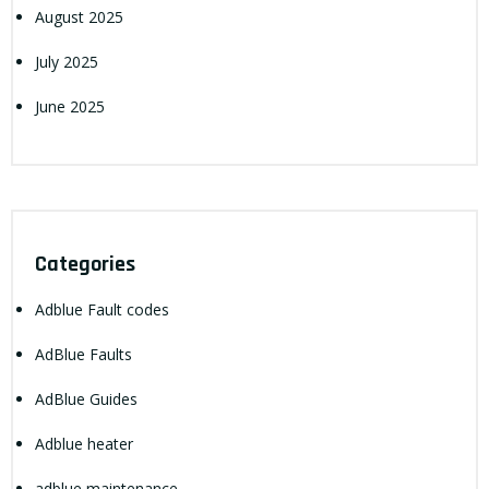
August 2025
July 2025
June 2025
Categories
Adblue Fault codes
AdBlue Faults
AdBlue Guides
Adblue heater
adblue maintenance