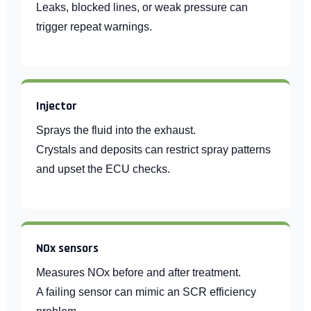
Leaks, blocked lines, or weak pressure can
trigger repeat warnings.
Injector
Sprays the fluid into the exhaust.
Crystals and deposits can restrict spray patterns
and upset the ECU checks.
NOx sensors
Measures NOx before and after treatment.
A failing sensor can mimic an SCR efficiency