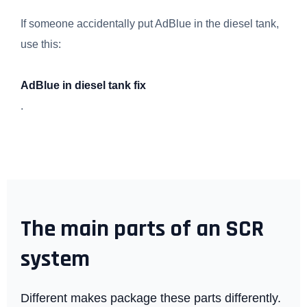
If someone accidentally put AdBlue in the diesel tank,
use this:
AdBlue in diesel tank fix
.
The main parts of an SCR
system
Different makes package these parts differently.