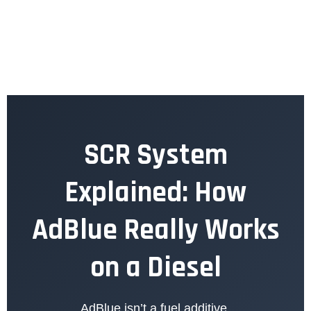
SCR System
Explained: How
AdBlue Really Works
on a Diesel
AdBlue isn’t a fuel additive.