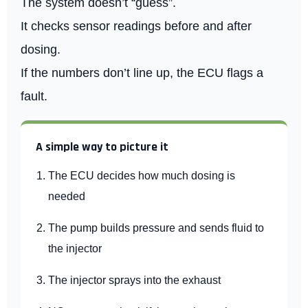
The system doesn’t “guess”.
It checks sensor readings before and after
dosing.
If the numbers don’t line up, the ECU flags a
fault.
A simple way to picture it
The ECU decides how much dosing is
needed
The pump builds pressure and sends fluid to
the injector
The injector sprays into the exhaust