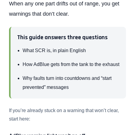
When any one part drifts out of range, you get
warnings that don’t clear.
This guide answers three questions
What SCR is, in plain English
How AdBlue gets from the tank to the exhaust
Why faults turn into countdowns and “start
prevented” messages
If you’re already stuck on a warning that won’t clear,
start here: