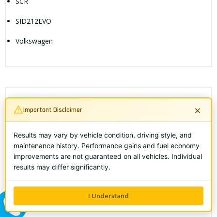
SCR
SID212EVO
Volkswagen
×
Search Objects
Important Disclaimer
Results may vary by vehicle condition, driving style, and
maintenance history. Performance gains and fuel economy
improvements are not guaranteed on all vehicles. Individual
results may differ significantly.
I Understand
ALL ME