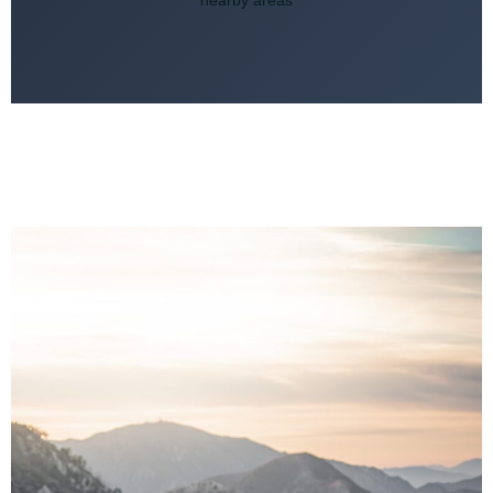
nearby areas