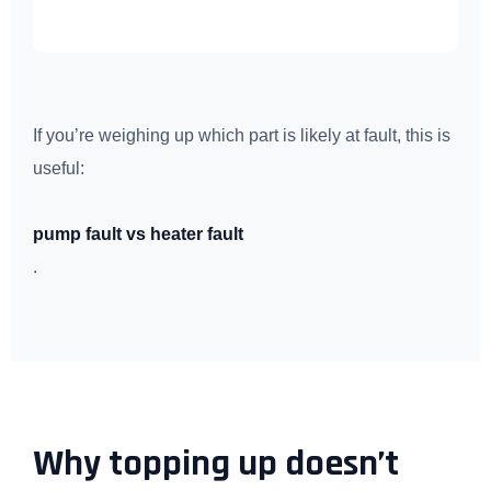
If you’re weighing up which part is likely at fault, this is
useful:
pump fault vs heater fault
.
Why topping up doesn’t