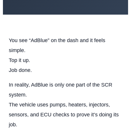
You see “AdBlue” on the dash and it feels
simple.
Top it up.
Job done.
In reality, AdBlue is only one part of the SCR
system.
The vehicle uses pumps, heaters, injectors,
sensors, and ECU checks to prove it’s doing its
job.