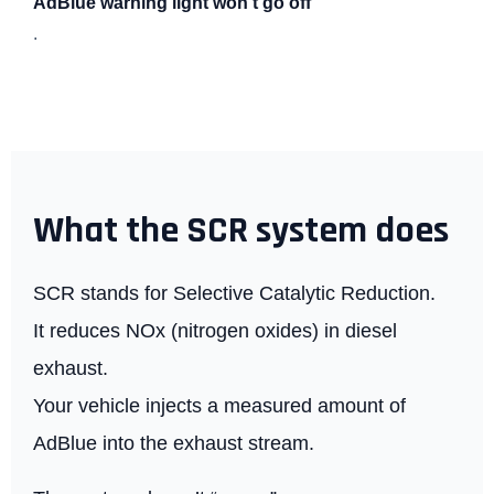
AdBlue warning light won’t go off
.
What the SCR system does
SCR stands for Selective Catalytic Reduction.
It reduces NOx (nitrogen oxides) in diesel
exhaust.
Your vehicle injects a measured amount of
AdBlue into the exhaust stream.