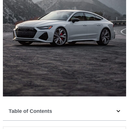
Table of Contents