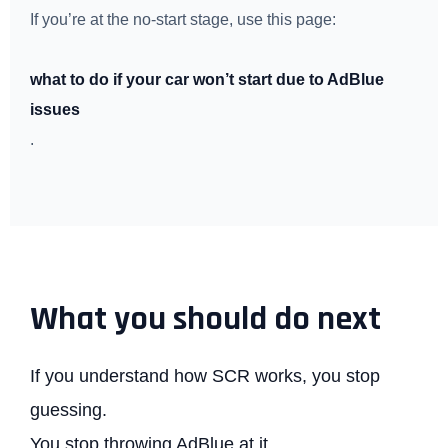
If you’re at the no-start stage, use this page:
what to do if your car won’t start due to AdBlue
issues
.
What you should do next
If you understand how SCR works, you stop
guessing.
You stop throwing AdBlue at it.