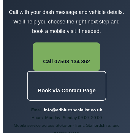
Call with your dash message and vehicle details.
We’ll help you choose the right next step and
book a mobile visit if needed.
Call 07503 134 362
Book via Contact Page
Email:
info@adbluespecialist.co.uk
Hours: Monday–Sunday 09:00–20:00
Mobile service
across Stoke-on-Trent, Staffordshire, and