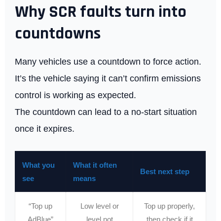
Why SCR faults turn into
countdowns
Many vehicles use a countdown to force action.
It’s the vehicle saying it can’t confirm emissions
control is working as expected.
The countdown can lead to a no-start situation
once it expires.
What you
What it often
Best next step
see
means
“Top up
Low level or
Top up properly,
AdBlue”
level not
then check if it