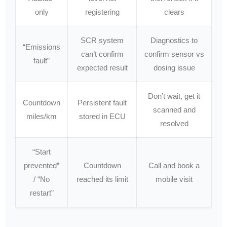
only
registering
clears
SCR system
Diagnostics to
“Emissions
can’t confirm
confirm sensor vs
fault”
expected result
dosing issue
Don’t wait, get it
Countdown
Persistent fault
scanned and
miles/km
stored in ECU
resolved
“Start
prevented”
Countdown
Call and book a
/ “No
reached its limit
mobile visit
restart”