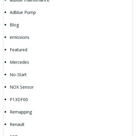
Adblue Pump
Blog
emissions
Featured
Mercedes
No-Start
NOX Sensor
P13DF00
Remapping
Renault