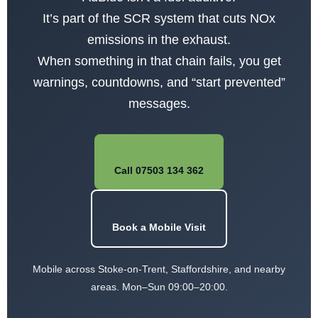
It’s part of the SCR system that cuts NOx
emissions in the exhaust.
When something in that chain fails, you get
warnings, countdowns, and “start prevented”
messages.
Call 07503 134 362
Book a Mobile Visit
Mobile across Stoke-on-Trent, Staffordshire, and nearby
areas. Mon–Sun 09:00–20:00.