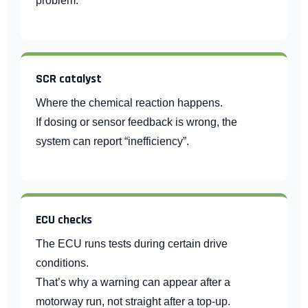
problem.
SCR catalyst
Where the chemical reaction happens.
If dosing or sensor feedback is wrong, the
system can report “inefficiency”.
ECU checks
The ECU runs tests during certain drive
conditions.
That’s why a warning can appear after a
motorway run, not straight after a top-up.