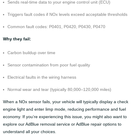
Sends real-time data to your engine control unit (ECU)
Triggers fault codes if NOx levels exceed acceptable thresholds
Common fault codes: P0401, P0420, P0430, P0470
Why they fail:
Carbon buildup over time
Sensor contamination from poor fuel quality
Electrical faults in the wiring harness
Normal wear and tear (typically 80,000–120,000 miles)
When a NOx sensor fails, your vehicle will typically display a check
engine light and enter limp mode, reducing performance and fuel
economy. If you’re experiencing this issue, you might also want to
explore our
AdBlue removal service
or
AdBlue repair options
to
understand all your choices.