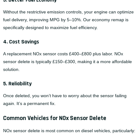
Without the restrictive emission controls, your engine can optimize
fuel delivery, improving MPG by 5–10%. Our
economy remap
is
specifically designed to maximize fuel efficiency.
4. Cost Savings
A replacement NOx sensor costs £400–£800 plus labor. NOx
sensor delete is typically £150–£300, making it a more affordable
solution.
5. Reliability
Once deleted, you won’t have to worry about the sensor failing
again. It’s a permanent fix.
Common Vehicles for NOx Sensor Delete
NOx sensor delete is most common on diesel vehicles, particularly: