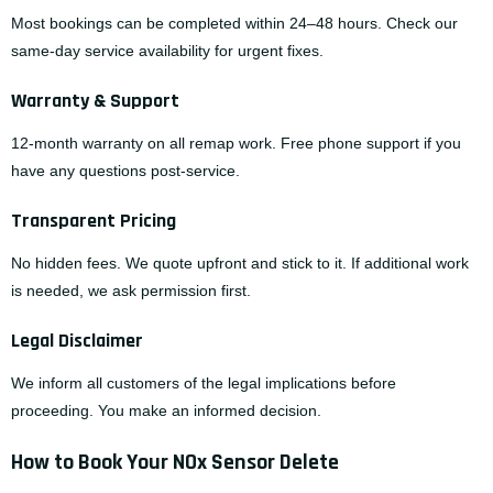
Most bookings can be completed within 24–48 hours. Check our
same-day service availability
for urgent fixes.
Warranty & Support
12-month warranty on all remap work. Free phone support if you
have any questions post-service.
Transparent Pricing
No hidden fees. We quote upfront and stick to it. If additional work
is needed, we ask permission first.
Legal Disclaimer
We inform all customers of the legal implications before
proceeding. You make an informed decision.
How to Book Your NOx Sensor Delete