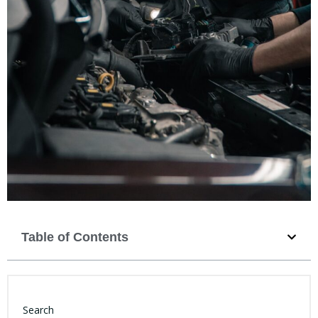
Table of Contents
Search