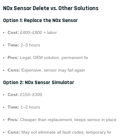
NOx Sensor Delete vs. Other Solutions
Option 1: Replace the NOx Sensor
Cost:
£400–£800 + labor
Time:
2–3 hours
Pros:
Legal, OEM solution, permanent fix
Cons:
Expensive, sensor may fail again
Option 2: NOx Sensor Simulator
Cost:
£150–£300
Time:
1–2 hours
Pros:
Cheaper than replacement, keeps sensor in place
Cons:
May not eliminate all fault codes, temporary fix