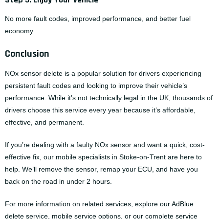
No more fault codes, improved performance, and better fuel
economy.
Conclusion
NOx sensor delete is a popular solution for drivers experiencing
persistent fault codes and looking to improve their vehicle’s
performance. While it’s not technically legal in the UK, thousands of
drivers choose this service every year because it’s affordable,
effective, and permanent.
If you’re dealing with a faulty NOx sensor and want a quick, cost-
effective fix, our mobile specialists in Stoke-on-Trent are here to
help. We’ll remove the sensor, remap your ECU, and have you
back on the road in under 2 hours.
For more information on related services, explore our
AdBlue
delete service
,
mobile service options
, or our complete
service