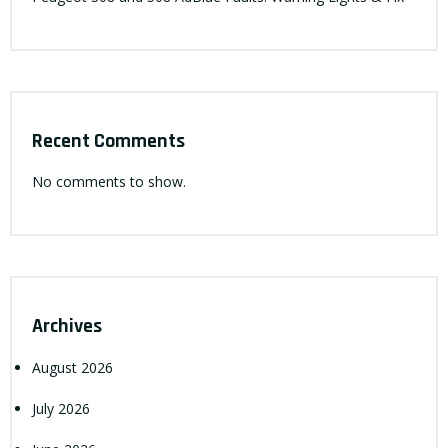
Recent Comments
No comments to show.
Archives
August 2026
July 2026