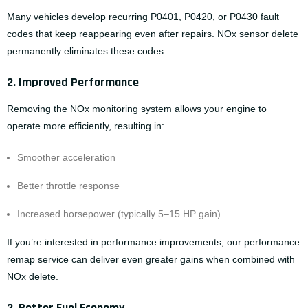
Many vehicles develop recurring P0401, P0420, or P0430 fault
codes that keep reappearing even after repairs. NOx sensor delete
permanently eliminates these codes.
2. Improved Performance
Removing the NOx monitoring system allows your engine to
operate more efficiently, resulting in:
Smoother acceleration
Better throttle response
Increased horsepower (typically 5–15 HP gain)
If you’re interested in performance improvements, our
performance
remap service
can deliver even greater gains when combined with
NOx delete.
3. Better Fuel Economy