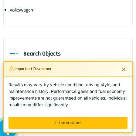
Volkswagen
Search Objects
×
Important Disclaimer
Results may vary by vehicle condition, driving style, and
maintenance history. Performance gains and fuel economy
improvements are not guaranteed on all vehicles. Individual
results may differ significantly.
I Understand
Popular Feeds
ALL ME