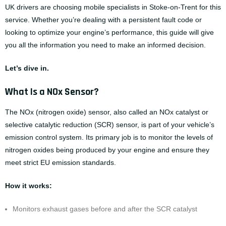
UK drivers are choosing mobile specialists in Stoke-on-Trent for this
service. Whether you’re dealing with a persistent fault code or
looking to optimize your engine’s performance, this guide will give
you all the information you need to make an informed decision.
Let’s dive in.
What Is a NOx Sensor?
The NOx (nitrogen oxide) sensor, also called an NOx catalyst or
selective catalytic reduction (SCR) sensor, is part of your vehicle’s
emission control system. Its primary job is to monitor the levels of
nitrogen oxides being produced by your engine and ensure they
meet strict EU emission standards.
How it works:
Monitors exhaust gases before and after the SCR catalyst