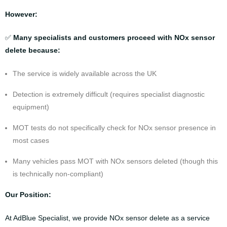
However:
✅
Many specialists and customers proceed with NOx sensor
delete because:
The service is widely available across the UK
Detection is extremely difficult (requires specialist diagnostic
equipment)
MOT tests do not specifically check for NOx sensor presence in
most cases
Many vehicles pass MOT with NOx sensors deleted (though this
is technically non-compliant)
Our Position:
At AdBlue Specialist, we provide NOx sensor delete as a service