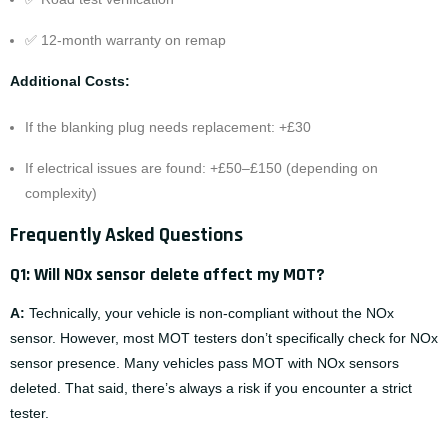
✅ 12-month warranty on remap
Additional Costs:
If the blanking plug needs replacement: +£30
If electrical issues are found: +£50–£150 (depending on
complexity)
Frequently Asked Questions
Q1: Will NOx sensor delete affect my MOT?
A:
Technically, your vehicle is non-compliant without the NOx
sensor. However, most MOT testers don’t specifically check for NOx
sensor presence. Many vehicles pass MOT with NOx sensors
deleted. That said, there’s always a risk if you encounter a strict
tester.