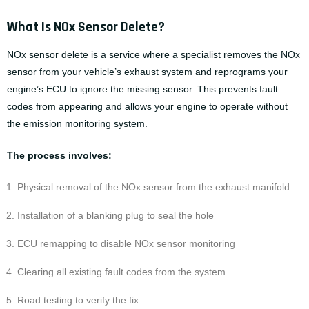
What Is NOx Sensor Delete?
NOx sensor delete is a service where a specialist removes the NOx
sensor from your vehicle’s exhaust system and reprograms your
engine’s ECU to ignore the missing sensor. This prevents fault
codes from appearing and allows your engine to operate without
the emission monitoring system.
The process involves:
Physical removal of the NOx sensor from the exhaust manifold
Installation of a blanking plug to seal the hole
ECU remapping to disable NOx sensor monitoring
Clearing all existing fault codes from the system
Road testing to verify the fix