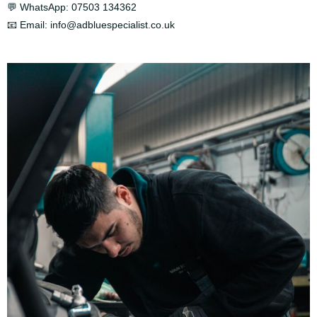
💬 WhatsApp:
07503 134362
📧 Email:
info@adbluespecialist.co.uk