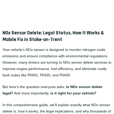
NOx Sensor Delete: Legal Status, How It Works &
Mobile Fix in Stoke-on-Trent
Your vehicle’s NOx sensor is designed to monitor nitrogen oxide
emissions and ensure compliance with environmental regulations.
However, many drivers are turning to
NOx sensor delete services
to
improve engine performance, fuel efficiency, and eliminate costly
fault codes like P0401, P0420, and P0430.
But here’s the question everyone asks:
Is
NOx sensor delete
legal?
And more importantly,
is it right for your vehicle?
In this comprehensive guide, we’ll explain exactly what NOx sensor
delete is, how it works, the legal implications, and why thousands of