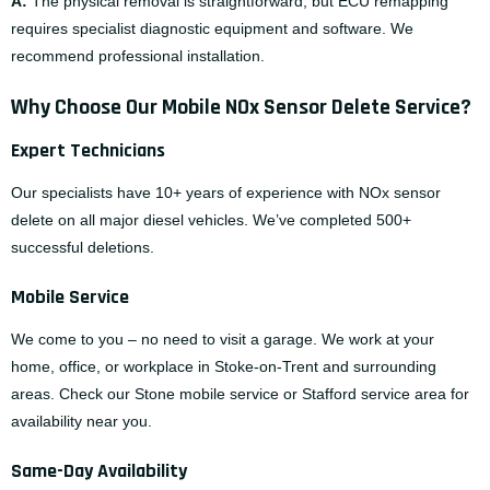
A:
The physical removal is straightforward, but ECU remapping
requires specialist diagnostic equipment and software. We
recommend professional installation.
Why Choose Our Mobile NOx Sensor Delete Service?
Expert Technicians
Our specialists have 10+ years of experience with NOx sensor
delete on all major diesel vehicles. We’ve completed 500+
successful deletions.
Mobile Service
We come to you – no need to visit a garage. We work at your
home, office, or workplace in Stoke-on-Trent and surrounding
areas. Check our
Stone mobile service
or
Stafford service area
for
availability near you.
Same-Day Availability