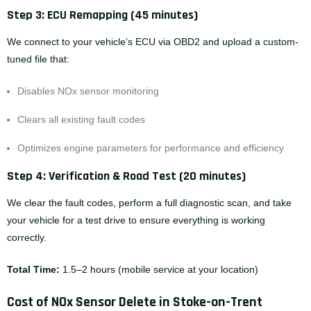
Step 3: ECU Remapping (45 minutes)
We connect to your vehicle’s ECU via OBD2 and upload a custom-
tuned file that:
Disables NOx sensor monitoring
Clears all existing fault codes
Optimizes engine parameters for performance and efficiency
Step 4: Verification & Road Test (20 minutes)
We clear the fault codes, perform a full diagnostic scan, and take
your vehicle for a test drive to ensure everything is working
correctly.
Total Time:
1.5–2 hours (
mobile service
at your location)
Cost of NOx Sensor Delete in Stoke-on-Trent