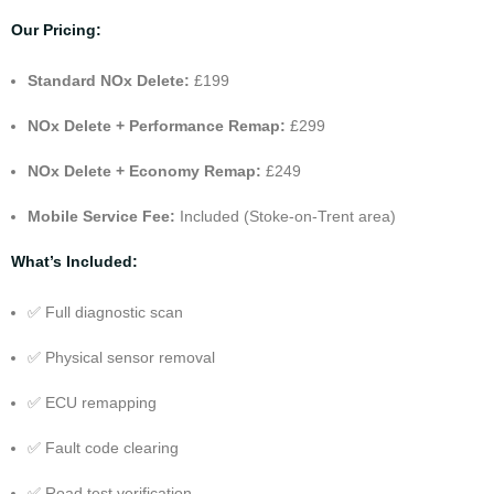
Our Pricing:
Standard NOx Delete:
£199
NOx Delete +
Performance Remap
:
£299
NOx Delete +
Economy Remap
:
£249
Mobile Service Fee:
Included (Stoke-on-Trent area)
What’s Included:
✅ Full diagnostic scan
✅ Physical sensor removal
✅ ECU remapping
✅ Fault code clearing
✅ Road test verification