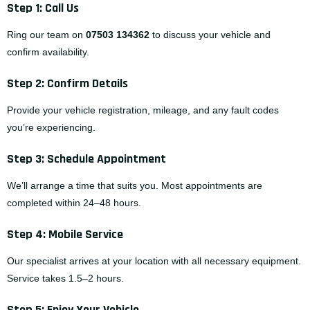
Step 1: Call Us
Ring our team on
07503 134362
to discuss your vehicle and
confirm availability.
Step 2: Confirm Details
Provide your vehicle registration, mileage, and any fault codes
you’re experiencing.
Step 3: Schedule Appointment
We’ll arrange a time that suits you. Most appointments are
completed within 24–48 hours.
Step 4: Mobile Service
Our specialist arrives at your location with all necessary equipment.
Service takes 1.5–2 hours.
Step 5: Enjoy Your Vehicle