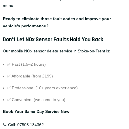
menu
.
Ready to eliminate those fault codes and improve your
vehicle’s performance?
Don’t Let NOx Sensor Faults Hold You Back
Our mobile NOx sensor delete service in Stoke-on-Trent is:
✅ Fast (1.5–2 hours)
✅ Affordable (from £199)
✅ Professional (10+ years experience)
✅ Convenient (we come to you)
Book Your Same-Day Service Now
📞 Call:
07503 134362