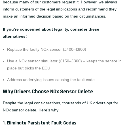
because many of our customers request it. However, we always
inform customers of the legal implications and recommend they
make an informed decision based on their circumstances.
If you’re concerned about legality, consider these
alternatives:
Replace the faulty NOx sensor (£400–£800)
Use a NOx sensor simulator (£150–£300) – keeps the sensor in
place but tricks the ECU
Address underlying issues causing the fault code
Why Drivers Choose NOx Sensor Delete
Despite the legal considerations, thousands of UK drivers opt for
NOx sensor delete. Here’s why:
1. Eliminate Persistent Fault Codes