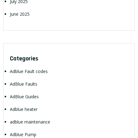
July 2025
June 2025
Categories
Adblue Fault codes
AdBlue Faults
AdBlue Guides
Adblue heater
adblue maintenance
Adblue Pump