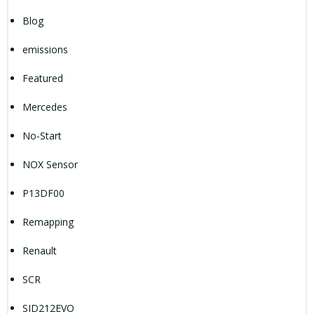
Blog
emissions
Featured
Mercedes
No-Start
NOX Sensor
P13DF00
Remapping
Renault
SCR
SID212EVO