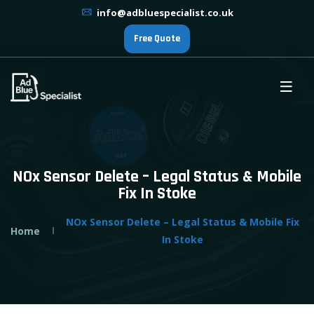
info@adbluespecialist.co.uk
Free Quote
NOx Sensor Delete – Legal Status & Mobile
Fix In Stoke
NOx Sensor Delete – Legal Status & Mobile Fix
Home
In Stoke