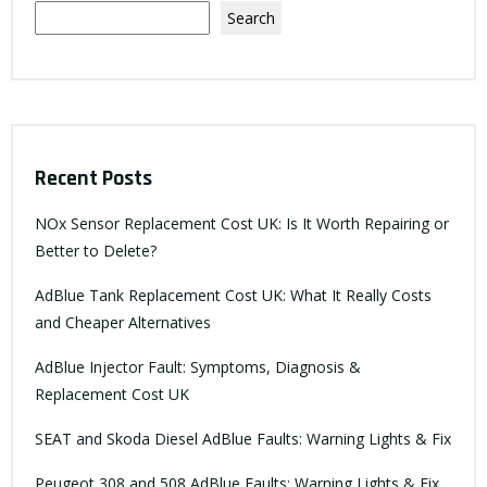
Search
Recent Posts
NOx Sensor Replacement Cost UK: Is It Worth Repairing or
Better to Delete?
AdBlue Tank Replacement Cost UK: What It Really Costs
and Cheaper Alternatives
AdBlue Injector Fault: Symptoms, Diagnosis &
Replacement Cost UK
SEAT and Skoda Diesel AdBlue Faults: Warning Lights & Fix
Peugeot 308 and 508 AdBlue Faults: Warning Lights & Fix