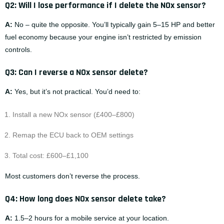
Q2: Will I lose performance if I delete the NOx sensor?
A:
No – quite the opposite. You’ll typically gain 5–15 HP and better
fuel economy because your engine isn’t restricted by emission
controls.
Q3: Can I reverse a NOx sensor delete?
A:
Yes, but it’s not practical. You’d need to:
Install a new NOx sensor (£400–£800)
Remap the ECU back to OEM settings
Total cost: £600–£1,100
Most customers don’t reverse the process.
Q4: How long does NOx sensor delete take?
A:
1.5–2 hours for a mobile service at your location.