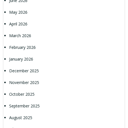
June 2026
May 2026
April 2026
March 2026
February 2026
January 2026
December 2025
November 2025
October 2025
September 2025
August 2025