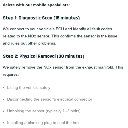
delete with our mobile specialists:
Step 1: Diagnostic Scan (15 minutes)
We connect to your vehicle’s ECU and identify all fault codes
related to the NOx sensor. This confirms the sensor is the issue
and rules out other problems.
Step 2: Physical Removal (30 minutes)
We safely remove the NOx sensor from the exhaust manifold. This
requires:
Lifting the vehicle safely
Disconnecting the sensor’s electrical connector
Unbolting the sensor (typically 1–2 bolts)
Installing a blanking plug to seal the hole