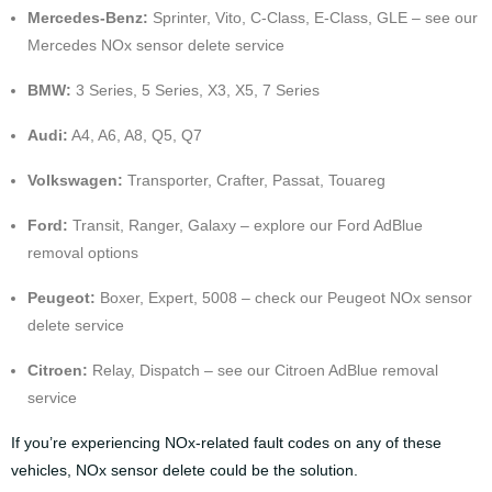
Mercedes-Benz:
Sprinter, Vito, C-Class, E-Class, GLE – see our
Mercedes NOx sensor delete service
BMW:
3 Series, 5 Series, X3, X5, 7 Series
Audi:
A4, A6, A8, Q5, Q7
Volkswagen:
Transporter, Crafter, Passat, Touareg
Ford:
Transit, Ranger, Galaxy – explore our
Ford AdBlue
removal options
Peugeot:
Boxer, Expert, 5008 – check our
Peugeot NOx sensor
delete service
Citroen:
Relay, Dispatch – see our
Citroen AdBlue removal
service
If you’re experiencing NOx-related fault codes on any of these
vehicles, NOx sensor delete could be the solution.