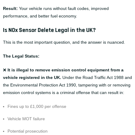
Result:
Your vehicle runs without fault codes, improved
performance, and better fuel economy.
Is NOx Sensor Delete Legal in the UK?
This is the most important question, and the answer is nuanced.
The Legal Status:
❌
It is illegal to remove emission control equipment from a
vehicle registered in the UK.
Under the Road Traffic Act 1988 and
the Environmental Protection Act 1990, tampering with or removing
emission control systems is a criminal offense that can result in:
Fines up to £1,000 per offense
Vehicle MOT failure
Potential prosecution