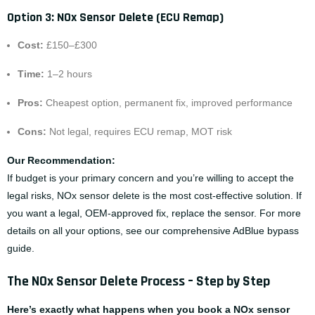
Option 3: NOx Sensor Delete (ECU Remap)
Cost:
£150–£300
Time:
1–2 hours
Pros:
Cheapest option, permanent fix, improved performance
Cons:
Not legal, requires ECU remap, MOT risk
Our Recommendation:
If budget is your primary concern and you’re willing to accept the
legal risks, NOx sensor delete is the most cost-effective solution. If
you want a legal, OEM-approved fix, replace the sensor. For more
details on all your options, see our comprehensive
AdBlue bypass
guide
.
The NOx Sensor Delete Process – Step by Step
Here’s exactly what happens when you book a NOx sensor