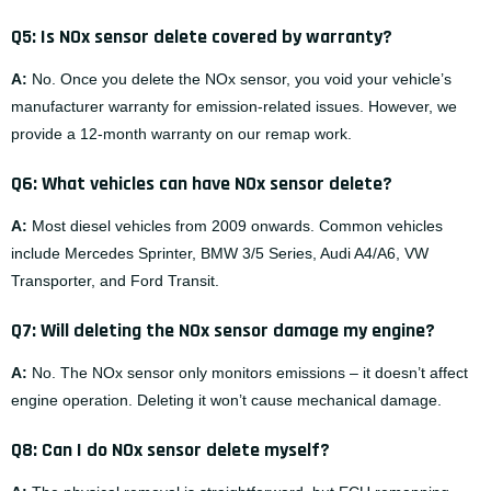
Q5: Is NOx sensor delete covered by warranty?
A:
No. Once you delete the NOx sensor, you void your vehicle’s
manufacturer warranty for emission-related issues. However, we
provide a 12-month warranty on our remap work.
Q6: What vehicles can have NOx sensor delete?
A:
Most diesel vehicles from 2009 onwards. Common vehicles
include Mercedes Sprinter, BMW 3/5 Series, Audi A4/A6, VW
Transporter, and Ford Transit.
Q7: Will deleting the NOx sensor damage my engine?
A:
No. The NOx sensor only monitors emissions – it doesn’t affect
engine operation. Deleting it won’t cause mechanical damage.
Q8: Can I do NOx sensor delete myself?