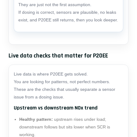
They are just not the first assumption.
If dosing is correct, sensors are plausible, no leaks
exist, and P20EE still returns, then you look deeper.
Live data checks that matter for P20EE
Live data is where P20EE gets solved.
You are looking for patterns, not perfect numbers.
These are the checks that usually separate a sensor
issue from a dosing issue.
Upstream vs downstream NOx trend
Healthy pattern:
upstream rises under load;
downstream follows but sits lower when SCR is
working.