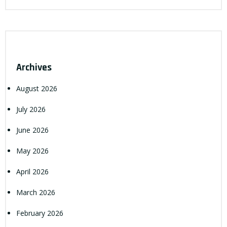
Archives
August 2026
July 2026
June 2026
May 2026
April 2026
March 2026
February 2026