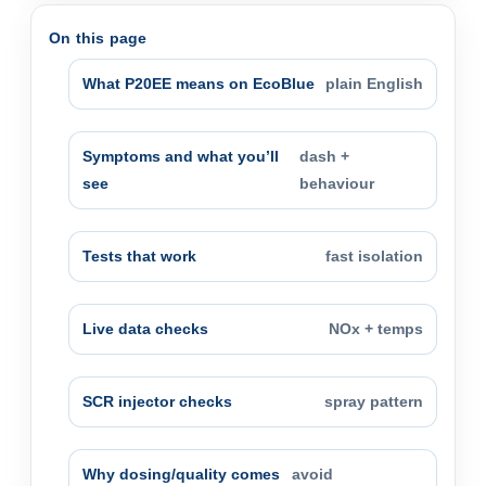
On this page
What P20EE means on EcoBlue
plain English
Symptoms and what you’ll
dash +
see
behaviour
Tests that work
fast isolation
Live data checks
NOx + temps
SCR injector checks
spray pattern
Why dosing/quality comes
avoid