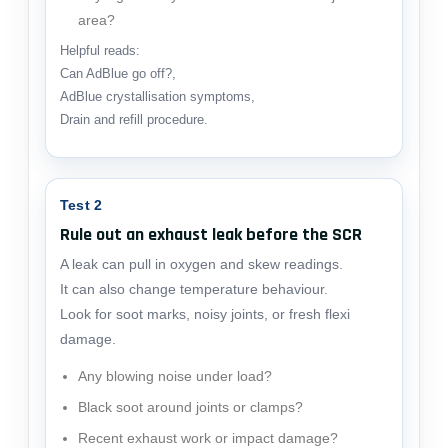
area?
Helpful reads:
Can AdBlue go off?
,
AdBlue crystallisation symptoms
,
Drain and refill procedure
.
Test 2
Rule out an exhaust leak before the SCR
A leak can pull in oxygen and skew readings.
It can also change temperature behaviour.
Look for soot marks, noisy joints, or fresh flexi
damage.
Any blowing noise under load?
Black soot around joints or clamps?
Recent exhaust work or impact damage?