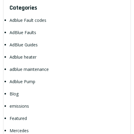
Categories
Adblue Fault codes
AdBlue Faults
AdBlue Guides
Adblue heater
adblue maintenance
Adblue Pump
Blog
emissions
Featured
Mercedes