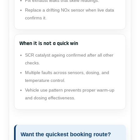
Fix exhaust leaks that skew readings.
Replace a drifting NOx sensor when live data
confirms it.
When it is not a quick win
SCR catalyst ageing confirmed after all other
checks.
Multiple faults across sensors, dosing, and
temperature control.
Vehicle use pattern prevents proper warm-up
and dosing effectiveness.
Want the quickest booking route?