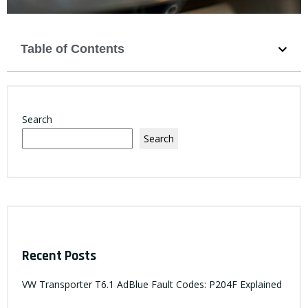
Table of Contents
Search
Search
Recent Posts
VW Transporter T6.1 AdBlue Fault Codes: P204F Explained