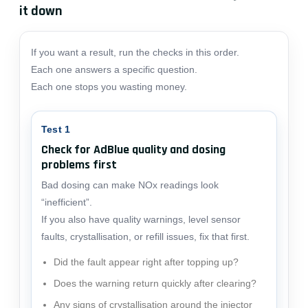
it down
If you want a result, run the checks in this order.
Each one answers a specific question.
Each one stops you wasting money.
Test 1
Check for AdBlue quality and dosing
problems first
Bad dosing can make NOx readings look
“inefficient”.
If you also have quality warnings, level sensor
faults, crystallisation, or refill issues, fix that first.
Did the fault appear right after topping up?
Does the warning return quickly after clearing?
Any signs of crystallisation around the injector