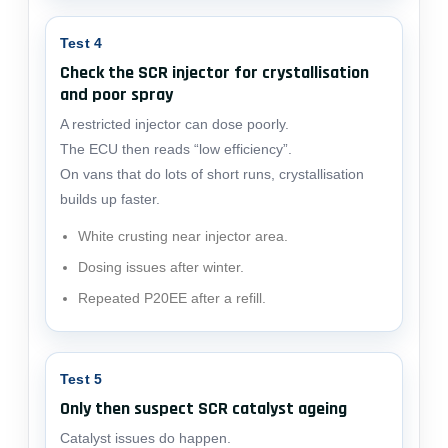
Test 4
Check the SCR injector for crystallisation
and poor spray
A restricted injector can dose poorly.
The ECU then reads “low efficiency”.
On vans that do lots of short runs, crystallisation
builds up faster.
White crusting near injector area.
Dosing issues after winter.
Repeated P20EE after a refill.
Test 5
Only then suspect SCR catalyst ageing
Catalyst issues do happen.