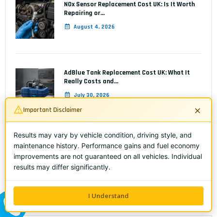
NOx Sensor Replacement Cost UK: Is It Worth
Repairing or…
August 4, 2026
AdBlue Tank Replacement Cost UK: What It
Really Costs and…
July 30, 2026
×
Important Disclaimer
Results may vary by vehicle condition, driving style, and
AdBlue Injector Fault: Symptoms, Diagnosis &
maintenance history. Performance gains and fuel economy
Replacement Cost UK
improvements are not guaranteed on all vehicles. Individual
July 28, 2026
results may differ significantly.
I Understand
ALL ME