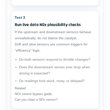
Test 3
Run live data NOx plausibility checks
If the upstream and downstream sensors behave
unrealistically, do not blame the catalyst.
Drift and slow sensors are common triggers for
“efficiency” logic.
Do both sensors respond to throttle changes?
Does the downstream sensor ever drop when
dosing is expected?
Do readings look stuck, noisy, or delayed?
Related:
NOx sensor bypass guide
,
Can you clean a NOx sensor?
.