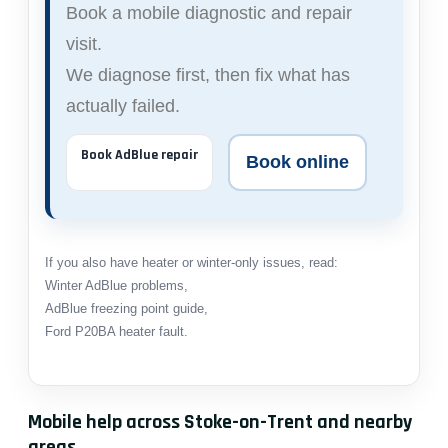
Book a mobile diagnostic and repair
visit.
We diagnose first, then fix what has
actually failed.
Book AdBlue repair
Book online
If you also have heater or winter-only issues, read:
Winter AdBlue problems
,
AdBlue freezing point guide
,
Ford P20BA heater fault
.
Mobile help across Stoke-on-Trent and nearby
areas