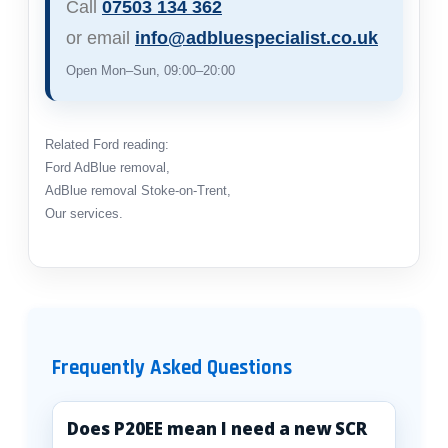
Call
07503 134 362
or email
info@adbluespecialist.co.uk
Open Mon–Sun, 09:00–20:00
Related Ford reading:
Ford AdBlue removal
,
AdBlue removal Stoke-on-Trent
,
Our services
.
Frequently Asked Questions
Does P20EE mean I need a new SCR