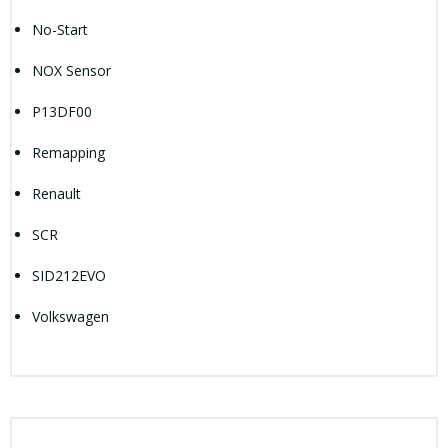
No-Start
NOX Sensor
P13DF00
Remapping
Renault
SCR
SID212EVO
Volkswagen