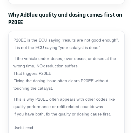
Why AdBlue quality and dosing comes first on
P20EE
P20EE is the ECU saying “results are not good enough”.
It is not the ECU saying “your catalyst is dead”.
If the vehicle under-doses, over-doses, or doses at the
wrong time, NOx reduction suffers.
That triggers P20EE.
Fixing the dosing issue often clears P20EE without
touching the catalyst.
This is why P20EE often appears with other codes like
quality performance or refill-related countdowns.
If you have both, fix the quality or dosing cause first.
Useful read: