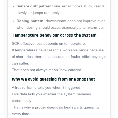
Sensor drift pattern:
one sensor looks stuck, reacts
slowly, or jumps randomly.
Dosing pattern:
downstream does not improve even
when dosing should occur, especially after warm-up.
Temperature behaviour across the system
SCR effectiveness depends on temperature.
If temperatures never reach a workable range because
of short trips, thermostat issues, or faults, efficiency logic
can suffer.
That does not always mean “new catalyst”.
Why we avoid guessing from one snapshot
A freeze-frame tells you when it triggered.
Live data tells you whether the system behaves
consistently.
That is why a proper diagnosis beats parts guessing
every time.