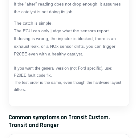
If the “after” reading does not drop enough, it assumes
the catalyst is not doing its job.
The catch is simple.
The ECU can only judge what the sensors report.
If dosing is wrong, the injector is blocked, there is an
exhaust leak, or a NOx sensor drifts, you can trigger
P20EE even with a healthy catalyst.
If you want the general version (not Ford specific), use:
P20EE fault code fix
.
The test order is the same, even though the hardware layout
differs.
Common symptoms on Transit Custom,
Transit and Ranger