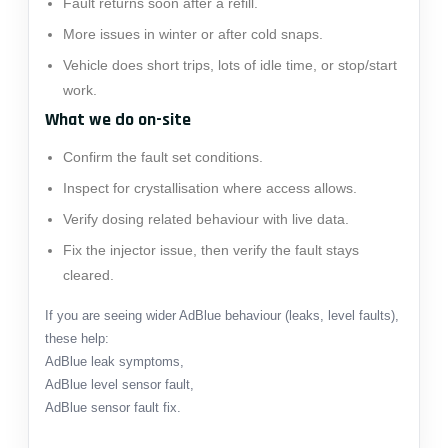
Fault returns soon after a refill.
More issues in winter or after cold snaps.
Vehicle does short trips, lots of idle time, or stop/start
work.
What we do on-site
Confirm the fault set conditions.
Inspect for crystallisation where access allows.
Verify dosing related behaviour with live data.
Fix the injector issue, then verify the fault stays
cleared.
If you are seeing wider AdBlue behaviour (leaks, level faults),
these help:
AdBlue leak symptoms
,
AdBlue level sensor fault
,
AdBlue sensor fault fix
.