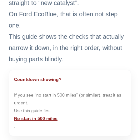
straight to “new catalyst”.
On Ford EcoBlue, that is often not step
one.
This guide shows the checks that actually
narrow it down, in the right order, without
buying parts blindly.
Countdown showing?
If you see “no start in 500 miles” (or similar), treat it as
urgent.
Use this guide first:
No start in 500 miles
.