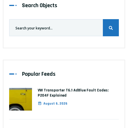
Search Objects
Popular Feeds
VW Transporter T6.1 AdBlue Fault Codes:
P204F Explained
August 6, 2026