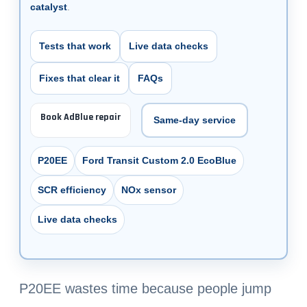
catalyst
.
Tests that work
Live data checks
Fixes that clear it
FAQs
Book AdBlue repair
Same-day service
P20EE
Ford Transit Custom 2.0 EcoBlue
SCR efficiency
NOx sensor
Live data checks
P20EE wastes time because people jump