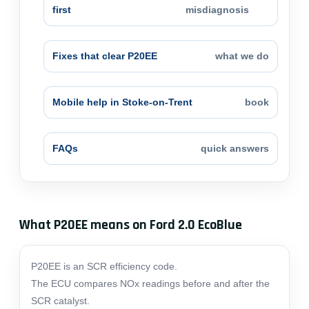
first
misdiagnosis
Fixes that clear P20EE
what we do
Mobile help in Stoke-on-Trent
book
FAQs
quick answers
What P20EE means on Ford 2.0 EcoBlue
P20EE is an SCR efficiency code.
The ECU compares NOx readings before and after the
SCR catalyst.