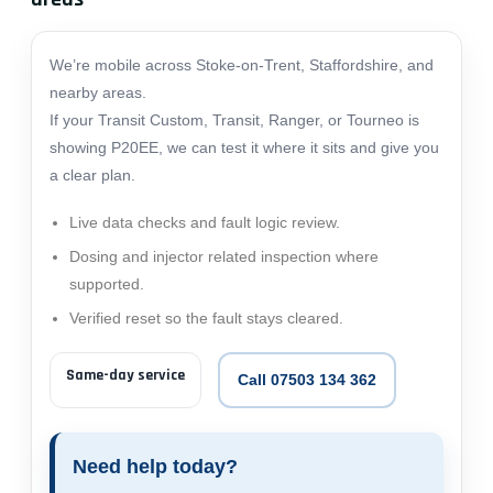
We’re mobile across Stoke-on-Trent, Staffordshire, and
nearby areas.
If your Transit Custom, Transit, Ranger, or Tourneo is
showing P20EE, we can test it where it sits and give you
a clear plan.
Live data checks and fault logic review.
Dosing and injector related inspection where
supported.
Verified reset so the fault stays cleared.
Same-day service
Call 07503 134 362
Need help today?