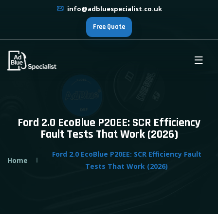
info@adbluespecialist.co.uk
Free Quote
Ford 2.0 EcoBlue P20EE: SCR Efficiency
Fault Tests That Work (2026)
Ford 2.0 EcoBlue P20EE: SCR Efficiency Fault
Home
Tests That Work (2026)