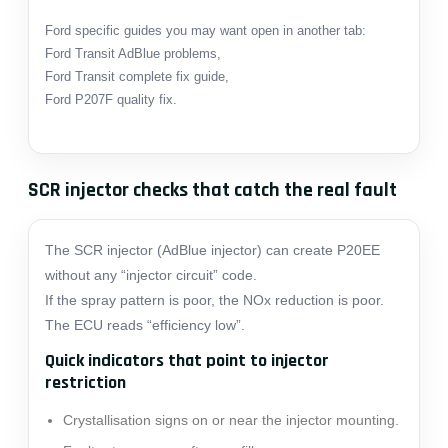
Ford specific guides you may want open in another tab:
Ford Transit AdBlue problems
,
Ford Transit complete fix guide
,
Ford P207F quality fix
.
SCR injector checks that catch the real fault
The SCR injector (AdBlue injector) can create P20EE
without any “injector circuit” code.
If the spray pattern is poor, the NOx reduction is poor.
The ECU reads “efficiency low”.
Quick indicators that point to injector
restriction
Crystallisation signs on or near the injector mounting.