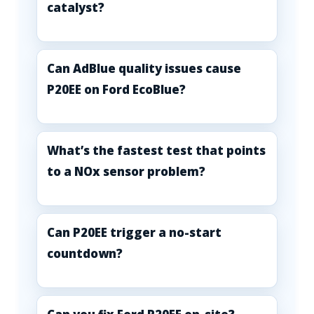
catalyst?
Can AdBlue quality issues cause
P20EE on Ford EcoBlue?
What’s the fastest test that points
to a NOx sensor problem?
Can P20EE trigger a no-start
countdown?