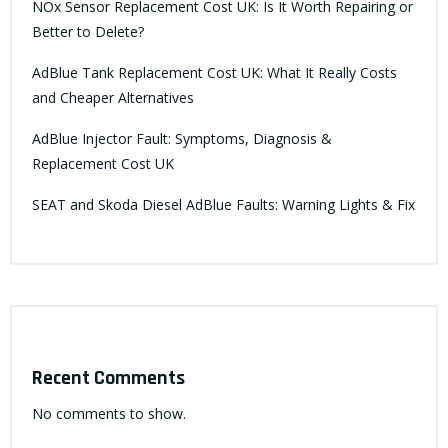
NOx Sensor Replacement Cost UK: Is It Worth Repairing or
Better to Delete?
AdBlue Tank Replacement Cost UK: What It Really Costs
and Cheaper Alternatives
AdBlue Injector Fault: Symptoms, Diagnosis &
Replacement Cost UK
SEAT and Skoda Diesel AdBlue Faults: Warning Lights & Fix
Recent Comments
No comments to show.