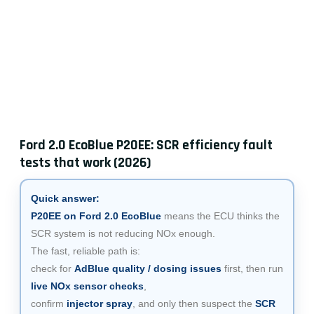
Ford 2.0 EcoBlue P20EE: SCR efficiency fault
tests that work (2026)
Quick answer:
P20EE on Ford 2.0 EcoBlue
means the ECU thinks the
SCR system is not reducing NOx enough.
The fast, reliable path is:
check for
AdBlue quality / dosing issues
first, then run
live NOx sensor checks
,
confirm
injector spray
, and only then suspect the
SCR