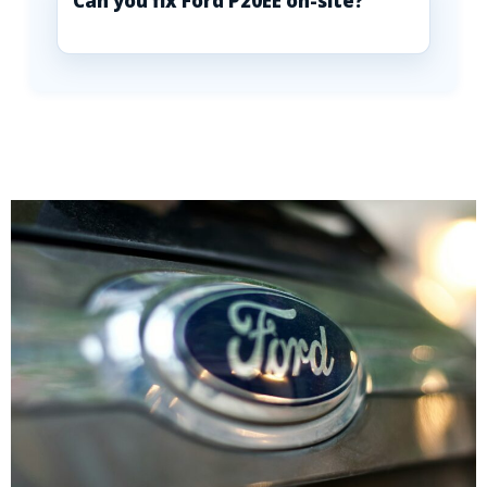
Can you fix Ford P20EE on-site?