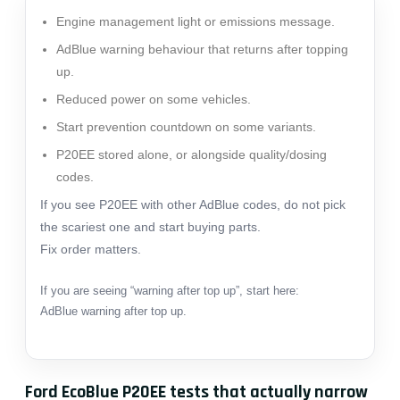
Engine management light or emissions message.
AdBlue warning behaviour that returns after topping
up.
Reduced power on some vehicles.
Start prevention countdown on some variants.
P20EE stored alone, or alongside quality/dosing
codes.
If you see P20EE with other AdBlue codes, do not pick
the scariest one and start buying parts.
Fix order matters.
If you are seeing “warning after top up”, start here:
AdBlue warning after top up
.
Ford EcoBlue P20EE tests that actually narrow