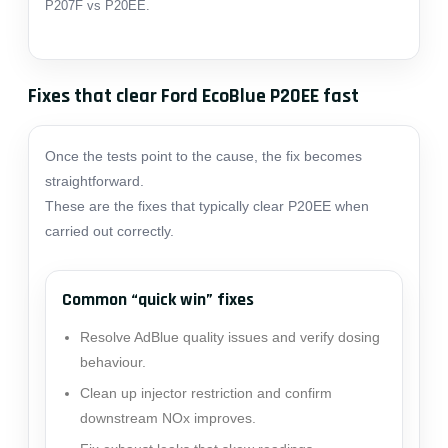
P207F vs P20EE
.
Fixes that clear Ford EcoBlue P20EE fast
Once the tests point to the cause, the fix becomes
straightforward.
These are the fixes that typically clear P20EE when
carried out correctly.
Common “quick win” fixes
Resolve AdBlue quality issues and verify dosing
behaviour.
Clean up injector restriction and confirm
downstream NOx improves.