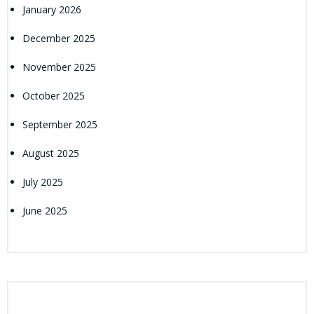
January 2026
December 2025
November 2025
October 2025
September 2025
August 2025
July 2025
June 2025