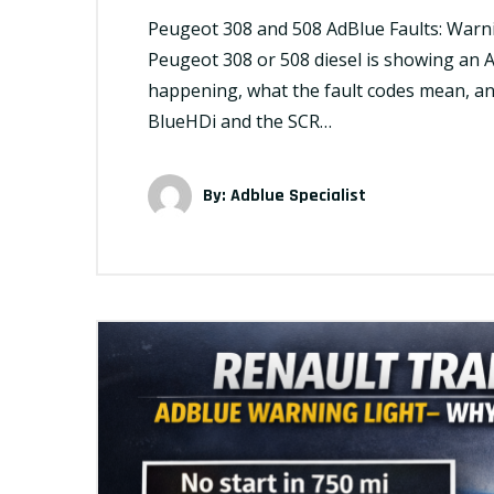
Peugeot 308 and 508 AdBlue Faults: Warni
Peugeot 308 or 508 diesel is showing an A
happening, what the fault codes mean, an
BlueHDi and the SCR…
By:
Adblue Specialist