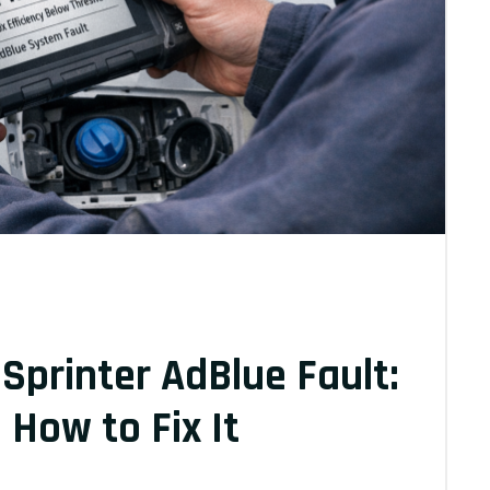
printer AdBlue Fault:
How to Fix It