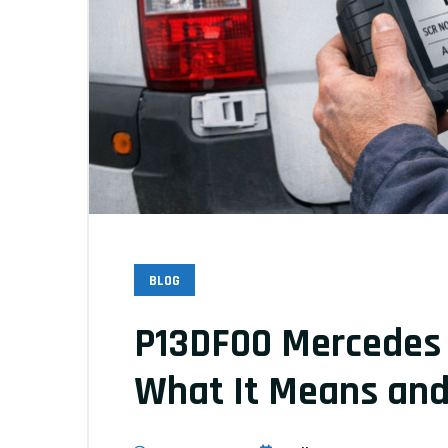
BLOG
P13DF00 Mercedes S
What It Means and 