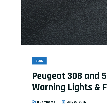
BLOG
Peugeot 308 and 5
Warning Lights & F
0 Comments
July 22, 2026