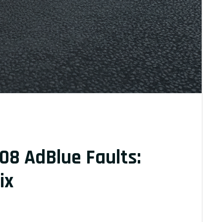
08 AdBlue Faults:
ix