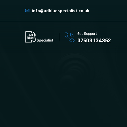
info@adbluespecialist.co.uk
Get Support
07503 134362