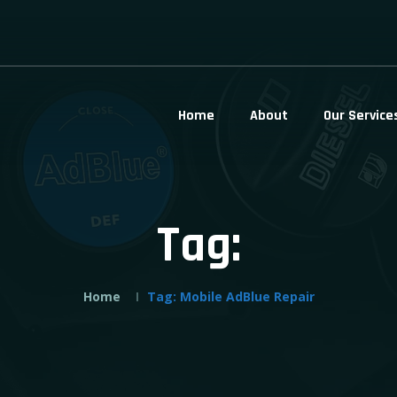
Home
About
Our Service
Tag:
Home
Tag:
Mobile AdBlue Repair