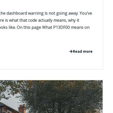
the dashboard warning is not going away. You’ve
ere is what that code actually means, why it
looks like. On this page What P13DF00 means on
Read more