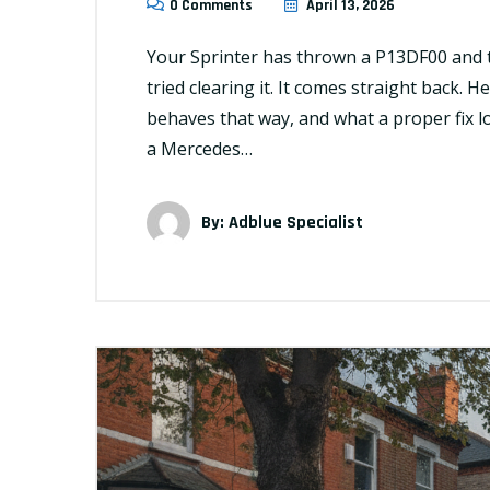
0 Comments
April 13, 2026
Your Sprinter has thrown a P13DF00 and 
tried clearing it. It comes straight back. H
behaves that way, and what a proper fix 
a Mercedes…
By:
Adblue Specialist