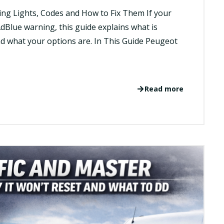
ng Lights, Codes and How to Fix Them If your
dBlue warning, this guide explains what is
d what your options are. In This Guide Peugeot
Read more