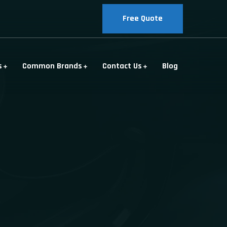
Free Quote
s
Common Brands
Contact Us
Blog