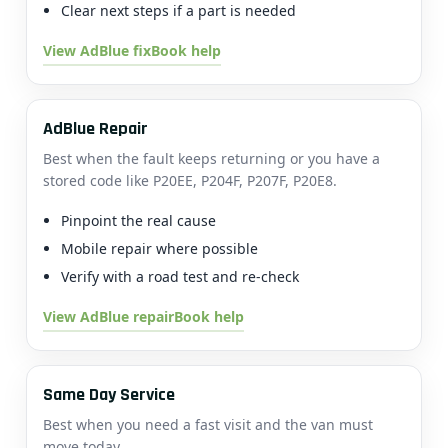
Clear next steps if a part is needed
View AdBlue fix
Book help
AdBlue Repair
Best when the fault keeps returning or you have a
stored code like P20EE, P204F, P207F, P20E8.
Pinpoint the real cause
Mobile repair where possible
Verify with a road test and re-check
View AdBlue repair
Book help
Same Day Service
Best when you need a fast visit and the van must
move today.