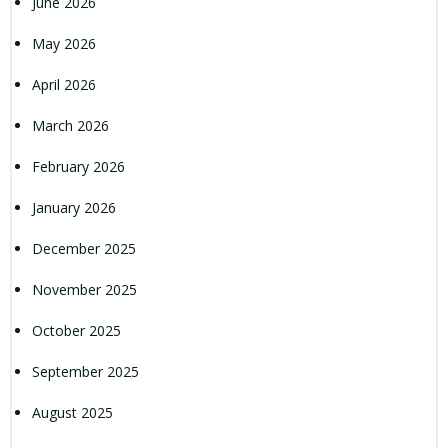
June 2026
May 2026
April 2026
March 2026
February 2026
January 2026
December 2025
November 2025
October 2025
September 2025
August 2025