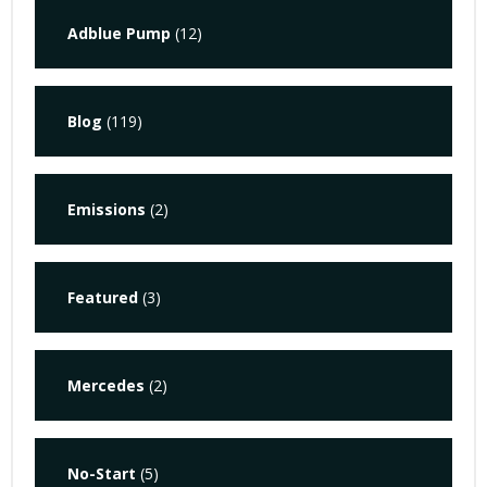
Adblue Pump
(12)
Blog
(119)
Emissions
(2)
Featured
(3)
Mercedes
(2)
No-Start
(5)