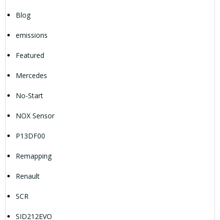
Blog
emissions
Featured
Mercedes
No-Start
NOX Sensor
P13DF00
Remapping
Renault
SCR
SID212EVO