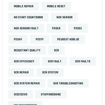
MOBILE REPAIR
MOBILE RESET
NO START COUNTDOWN
NOX SENSOR
NOX SENSOR FAULT
P20E8
P20EE
P204F
P207F
PEUGEOT ADBLUE
REDUCTANT QUALITY
SCR
SCR EFFICIENCY
SCR FAULT
SCR FAULTS
SCR REPAIR
SCR SYSTEM
SCR SYSTEM REPAIR
SCR TROUBLESHOOTING
SID212EVO
STAFFORDSHIRE