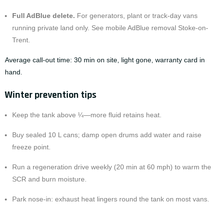
Full
AdBlue delete
.
For generators, plant or track-day vans
running private land only. See
mobile AdBlue removal Stoke-on-
Trent
.
Average call-out time: 30 min on site, light gone, warranty card in
hand.
Winter prevention tips
Keep the tank above ¼—more fluid retains heat.
Buy sealed 10 L cans; damp open drums add water and raise
freeze point.
Run a regeneration drive weekly (20 min at 60 mph) to warm the
SCR and burn moisture.
Park nose-in: exhaust heat lingers round the tank on most vans.