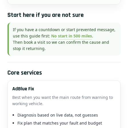
Start here if you are not sure
If you have a countdown or start prevented message,
use this guide first:
No start in 500 miles
.
Then book a visit so we can confirm the cause and
stop it returning.
Core services
AdBlue Fix
Best when you want the main route from warning to
working vehicle.
Diagnosis based on live data, not guesses
Fix plan that matches your fault and budget