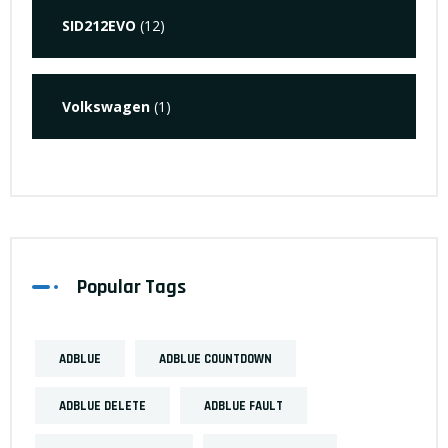
SID212EVO
(12)
Volkswagen
(1)
Popular Tags
ADBLUE
ADBLUE COUNTDOWN
ADBLUE DELETE
ADBLUE FAULT