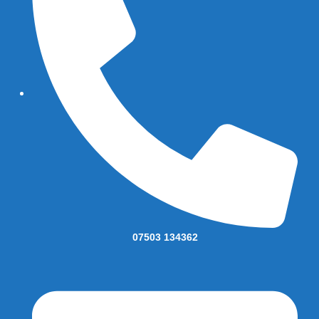
07503 134362