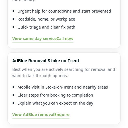
Urgent help for countdowns and start prevented
Roadside, home, or workplace
Quick triage and clear fix path
View same day service
Call now
AdBlue Removal Stoke on Trent
Best when you are actively searching for removal and
want to talk through options.
Mobile visit in Stoke-on-Trent and nearby areas
Clear steps from booking to completion
Explain what you can expect on the day
View AdBlue removal
Enquire