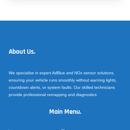
About Us.
We specialise in expert AdBlue and NOx sensor solutions,
ensuring your vehicle runs smoothly without warning lights,
countdown alerts, or system faults. Our skilled technicians
provide professional remapping and diagnostics.
Main Menu.