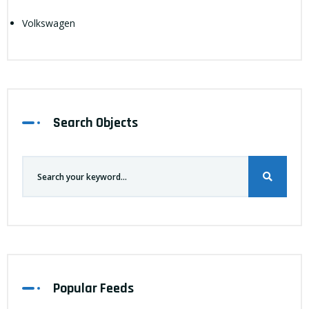
Volkswagen
Search Objects
Popular Feeds