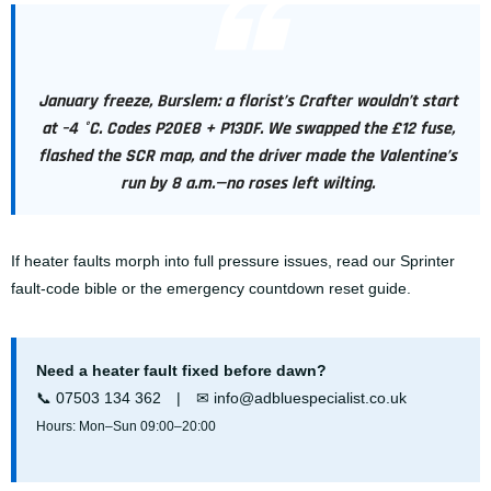
January freeze, Burslem: a florist’s Crafter wouldn’t start
at –4 °C. Codes P20E8 + P13DF. We swapped the £12 fuse,
flashed the SCR map, and the driver made the Valentine’s
run by 8 a.m.—no roses left wilting.
If heater faults morph into full pressure issues, read our
Sprinter
fault-code bible
or the emergency
countdown reset guide
.
Need a heater fault fixed before dawn?
📞
07503 134 362
| ✉
info@adbluespecialist.co.uk
Hours: Mon–Sun 09:00–20:00