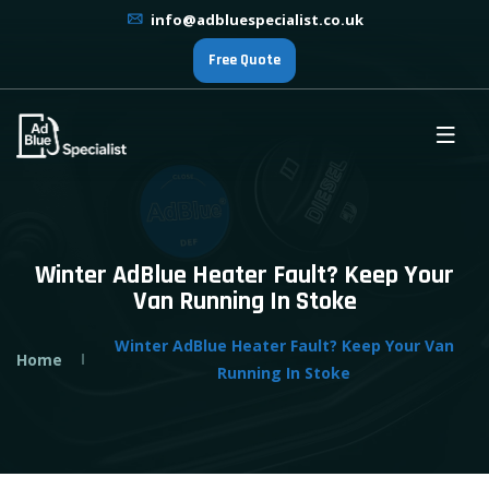
info@adbluespecialist.co.uk
Free Quote
Winter AdBlue Heater Fault? Keep Your
Van Running In Stoke
Winter AdBlue Heater Fault? Keep Your Van
Home
Running In Stoke