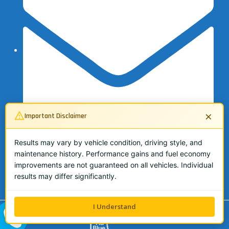
×
Important Disclaimer
Results may vary by vehicle condition, driving style, and
maintenance history. Performance gains and fuel economy
info@adbluespecialist.co.uk
improvements are not guaranteed on all vehicles. Individual
07503 134362
results may differ significantly.
I Understand
ALL ME