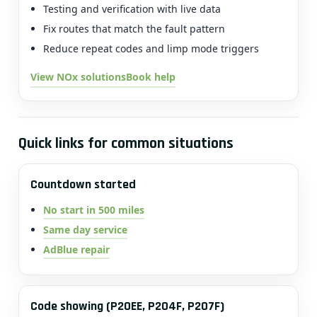
Testing and verification with live data
Fix routes that match the fault pattern
Reduce repeat codes and limp mode triggers
View NOx solutions
Book help
Quick links for common situations
Countdown started
No start in 500 miles
Same day service
AdBlue repair
Code showing (P20EE, P204F, P207F)