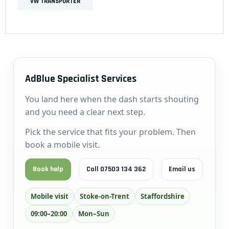
VW TRANSPORTER
AdBlue Specialist Services
You land here when the dash starts shouting
and you need a clear next step.
Pick the service that fits your problem. Then
book a mobile visit.
Book help
Call 07503 134 362
Email us
Mobile visit
Stoke-on-Trent
Staffordshire
09:00–20:00
Mon–Sun