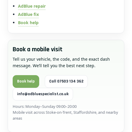
AdBlue repair
AdBlue fix
Book help
Book a mobile visit
Tell us your vehicle, the code, and the exact dash
message. We’ll tell you the best next step.
Book help
Call 07503 134 362
info@adbluespecialist.co.uk
Hours: Monday–Sunday 09:00–20:00
Mobile visit across Stoke-on-Trent, Staffordshire, and nearby
areas