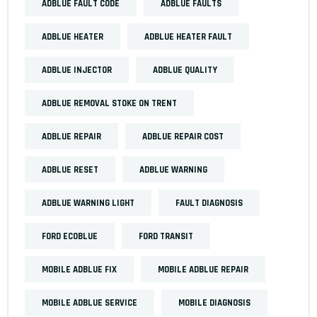
ADBLUE FAULT CODE
ADBLUE FAULTS
ADBLUE HEATER
ADBLUE HEATER FAULT
ADBLUE INJECTOR
ADBLUE QUALITY
ADBLUE REMOVAL STOKE ON TRENT
ADBLUE REPAIR
ADBLUE REPAIR COST
ADBLUE RESET
ADBLUE WARNING
ADBLUE WARNING LIGHT
FAULT DIAGNOSIS
FORD ECOBLUE
FORD TRANSIT
MOBILE ADBLUE FIX
MOBILE ADBLUE REPAIR
MOBILE ADBLUE SERVICE
MOBILE DIAGNOSIS