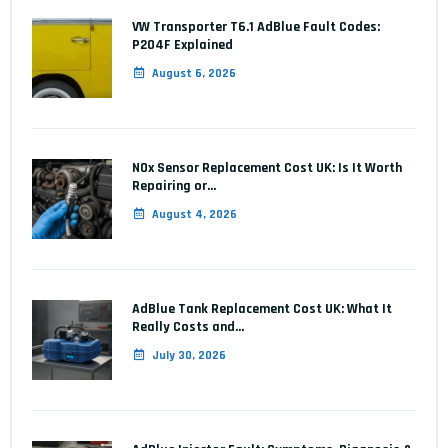
VW Transporter T6.1 AdBlue Fault Codes:
P204F Explained
August 6, 2026
NOx Sensor Replacement Cost UK: Is It Worth
Repairing or…
August 4, 2026
AdBlue Tank Replacement Cost UK: What It
Really Costs and…
July 30, 2026