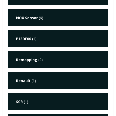
NOX Sensor
(6)
P13DF00
(1)
Remapping
(2)
Renault
(1)
SCR
(1)