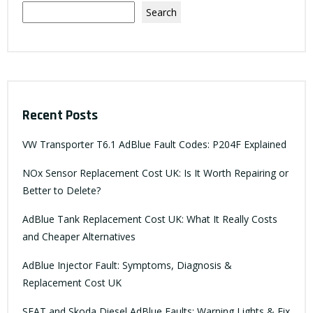
Search
Recent Posts
VW Transporter T6.1 AdBlue Fault Codes: P204F Explained
NOx Sensor Replacement Cost UK: Is It Worth Repairing or
Better to Delete?
AdBlue Tank Replacement Cost UK: What It Really Costs
and Cheaper Alternatives
AdBlue Injector Fault: Symptoms, Diagnosis &
Replacement Cost UK
SEAT and Skoda Diesel AdBlue Faults: Warning Lights & Fix