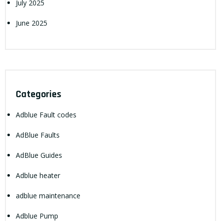
July 2025
June 2025
Categories
Adblue Fault codes
AdBlue Faults
AdBlue Guides
Adblue heater
adblue maintenance
Adblue Pump