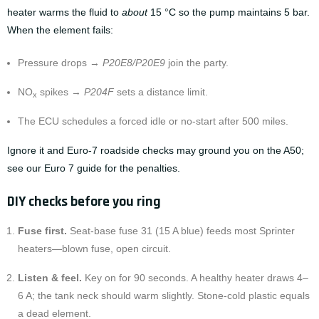
heater warms the fluid to
about
15 °C so the pump maintains 5 bar.
When the element fails:
Pressure drops →
P20E8/P20E9
join the party.
NO
spikes →
P204F
sets a distance limit.
x
The ECU schedules a forced idle or no-start after 500 miles.
Ignore it and Euro-7 roadside checks may ground you on the A50;
see our
Euro 7 guide
for the penalties.
DIY checks before you ring
Fuse first.
Seat-base fuse 31 (15 A blue) feeds most Sprinter
heaters—blown fuse, open circuit.
Listen & feel.
Key on for 90 seconds. A healthy heater draws 4–
6 A; the tank neck should warm slightly. Stone-cold plastic equals
a dead element.