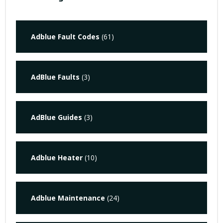
Adblue Fault Codes
(61)
AdBlue Faults
(3)
AdBlue Guides
(3)
Adblue Heater
(10)
Adblue Maintenance
(24)