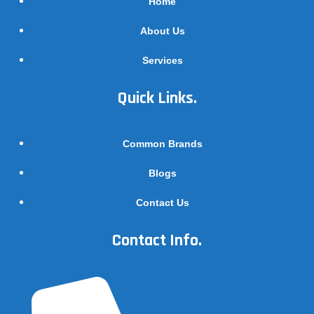
Home
About Us
Services
Quick Links.
Common Brands
Blogs
Contact Us
Contact Info.