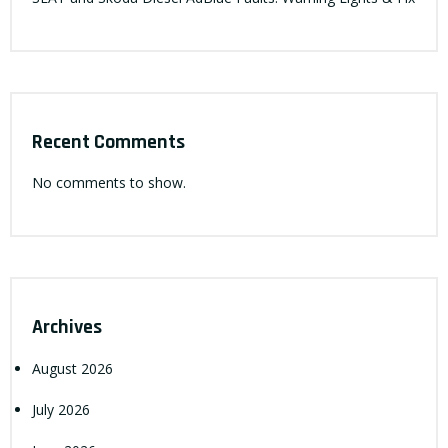
Recent Comments
No comments to show.
Archives
August 2026
July 2026