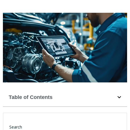
Table of Contents
Search