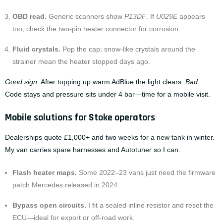
OBD read.
Generic scanners show
P13DF
. If
U029E
appears
too, check the two-pin heater connector for corrosion.
Fluid crystals.
Pop the cap; snow-like crystals around the
strainer mean the heater stopped days ago.
Good sign:
After topping up warm AdBlue the light clears.
Bad:
Code stays and pressure sits under 4 bar—time for a mobile visit.
Mobile solutions for Stoke operators
Dealerships quote £1,000+ and two weeks for a new tank in winter.
My van carries spare harnesses and Autotuner so I can:
Flash heater maps.
Some 2022–23 vans just need the firmware
patch Mercedes released in 2024.
Bypass open circuits.
I fit a sealed inline resistor and reset the
ECU—ideal for export or off-road work.