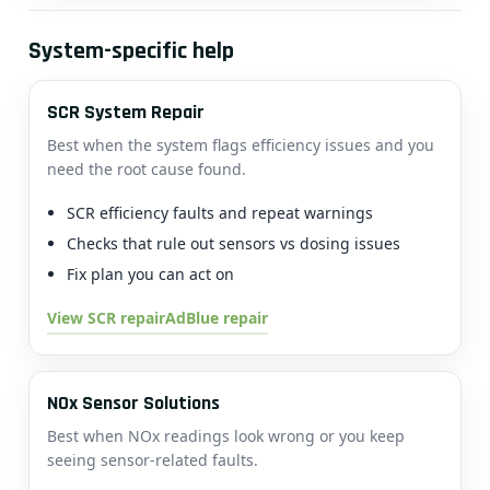
System-specific help
SCR System Repair
Best when the system flags efficiency issues and you
need the root cause found.
SCR efficiency faults and repeat warnings
Checks that rule out sensors vs dosing issues
Fix plan you can act on
View SCR repair
AdBlue repair
NOx Sensor Solutions
Best when NOx readings look wrong or you keep
seeing sensor-related faults.