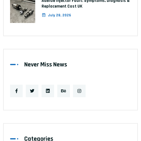
AdBlue Injector Fault: Symptoms, Diagnosis &
Replacement Cost UK
July 28, 2026
Never Miss News
Categories