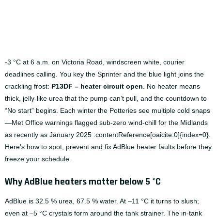
-3 °C at 6 a.m. on Victoria Road, windscreen white, courier
deadlines calling. You key the Sprinter and the blue light joins the
crackling frost:
P13DF – heater circuit open
. No heater means
thick, jelly-like urea that the pump can’t pull, and the countdown to
“No start” begins. Each winter the Potteries see multiple cold snaps
—Met Office warnings flagged sub-zero wind-chill for the Midlands
as recently as January 2025 :contentReference[oaicite:0]{index=0}.
Here’s how to spot, prevent and fix AdBlue heater faults before they
freeze your schedule.
Why AdBlue heaters matter below 5 °C
AdBlue is 32.5 % urea, 67.5 % water. At –11 °C it turns to slush;
even at –5 °C crystals form around the tank strainer. The in-tank